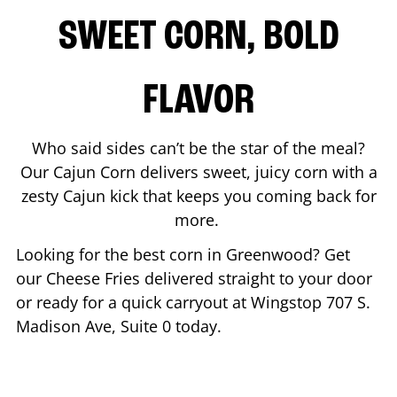
SWEET CORN, BOLD
FLAVOR
Who said sides can’t be the star of the meal?
Our Cajun Corn delivers sweet, juicy corn with a
zesty Cajun kick that keeps you coming back for
more.
Looking for the best corn in
Greenwood
? Get
our Cheese Fries delivered straight to your door
or ready for a quick carryout at Wingstop
707 S.
Madison Ave, Suite 0
today.