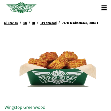
/
/
/
/
All Stores
US
IN
Greenwood
707 S. Madison Ave, Suite 0
Wingstop
Greenwood