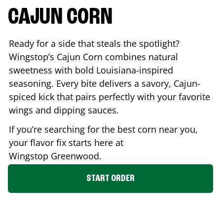
CAJUN CORN
Ready for a side that steals the spotlight?
Wingstop’s Cajun Corn combines natural
sweetness with bold Louisiana-inspired
seasoning. Every bite delivers a savory, Cajun-
spiced kick that pairs perfectly with your favorite
wings and dipping sauces.
If you’re searching for the best corn near you,
your flavor fix starts here at
Wingstop
Greenwood
.
START ORDER