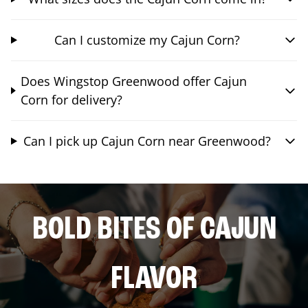
Can I customize my Cajun Corn?
Does Wingstop Greenwood offer Cajun
Corn for delivery?
Can I pick up Cajun Corn near Greenwood?
BOLD BITES OF CAJUN
FLAVOR