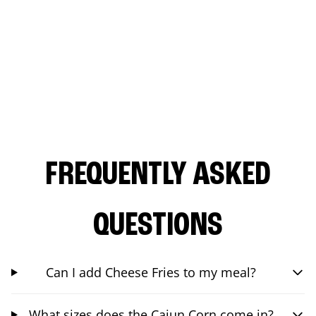
FREQUENTLY ASKED
QUESTIONS
Can I add Cheese Fries to my meal?
What sizes does the Cajun Corn come in?