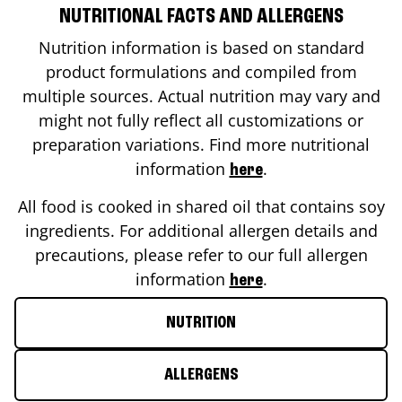
NUTRITIONAL FACTS AND ALLERGENS
Nutrition information is based on standard
product formulations and compiled from
multiple sources. Actual nutrition may vary and
might not fully reflect all customizations or
preparation variations. Find more nutritional
information
.
here
All food is cooked in shared oil that contains soy
ingredients. For additional allergen details and
precautions, please refer to our full allergen
information
.
here
NUTRITION
ALLERGENS