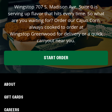
Wingstop
707 S. Madison Ave, Suite 0
is
serving up flavor that hits every time. So what
are you waiting for? Order our Cajun Corn,
always cooked to order at
Wingstop
Greenwood
for delivery or a quick
carryout near you.
START ORDER
ABOUT
GIFT CARDS
CAREERS