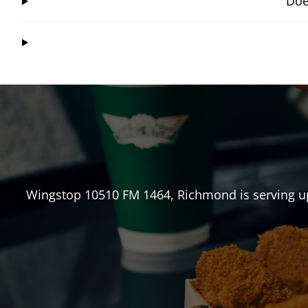
Doe
Wingstop
10510 FM 1464
,
Richmond
is serving u