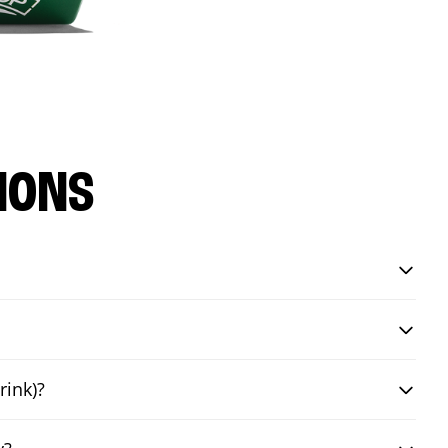
IONS
rink)?