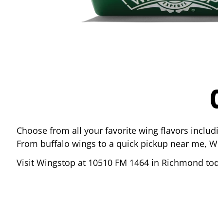
Choose from all your favorite wing flavors inclu
From buffalo wings to a quick pickup near me, W
Visit Wingstop at
10510 FM 1464
in
Richmond
tod