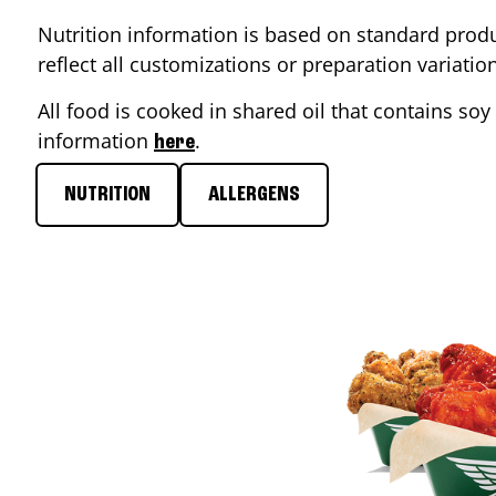
Nutrition information is based on standard produ
reflect all customizations or preparation variati
All food is cooked in shared oil that contains soy 
information
.
here
NUTRITION
ALLERGENS