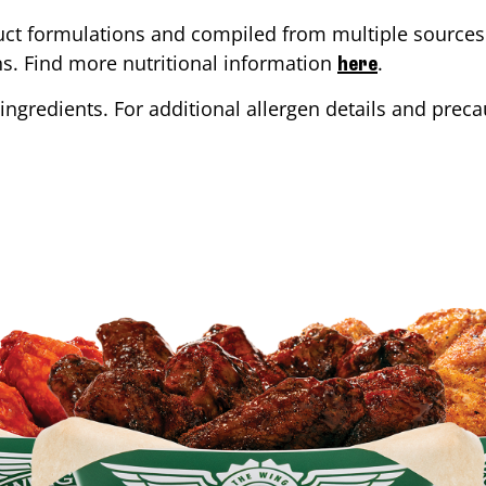
ct formulations and compiled from multiple sources. 
ons. Find more nutritional information
.
here
ingredients. For additional allergen details and precau