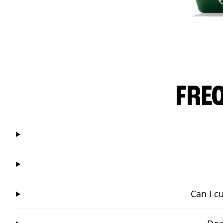
FRE
Can I c