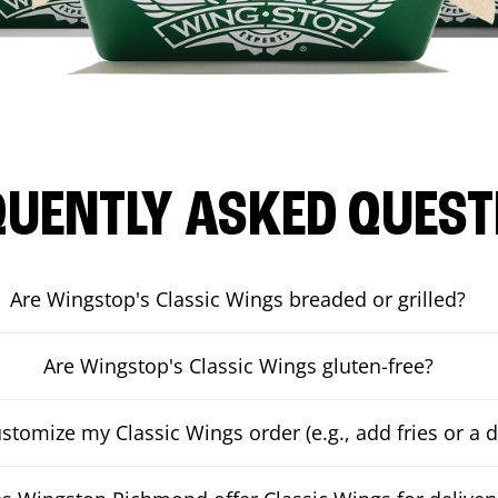
QUENTLY ASKED QUEST
Are Wingstop's Classic Wings breaded or grilled?
Are Wingstop's Classic Wings gluten-free?
ustomize my Classic Wings order (e.g., add fries or a d