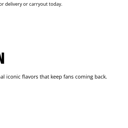
or delivery or carryout today.
N
l iconic flavors that keep fans coming back.