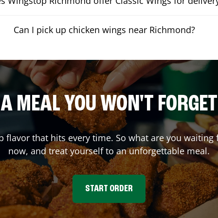
s Wingstop Richmond offer Classic Wings for deliver
Can I pick up chicken wings near Richmond?
A MEAL YOU WON'T FORGET
p flavor that hits every time. So what are you waitin
now, and treat yourself to an unforgettable meal.
START ORDER