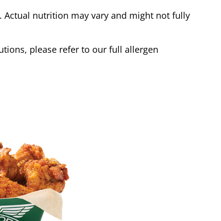
Actual nutrition may vary and might not fully
tions, please refer to our full allergen