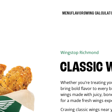
MENU
FLAVORS
WING CALCULA
Wingstop
Richmond
CLASSIC 
Whether you’re treating you
bring bold flavor to every b
wings made with juicy, bon
for a made fresh wings exp
Craving classic wings near 