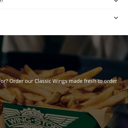
y?
g for? Order our Classic Wings made fresh to order