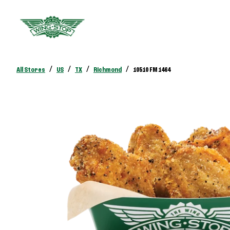
/
/
/
/
All Stores
US
TX
Richmond
10510 FM 1464