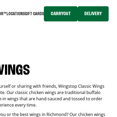
CARRYOUT
DELIVERY
TOR™
LOCATIONS
GIFT CARDS
WINGS
rself or sharing with friends, Wingstop Classic Wings
ite. Our classic chicken wings are traditional buffalo
e-in wings that are hand-sauced and tossed to order
erience every time.
you or the best wings in
Richmond
? Our chicken wings