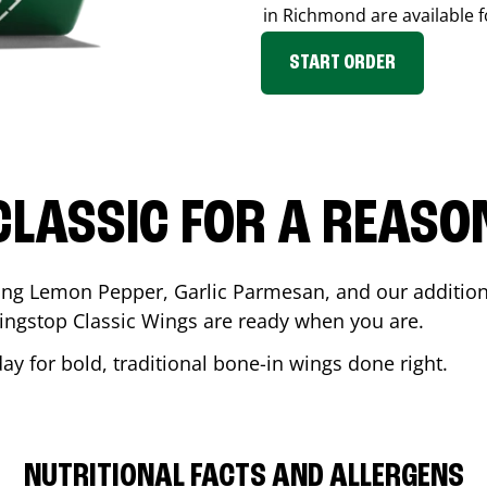
in
Richmond
are available f
START ORDER
CLASSIC FOR A REASO
ding Lemon Pepper, Garlic Parmesan, and our additiona
ingstop Classic Wings are ready when you are.
ay for bold, traditional bone-in wings done right.
NUTRITIONAL FACTS AND ALLERGENS