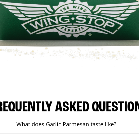
REQUENTLY ASKED QUESTIO
What does Garlic Parmesan taste like?