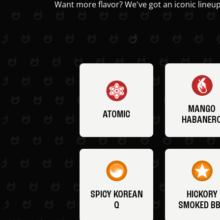
Want more flavor? We've got an iconic lineup
MANGO
ATOMIC
HABANER
SPICY KOREAN
HICKORY
Q
SMOKED B