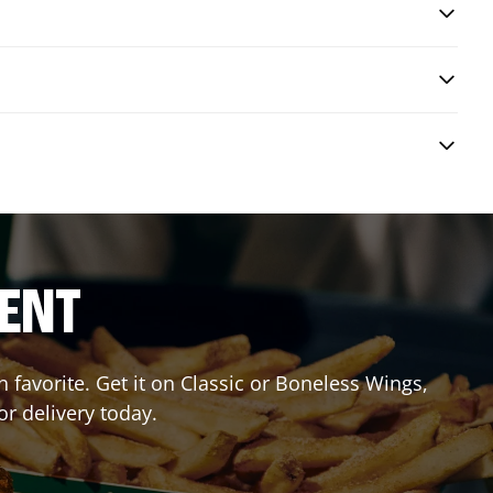
RENT
favorite. Get it on Classic or Boneless Wings,
or delivery today.