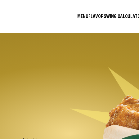
MENU
FLAVORS
WING CALCULA