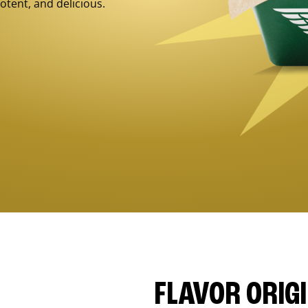
otent, and delicious.
FLAVOR ORIG