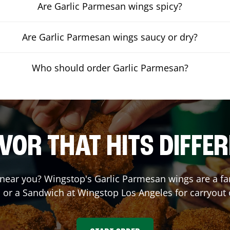
Are Garlic Parmesan wings spicy?
Are Garlic Parmesan wings saucy or dry?
Who should order Garlic Parmesan?
VOR THAT HITS DIFFE
near you? Wingstop's Garlic Parmesan wings are a fan 
, or a Sandwich at Wingstop
Los Angeles
for carryout 