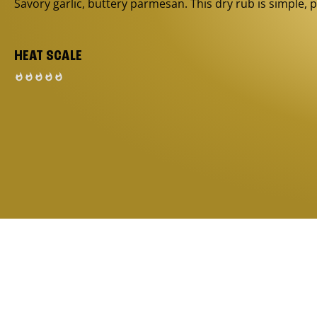
Savory garlic, buttery parmesan. This dry rub is simple, p
HEAT SCALE