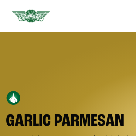
GARLIC PARMESAN