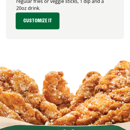
regular fries or veggie sticks, 1 dip and a
20oz drink.
CUSTOMIZE IT