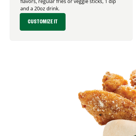
flavors, regular fries or veggie sticks, 1 dip
and a 20oz drink.
CUSTOMIZE IT