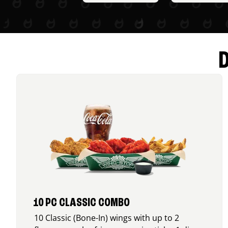
10 PC CLASSIC COMBO
10 Classic (Bone-In) wings with up to 2