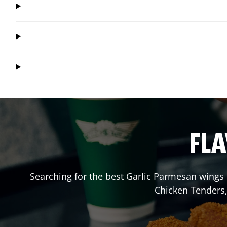
FLA
Searching for the best Garlic Parmesan wings 
Chicken Tenders