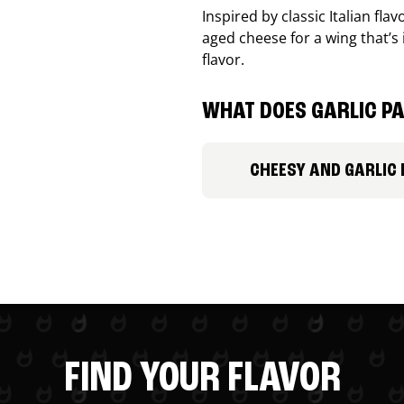
Inspired by classic Italian fl
aged cheese for a wing that’s
flavor.
WHAT DOES GARLIC PA
CHEESY AND GARLIC
FIND YOUR FLAVOR