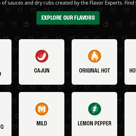
 of sauces and dry rubs created by the Flavor Experts. Find 
EXPLORE OUR FLAVORS
CAJUN
ORIGINAL HOT
HO
O
MILD
LEMON PEPPER
BQ