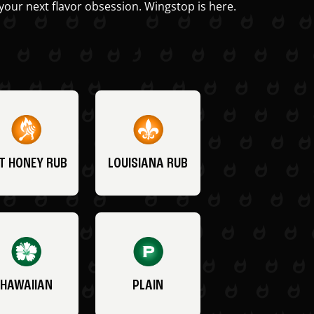
your next flavor obsession. Wingstop is here.
T HONEY RUB
LOUISIANA RUB
HAWAIIAN
PLAIN