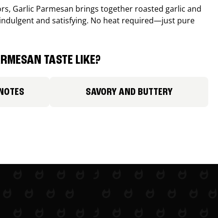
avors, Garlic Parmesan brings together roasted garlic and
 indulgent and satisfying. No heat required—just pure
RMESAN TASTE LIKE?
 NOTES
SAVORY AND BUTTERY