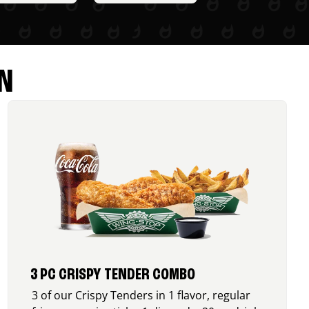
N
3 PC CRISPY TENDER COMBO
3 of our Crispy Tenders in 1 flavor, regular