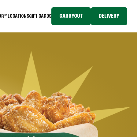
CARRYOUT
DELIVERY
TOR™
LOCATIONS
GIFT CARDS