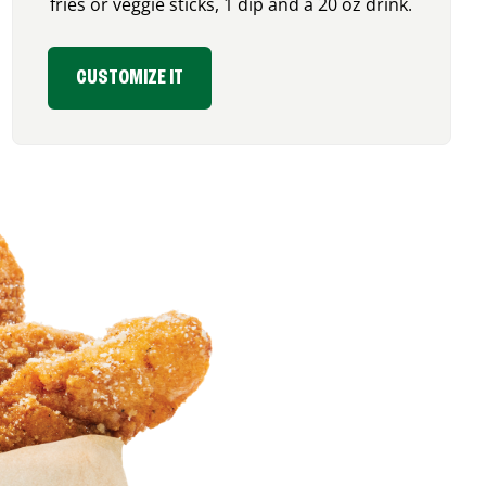
fries or veggie sticks, 1 dip and a 20 oz drink.
CUSTOMIZE IT