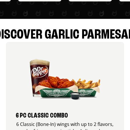
DISCOVER GARLIC PARMESA
6 PC CLASSIC COMBO
6 Classic (Bone-In) wings with up to 2 flavors,