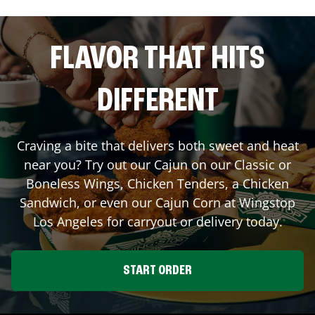
FLAVOR THAT HITS
DIFFERENT
Craving a bite that delivers both sweet and heat
near you? Try out our Cajun on our Classic or
Boneless Wings, Chicken Tenders, a Chicken
Sandwich, or even our Cajun Corn at Wingstop
Los Angeles
for carryout or delivery today.
START ORDER