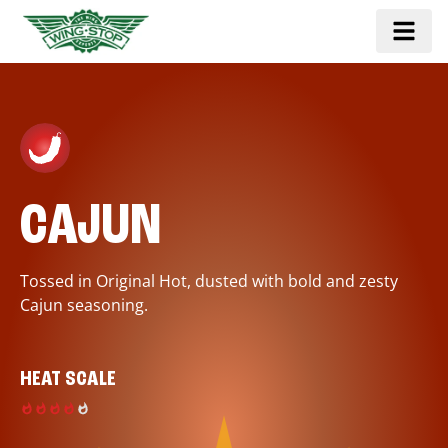
CAJUN
Tossed in Original Hot, dusted with bold and zesty
Cajun seasoning.
HEAT SCALE