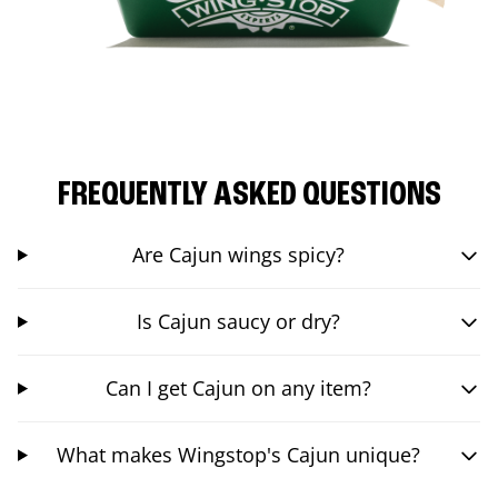
FREQUENTLY ASKED QUESTIONS
Are Cajun wings spicy?
Is Cajun saucy or dry?
Can I get Cajun on any item?
What makes Wingstop's Cajun unique?