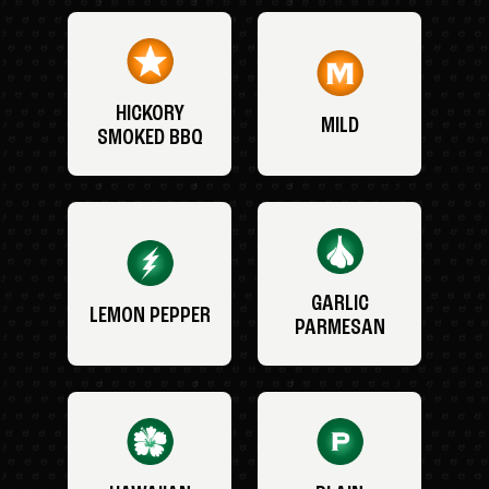
HICKORY
MILD
SMOKED BBQ
GARLIC
LEMON PEPPER
PARMESAN