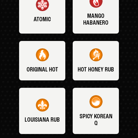
MANGO
ATOMIC
HABANERO
ORIGINAL HOT
HOT HONEY RUB
SPICY KOREAN
LOUISIANA RUB
Q