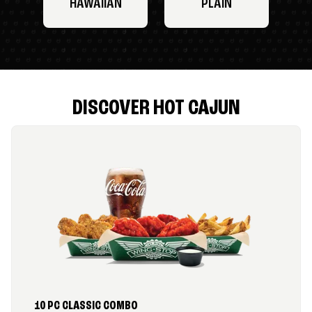
HAWAIIAN
PLAIN
DISCOVER HOT CAJUN
10 PC CLASSIC COMBO