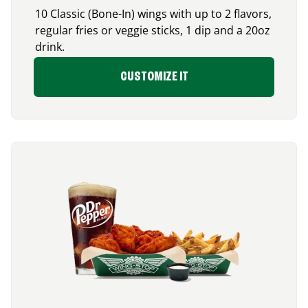
10 Classic (Bone-In) wings with up to 2 flavors,
regular fries or veggie sticks, 1 dip and a 20oz
drink.
CUSTOMIZE IT