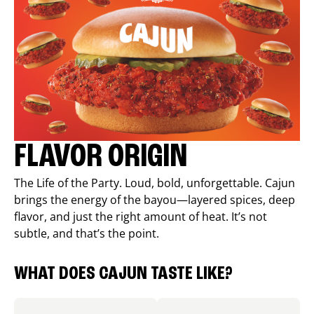
FLAVOR ORIGIN
The Life of the Party. Loud, bold, unforgettable. Cajun
brings the energy of the bayou—layered spices, deep
flavor, and just the right amount of heat. It’s not
subtle, and that’s the point.
WHAT DOES CAJUN TASTE LIKE?