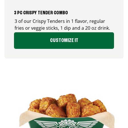
3 PC CRISPY TENDER COMBO
3 of our Crispy Tenders in 1 flavor, regular
fries or veggie sticks, 1 dip and a 20 oz drink.
CUSTOMIZE IT