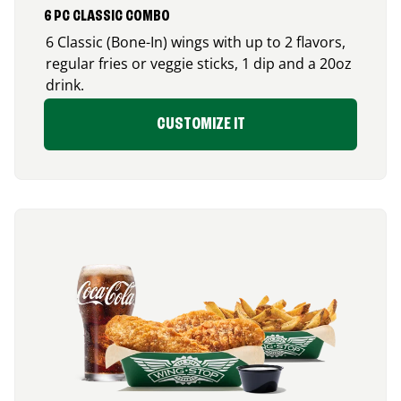
6 PC CLASSIC COMBO
6 Classic (Bone-In) wings with up to 2 flavors,
regular fries or veggie sticks, 1 dip and a 20oz
drink.
CUSTOMIZE IT