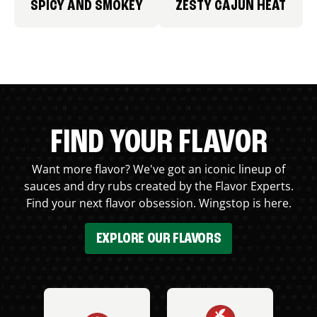
SPICY AND SMOKEY
ZESTY CAJUN HEAT
FIND YOUR FLAVOR
Want more flavor? We've got an iconic lineup of
sauces and dry rubs created by the Flavor Experts.
Find your next flavor obsession. Wingstop is here.
EXPLORE OUR FLAVORS