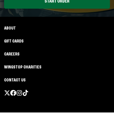
START ORDER
ABOUT
GIFT CARDS
CAREERS
WINGSTOP CHARITIES
CONTACT US