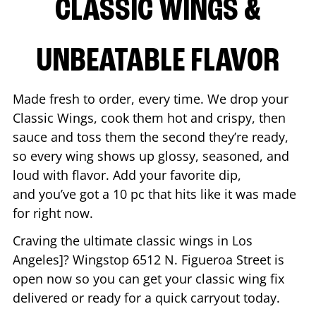
CLASSIC WINGS &
UNBEATABLE FLAVOR
Made fresh to order, every time. We drop your
Classic Wings, cook them hot and crispy, then
sauce and toss them the second they’re ready,
so every wing shows up glossy, seasoned, and
loud with flavor. Add your favorite dip,
and you’ve got a 10 pc that hits like it was made
for right now.
Craving the ultimate classic wings in
Los
Angeles
]? Wingstop
6512 N. Figueroa Street
is
open now so you can get your classic wing fix
delivered or ready for a quick carryout today.