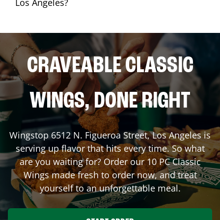
Los Angeles?
CRAVEABLE CLASSIC
WINGS, DONE RIGHT
Wingstop
6512 N. Figueroa Street
,
Los Angeles
is
serving up flavor that hits every time. So what
are you waiting for? Order our 10 PC Classic
Wings made fresh to order now, and treat
yourself to an unforgettable meal.