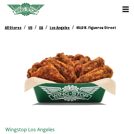
/
/
/
/
All Stores
US
CA
Los Angeles
6512 N. Figueroa Street
Wingstop
Los Angeles