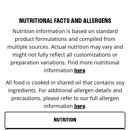
NUTRITIONAL FACTS AND ALLERGENS
Nutrition information is based on standard
product formulations and compiled from
multiple sources. Actual nutrition may vary and
might not fully reflect all customizations or
preparation variations. Find more nutritional
information
.
here
All food is cooked in shared oil that contains soy
ingredients. For additional allergen details and
precautions, please refer to our full allergen
information
.
here
NUTRITION