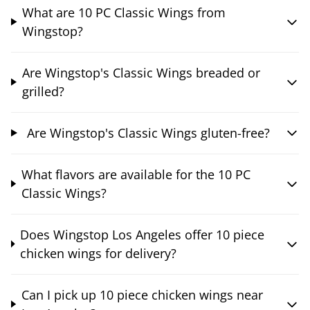
What are 10 PC Classic Wings from
Wingstop?
Are Wingstop's Classic Wings breaded or
grilled?
Are Wingstop's Classic Wings gluten-free?
What flavors are available for the 10 PC
Classic Wings?
Does Wingstop Los Angeles offer 10 piece
chicken wings for delivery?
Can I pick up 10 piece chicken wings near