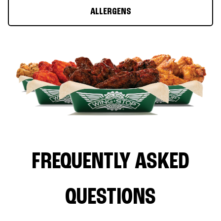
ALLERGENS
FREQUENTLY ASKED
QUESTIONS