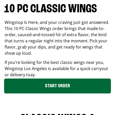
10 PC CLASSIC WINGS
Wingstop Is Here, and your craving just got answered.
This 10 PC Classic Wings order brings that made-to-
order, sauced-and-tossed hit of extra flavor, the kind
that turns a regular night into the moment. Pick your
flavor, grab your dips, and get ready for wings that
show up loud.
If you're looking for the best classic wings near you,
Wingstop
Los Angeles
is available for a quick carryout
or delivery toay.
START ORDER