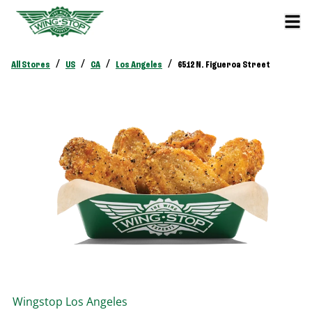
/
/
/
/
All Stores
US
CA
Los Angeles
6512 N. Figueroa Street
Wingstop
Los Angeles