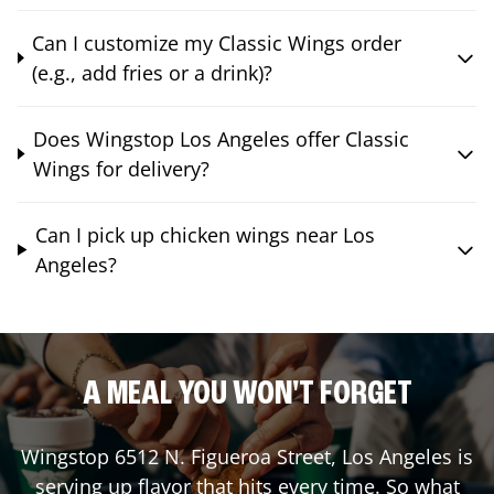
Can I customize my Classic Wings order
(e.g., add fries or a drink)?
Does Wingstop Los Angeles offer Classic
Wings for delivery?
Can I pick up chicken wings near Los
Angeles?
A MEAL YOU WON'T FORGET
Wingstop
6512 N. Figueroa Street
,
Los Angeles
is
serving up flavor that hits every time. So what