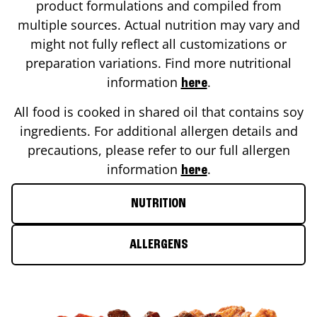
product formulations and compiled from
multiple sources. Actual nutrition may vary and
might not fully reflect all customizations or
preparation variations. Find more nutritional
information
.
here
All food is cooked in shared oil that contains soy
ingredients. For additional allergen details and
precautions, please refer to our full allergen
information
.
here
NUTRITION
ALLERGENS