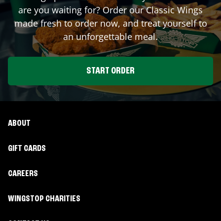
are you waiting for? Order our Classic Wings
made fresh to order now, and treat yourself to
an unforgettable meal.
START ORDER
ABOUT
GIFT CARDS
CAREERS
WINGSTOP CHARITIES