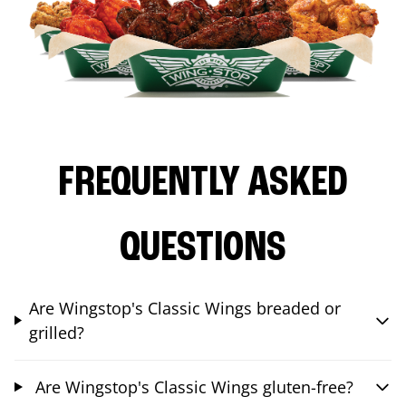
FREQUENTLY ASKED
QUESTIONS
Are Wingstop's Classic Wings breaded or
grilled?
Are Wingstop's Classic Wings gluten-free?