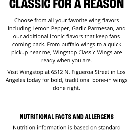
CLASSIC FOR A REASON
Choose from all your favorite wing flavors
including Lemon Pepper, Garlic Parmesan, and
our additional iconic flavors that keep fans
coming back. From buffalo wings to a quick
pickup near me, Wingstop Classic Wings are
ready when you are.
Visit Wingstop at
6512 N. Figueroa Street
in
Los
Angeles
today for bold, traditional bone-in wings
done right.
NUTRITIONAL FACTS AND ALLERGENS
Nutrition information is based on standard