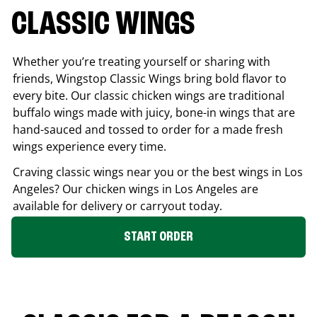
CLASSIC WINGS
Whether you’re treating yourself or sharing with
friends, Wingstop Classic Wings bring bold flavor to
every bite. Our classic chicken wings are traditional
buffalo wings made with juicy, bone-in wings that are
hand-sauced and tossed to order for a made fresh
wings experience every time.
Craving classic wings near you or the best wings in
Los
Angeles
? Our chicken wings in
Los Angeles
are
available for delivery or carryout today.
START ORDER