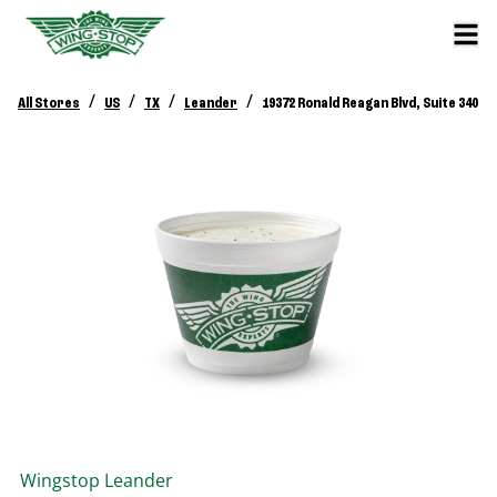
/
/
/
/
All Stores
US
TX
Leander
19372 Ronald Reagan Blvd, Suite 340
Wingstop
Leander