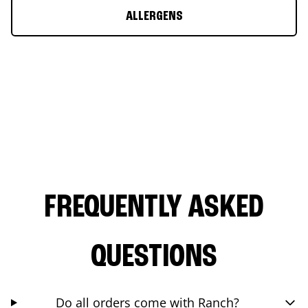
ALLERGENS
FREQUENTLY ASKED
QUESTIONS
Do all orders come with Ranch?