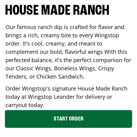
HOUSE MADE RANCH
Our famous ranch dip is crafted for flavor and
brings a rich, creamy bite to every Wingstop
order. It's cool, creamy, and meant to
complement our bold, flavorful wings With this
perfected balance, it's the perfect companion for
our Classic Wings, Boneless Wings, Crispy
Tenders, or Chicken Sandwich.
Order Wingstop's signature House Made Ranch
today at Wingstop
Leander
for delivery or
carryout today.
START ORDER