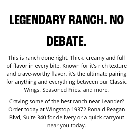
LEGENDARY RANCH. NO
DEBATE.
This is ranch done right. Thick, creamy and full
of flavor in every bite. Known for it's rich texture
and crave-worthy flavor, it's the ultimate pairing
for anything and everything between our Classic
Wings, Seasoned Fries, and more.
Craving some of the best ranch near
Leander
?
Order today at Wingstop
19372 Ronald Reagan
Blvd, Suite 340
for delivery or a quick carryout
near you today.