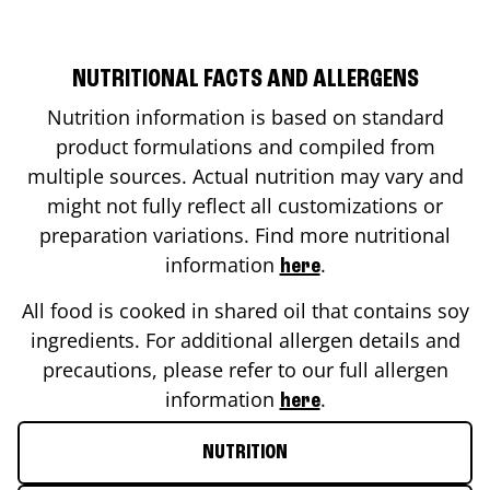
NUTRITIONAL FACTS AND ALLERGENS
Nutrition information is based on standard
product formulations and compiled from
multiple sources. Actual nutrition may vary and
might not fully reflect all customizations or
preparation variations. Find more nutritional
information
.
here
All food is cooked in shared oil that contains soy
ingredients. For additional allergen details and
precautions, please refer to our full allergen
information
.
here
NUTRITION