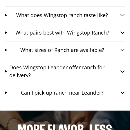
What does Wingstop ranch taste like?
What pairs best with Wingstop Ranch?
What sizes of Ranch are available?
Does Wingstop Leander offer ranch for
delivery?
Can I pick up ranch near Leander?