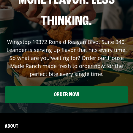
MORE FLAVOR. LESS
THINKING.
Wingstop
19372 Ronald Reagan Blvd, Suite 340
,
Leander
is serving up flavor that hits every time.
So what are you waiting for? Order our House
Made Ranch made fresh to order now for the
perfect bite every single time.
ORDER NOW
ABOUT