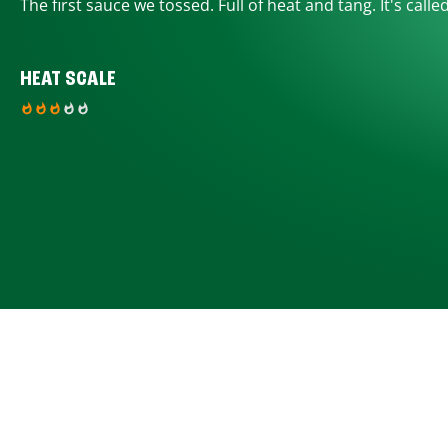
The first sauce we tossed. Full of heat and tang. It's calle
HEAT SCALE