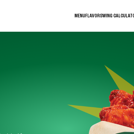
MENU
FLAVORS
WING CALCULA