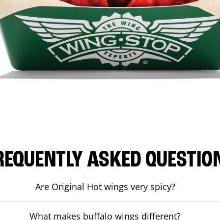
REQUENTLY ASKED QUESTIO
Are Original Hot wings very spicy?
What makes buffalo wings different?