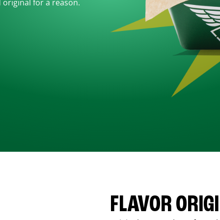
d original for a reason.
FLAVOR ORIG