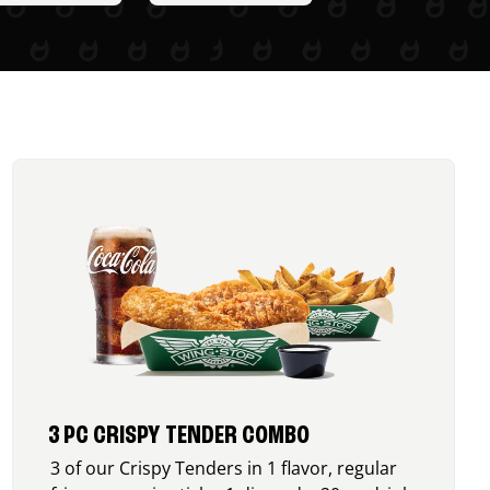
3 PC CRISPY TENDER COMBO
3 of our Crispy Tenders in 1 flavor, regular