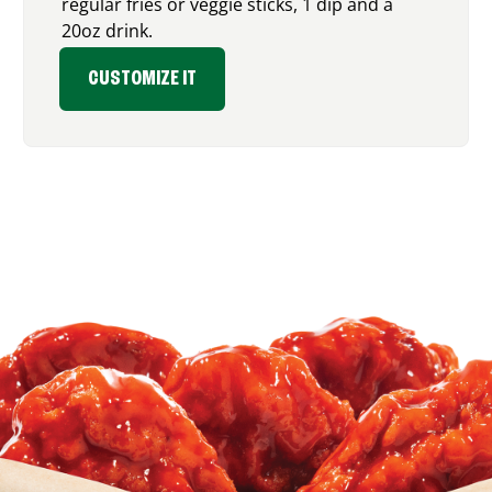
regular fries or veggie sticks, 1 dip and a
20oz drink.
CUSTOMIZE IT