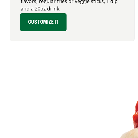
flavors, regular fries or veggie sticks, 1 dip
and a 20oz drink.
CUSTOMIZE IT