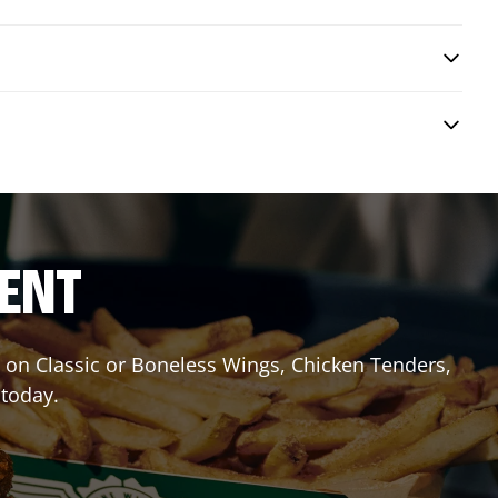
RENT
it on Classic or Boneless Wings, Chicken Tenders,
 today.