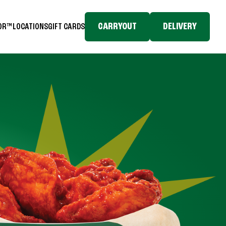
CARRYOUT
DELIVERY
TOR™
LOCATIONS
GIFT CARDS