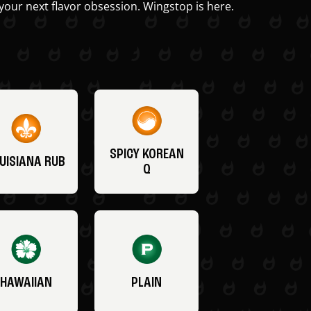
your next flavor obsession. Wingstop is here.
SPICY KOREAN
UISIANA RUB
Q
HAWAIIAN
PLAIN