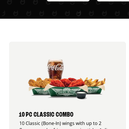
10 PC CLASSIC COMBO
10 Classic (Bone-In) wings with up to 2