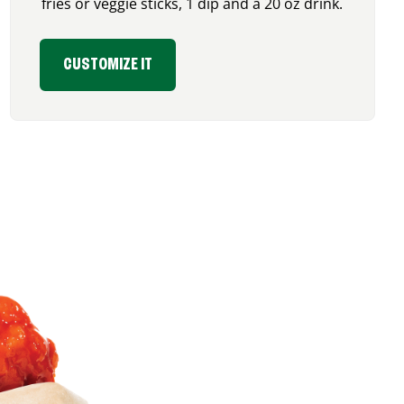
fries or veggie sticks, 1 dip and a 20 oz drink.
CUSTOMIZE IT