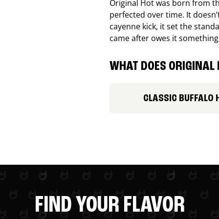
Original Hot was born from th
perfected over time. It doesn
cayenne kick, it set the stand
came after owes it something
WHAT DOES ORIGINAL 
CLASSIC BUFFALO 
FIND YOUR FLAVOR