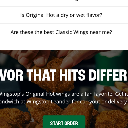
Is Original Hot a dry or wet flavor?
Are these the best Classic Wings near me?
VOR THAT HITS DIFFE
ingstop's Original Hot wings are a fan favorite. Get 
Sandwich at Wingstop
Leander
for carryout or delivery
START ORDER