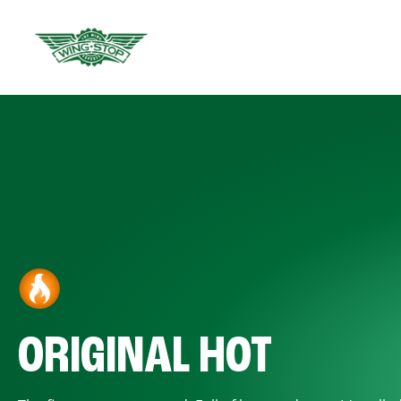
ORIGINAL HOT