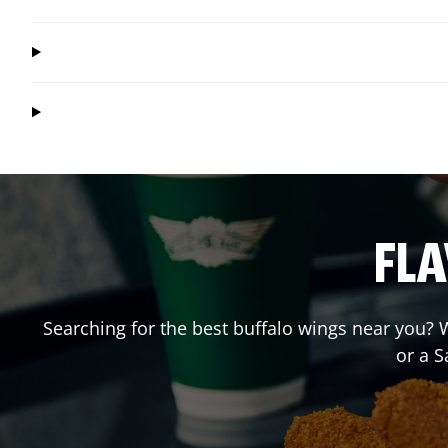
FLA
Searching for the best buffalo wings near you? W
or a 