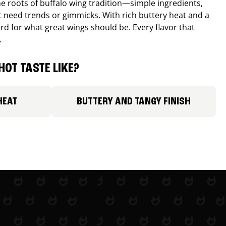
e roots of buffalo wing tradition—simple ingredients,
’t need trends or gimmicks. With rich buttery heat and a
ard for what great wings should be. Every flavor that
.
HOT TASTE LIKE?
HEAT
BUTTERY AND TANGY FINISH