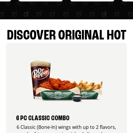
DISCOVER ORIGINAL HOT
6 PC CLASSIC COMBO
6 Classic (Bone-In) wings with up to 2 flavors,