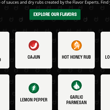
 of sauces and dry rubs created by the Flavor Experts. Find 
EXPLORE OUR FLAVORS
CAJUN
HOT HONEY RUB
LO
O
GARLIC
LEMON PEPPER
PARMESAN