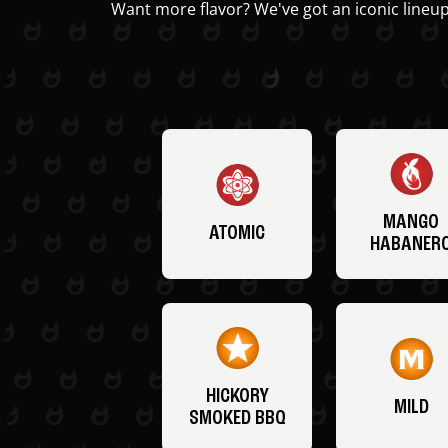
Want more flavor? We've got an iconic lineup
MANGO
ATOMIC
HABANER
HICKORY
MILD
SMOKED BBQ