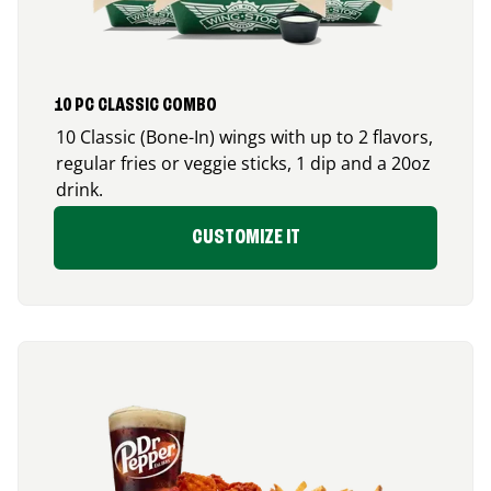
10 PC CLASSIC COMBO
10 Classic (Bone-In) wings with up to 2 flavors,
regular fries or veggie sticks, 1 dip and a 20oz
drink.
CUSTOMIZE IT