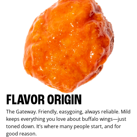
FLAVOR ORIGIN
The Gateway. Friendly, easygoing, always reliable. Mild
keeps everything you love about buffalo wings—just
toned down. It’s where many people start, and for
good reason.