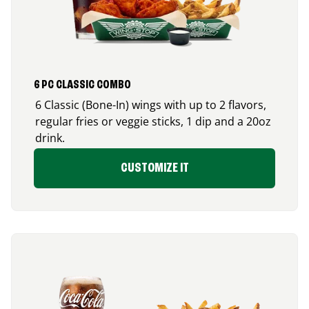
6 PC CLASSIC COMBO
6 Classic (Bone-In) wings with up to 2 flavors,
regular fries or veggie sticks, 1 dip and a 20oz
drink.
CUSTOMIZE IT