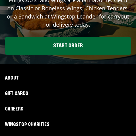
on Classic or Boneless Wings, Chicken Tenders,
or a Sandwich at Wingstop
Leander
for carryout
or delivery today.
START ORDER
ABOUT
GIFT CARDS
CAREERS
WINGSTOP CHARITIES