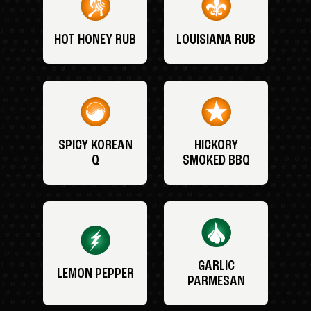
HOT HONEY RUB
LOUISIANA RUB
SPICY KOREAN
HICKORY
Q
SMOKED BBQ
GARLIC
LEMON PEPPER
PARMESAN