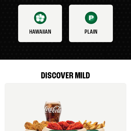
HAWAIIAN
PLAIN
DISCOVER MILD