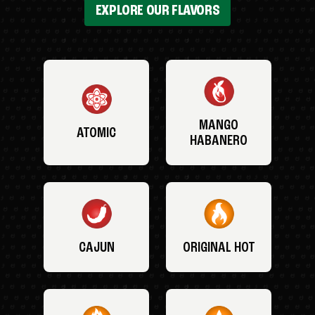
EXPLORE OUR FLAVORS
MANGO
ATOMIC
HABANERO
CAJUN
ORIGINAL HOT