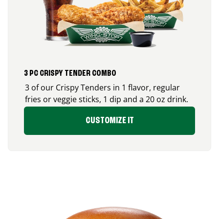
3 PC CRISPY TENDER COMBO
3 of our Crispy Tenders in 1 flavor, regular
fries or veggie sticks, 1 dip and a 20 oz drink.
CUSTOMIZE IT