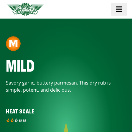
MILD
Savory garlic, buttery parmesan. This dry rub is
simple, potent, and delicious.
HEAT SCALE