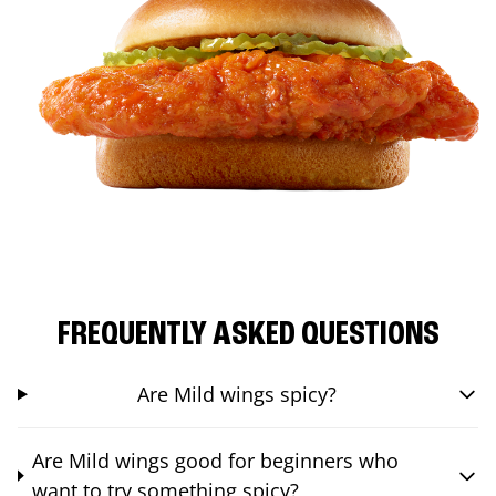
FREQUENTLY ASKED QUESTIONS
Are Mild wings spicy?
Are Mild wings good for beginners who
want to try something spicy?