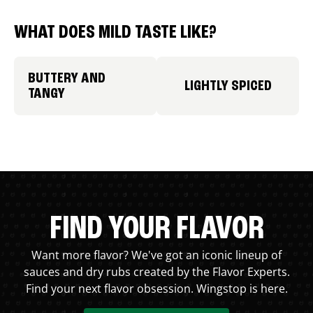
WHAT DOES MILD TASTE LIKE?
BUTTERY AND
LIGHTLY SPICED
TANGY
FIND YOUR FLAVOR
Want more flavor? We've got an iconic lineup of
sauces and dry rubs created by the Flavor Experts.
Find your next flavor obsession. Wingstop is here.