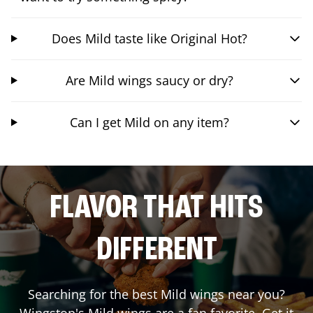
Does Mild taste like Original Hot?
Are Mild wings saucy or dry?
Can I get Mild on any item?
FLAVOR THAT HITS
DIFFERENT
Searching for the best Mild wings near you?
Wingstop's Mild wings are a fan favorite. Get it