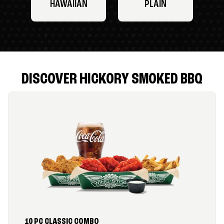
HAWAIIAN
PLAIN
DISCOVER HICKORY SMOKED BBQ
10 PC CLASSIC COMBO