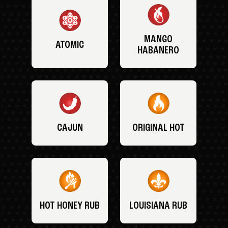
MANGO
ATOMIC
HABANERO
CAJUN
ORIGINAL HOT
HOT HONEY RUB
LOUISIANA RUB