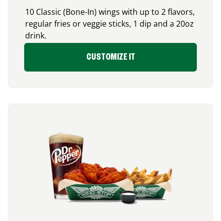
10 Classic (Bone-In) wings with up to 2 flavors,
regular fries or veggie sticks, 1 dip and a 20oz
drink.
CUSTOMIZE IT