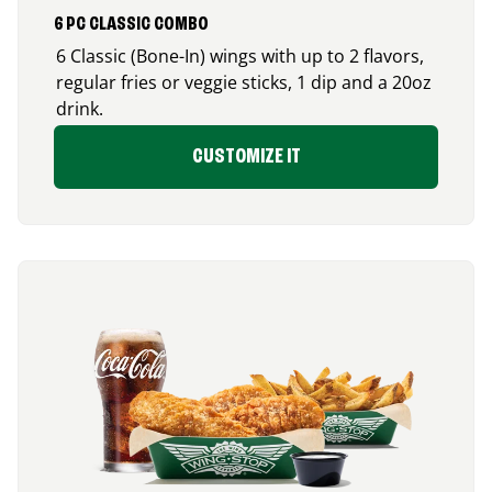
6 PC CLASSIC COMBO
6 Classic (Bone-In) wings with up to 2 flavors,
regular fries or veggie sticks, 1 dip and a 20oz
drink.
CUSTOMIZE IT