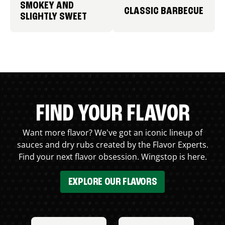
SMOKEY AND
CLASSIC BARBECUE
SLIGHTLY SWEET
FIND YOUR FLAVOR
Want more flavor? We've got an iconic lineup of
sauces and dry rubs created by the Flavor Experts.
Find your next flavor obsession. Wingstop is here.
EXPLORE OUR FLAVORS