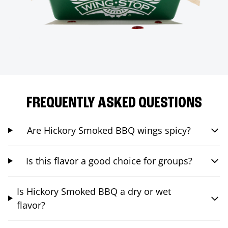
FREQUENTLY ASKED QUESTIONS
Are Hickory Smoked BBQ wings spicy?
Is this flavor a good choice for groups?
Is Hickory Smoked BBQ a dry or wet
flavor?