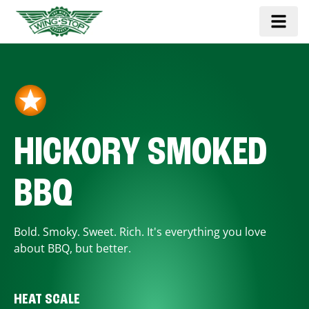
HICKORY SMOKED
BBQ
Bold. Smoky. Sweet. Rich. It's everything you love
about BBQ, but better.
HEAT SCALE