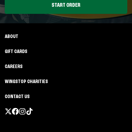
START ORDER
ABOUT
GIFT CARDS
CAREERS
WINGSTOP CHARITIES
CONTACT US