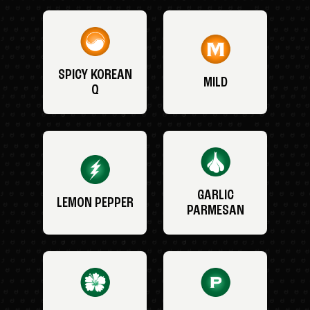
SPICY KOREAN
MILD
Q
GARLIC
LEMON PEPPER
PARMESAN