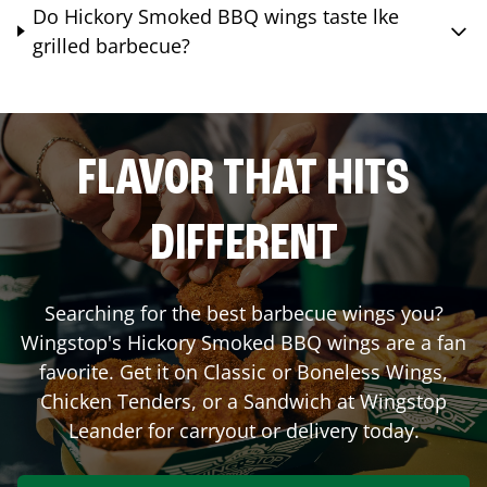
Do Hickory Smoked BBQ wings taste lke
grilled barbecue?
FLAVOR THAT HITS
DIFFERENT
Searching for the best barbecue wings you?
Wingstop's Hickory Smoked BBQ wings are a fan
favorite. Get it on Classic or Boneless Wings,
Chicken Tenders, or a Sandwich at Wingstop
Leander
for carryout or delivery today.