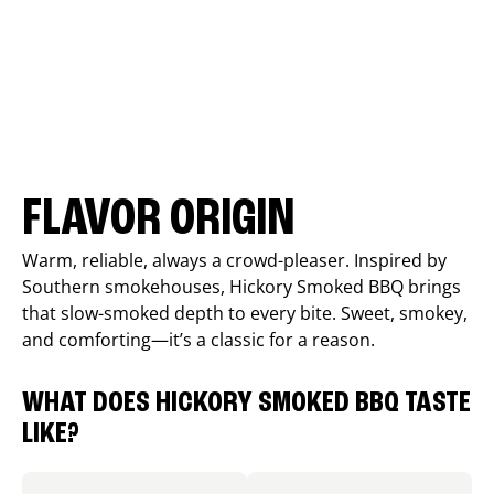
FLAVOR ORIGIN
Warm, reliable, always a crowd-pleaser. Inspired by
Southern smokehouses, Hickory Smoked BBQ brings
that slow-smoked depth to every bite. Sweet, smokey,
and comforting—it’s a classic for a reason.
WHAT DOES HICKORY SMOKED BBQ TASTE
LIKE?