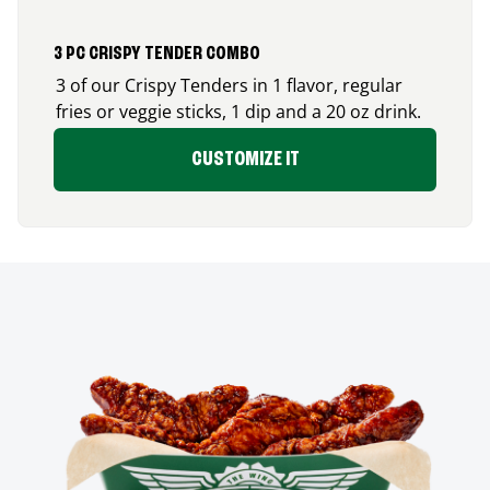
3 PC CRISPY TENDER COMBO
3 of our Crispy Tenders in 1 flavor, regular
fries or veggie sticks, 1 dip and a 20 oz drink.
CUSTOMIZE IT