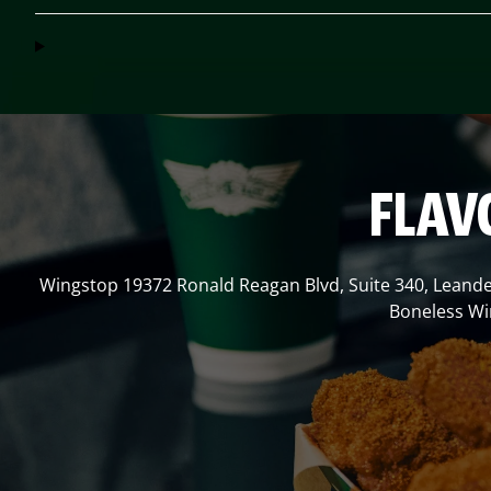
FLAV
Wingstop
19372 Ronald Reagan Blvd, Suite 340
,
Leand
Boneless Win