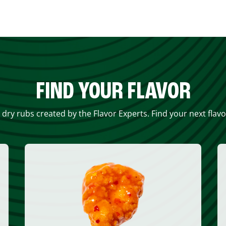
FIND YOUR FLAVOR
 dry rubs created by the Flavor Experts. Find your next flav