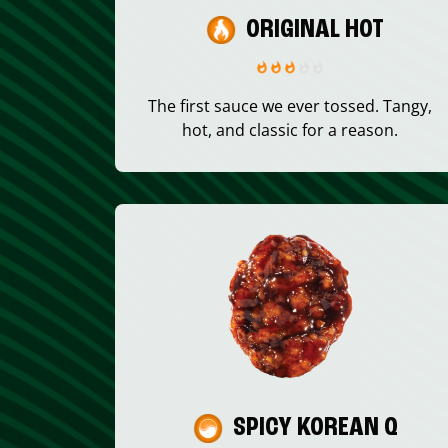
ORIGINAL HOT
The first sauce we ever tossed. Tangy,
hot, and classic for a reason.
SPICY KOREAN Q