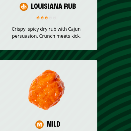
LOUISIANA RUB
Crispy, spicy dry rub with Cajun
persuasion. Crunch meets kick.
MILD