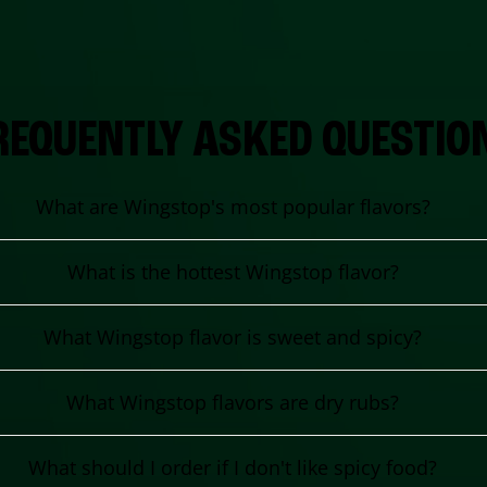
REQUENTLY ASKED QUESTIO
What are Wingstop's most popular flavors?
What is the hottest Wingstop flavor?
What Wingstop flavor is sweet and spicy?
What Wingstop flavors are dry rubs?
What should I order if I don't like spicy food?