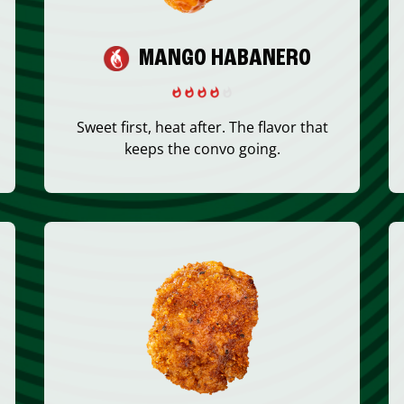
MANGO HABANERO
Sweet first, heat after. The flavor that
keeps the convo going.