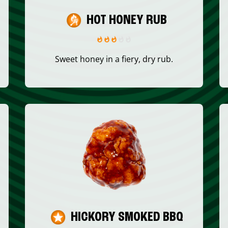
HOT HONEY RUB
Sweet honey in a fiery, dry rub.
HICKORY SMOKED BBQ