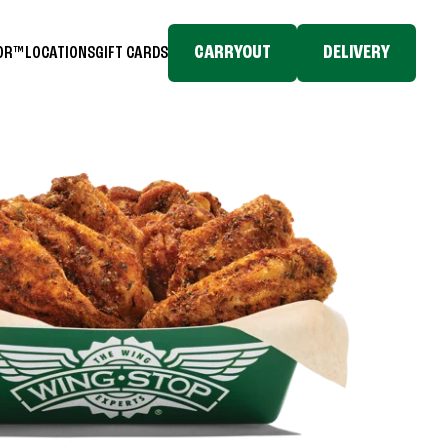
CARRYOUT
DELIVERY
TOR™
LOCATIONS
GIFT CARDS