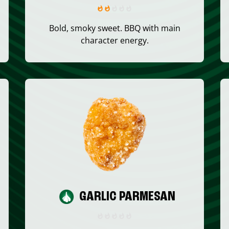
Bold, smoky sweet. BBQ with main
character energy.
GARLIC PARMESAN