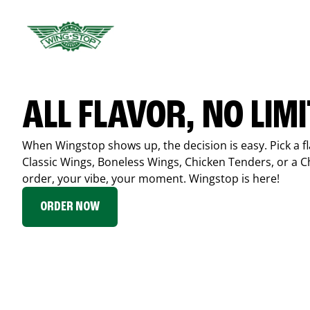
ALL FLAVOR, NO LIM
When Wingstop shows up, the decision is easy. Pick a fl
Classic Wings, Boneless Wings, Chicken Tenders, or a 
order, your vibe, your moment. Wingstop is here!
ORDER NOW