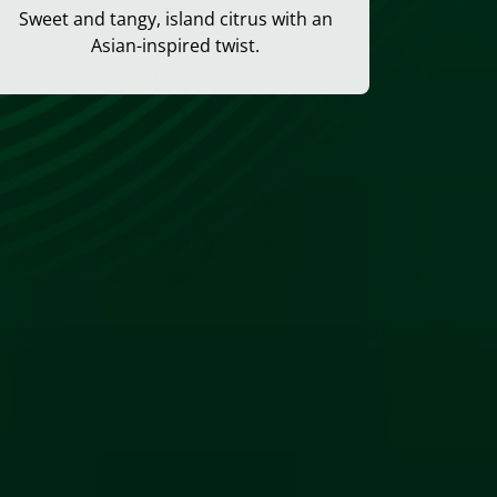
Sweet and tangy, island citrus with an
Asian-inspired twist.