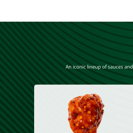
An iconic lineup of sauces and