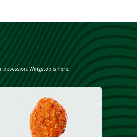
or obsession. Wingstop is here.