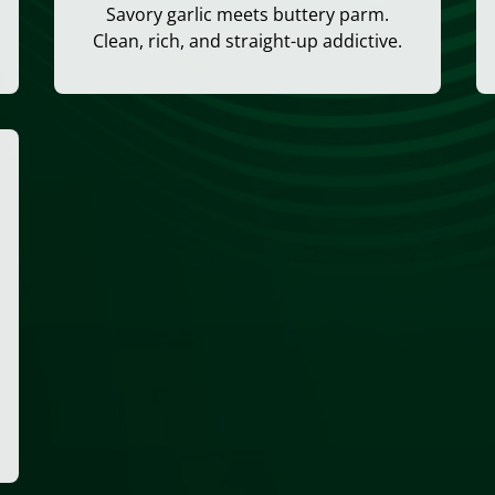
Savory garlic meets buttery parm.
Clean, rich, and straight-up addictive.