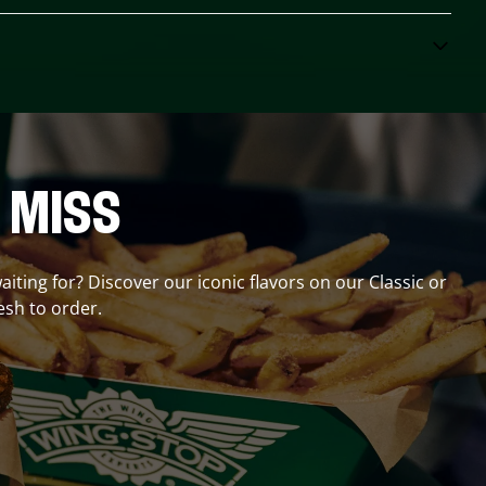
 MISS
aiting for? Discover our iconic flavors on our Classic or
esh to order.