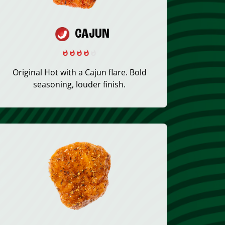
CAJUN
Original Hot with a Cajun flare. Bold
seasoning, louder finish.