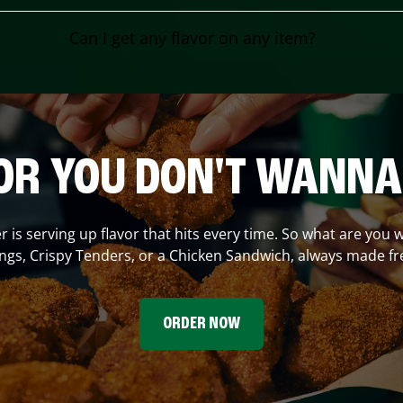
Can I get any flavor on any item?
OR YOU DON'T WANNA
er
is serving up flavor that hits every time. So what are you w
gs, Crispy Tenders, or a Chicken Sandwich, always made fr
ORDER NOW