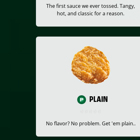
The first sauce we ever tossed. Tangy,
hot, and classic for a reason.
PLAIN
No flavor? No problem. Get 'em plain..