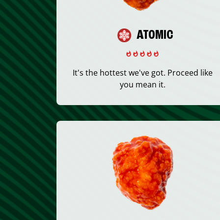
ATOMIC
It's the hottest we've got. Proceed like
you mean it.