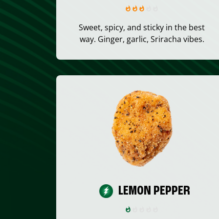
Sweet, spicy, and sticky in the best
way. Ginger, garlic, Sriracha vibes.
LEMON PEPPER