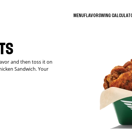
MENU
FLAVORS
WING CALCULA
ITS
avor and then toss it on
Chicken Sandwich. Your