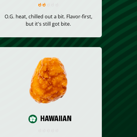
O.G. heat, chilled out a bit. Flavor-first,
but it's still got bite.
HAWAIIAN