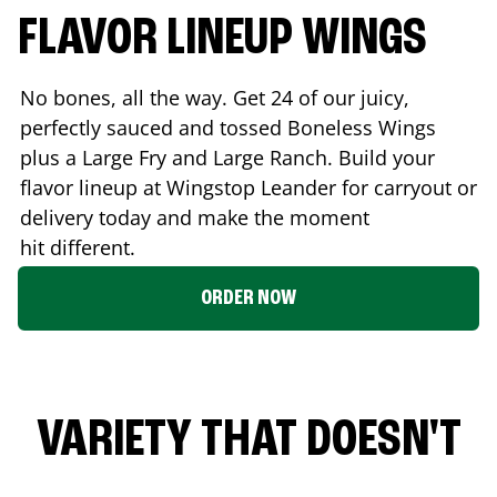
FLAVOR LINEUP WINGS
No bones, all the way. Get 24 of our juicy,
perfectly sauced and tossed Boneless Wings
plus a Large Fry and Large Ranch. Build your
flavor lineup at Wingstop
Leander
for carryout or
delivery today and make the moment
hit different.
ORDER NOW
VARIETY THAT DOESN'T