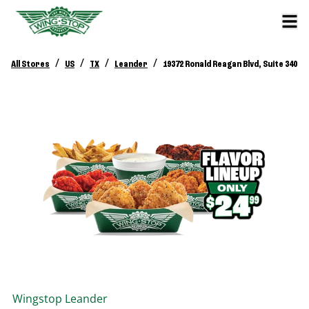
/
/
/
/
All Stores
US
TX
Leander
19372 Ronald Reagan Blvd, Suite 340
Wingstop
Leander