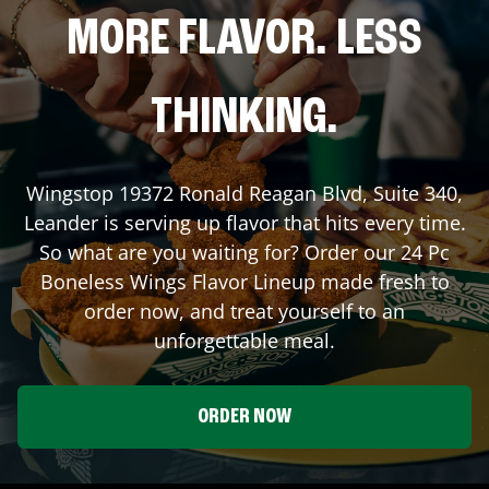
MORE FLAVOR. LESS
THINKING.
Wingstop
19372 Ronald Reagan Blvd, Suite 340
,
Leander
is serving up flavor that hits every time.
So what are you waiting for? Order our 24 Pc
Boneless Wings Flavor Lineup made fresh to
order now, and treat yourself to an
unforgettable meal.
ORDER NOW