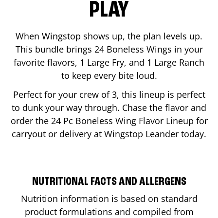
PLAY
When Wingstop shows up, the plan levels up.
This bundle brings 24 Boneless Wings in your
favorite flavors, 1 Large Fry, and 1 Large Ranch
to keep every bite loud.
Perfect for your crew of 3, this lineup is perfect
to dunk your way through. Chase the flavor and
order the 24 Pc Boneless Wing Flavor Lineup for
carryout or delivery at Wingstop
Leander
today.
NUTRITIONAL FACTS AND ALLERGENS
Nutrition information is based on standard
product formulations and compiled from