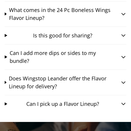
What comes in the 24 Pc Boneless Wings
Flavor Lineup?
Is this good for sharing?
Can I add more dips or sides to my
bundle?
Does Wingstop Leander offer the Flavor
Lineup for delivery?
Can I pick up a Flavor Lineup?