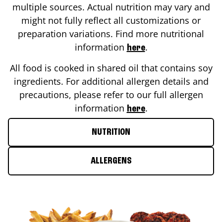
multiple sources. Actual nutrition may vary and
might not fully reflect all customizations or
preparation variations. Find more nutritional
information
.
here
All food is cooked in shared oil that contains soy
ingredients. For additional allergen details and
precautions, please refer to our full allergen
information
.
here
NUTRITION
ALLERGENS