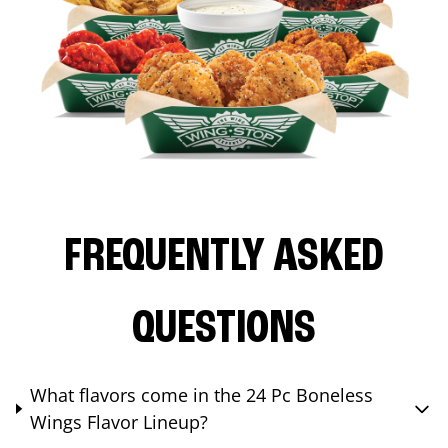
FREQUENTLY ASKED
QUESTIONS
What flavors come in the 24 Pc Boneless
Wings Flavor Lineup?