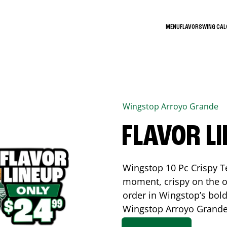
MENU
FLAVORS
WING CA
Wingstop
Arroyo Grande
FLAVOR L
Wingstop 10 Pc Crispy T
moment, crispy on the o
order in Wingstop’s bold
Wingstop
Arroyo Grand