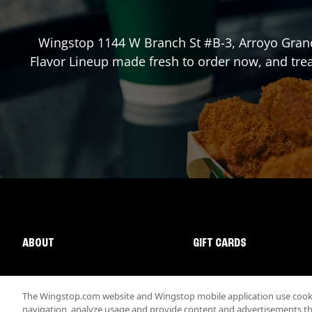
Wingstop
1144 W Branch St #B-3
,
Arroyo Gran
Flavor Lineup made fresh to order now, and trea
ABOUT
GIFT CARDS
The Wingstop.com website and Wingstop mobile application use cookie
navigation, analyze usage and provide content and advertisements that