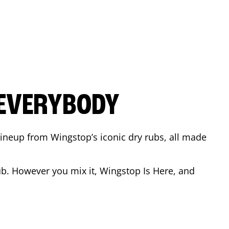
 EVERYBODY
 Lineup from Wingstop’s iconic dry rubs, all made
b. However you mix it, Wingstop Is Here, and