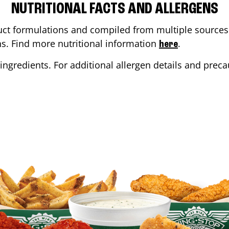
NUTRITIONAL FACTS AND ALLERGENS
ct formulations and compiled from multiple sources. 
ons. Find more nutritional information
.
here
ingredients. For additional allergen details and precau