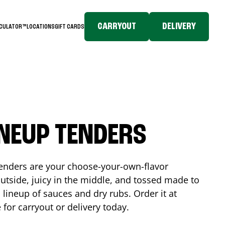
CARRYOUT
DELIVERY
LCULATOR™
LOCATIONS
GIFT CARDS
INEUP TENDERS
enders are your choose-your-own-flavor
utside, juicy in the middle, and tossed made to
 lineup of sauces and dry rubs. Order it at
e
for carryout or delivery today.