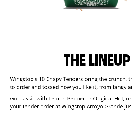
THE LINEU
Wingstop's 10 Crispy Tenders bring the crunch, th
to order and tossed how you like it, from tangy 
Go classic with Lemon Pepper or Original Hot, o
your tender order at Wingstop
Arroyo Grande
jus