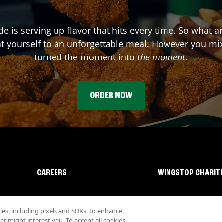
de
is serving up flavor that hits every time. So what 
t yourself to an unforgettable meal. However you mix 
turned the moment into
the moment
.
ORDER NOW
CAREERS
WINGSTOP CHARIT
s, including pixels and SDKs, to enhance
 might interest you. To accept all cookies,