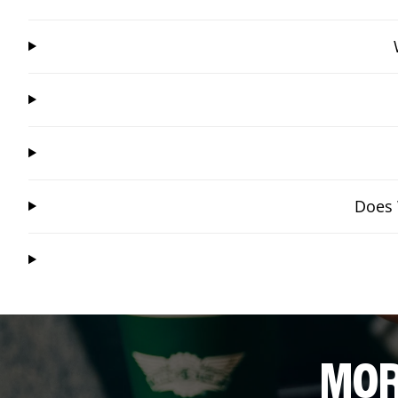
Does 
MOR