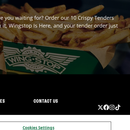
are you waiting for? Order our 10 Crispy Tenders
it, Wingstop Is Here, and your tender order just
IES
CONTACT US
Cookies Settings