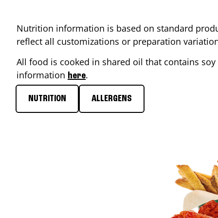
Nutrition information is based on standard produ
reflect all customizations or preparation variati
All food is cooked in shared oil that contains soy 
information
.
here
NUTRITION
ALLERGENS