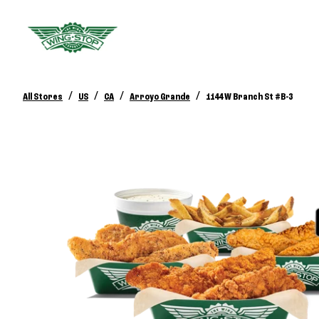
/
/
/
/
All Stores
US
CA
Arroyo Grande
1144 W Branch St #B-3