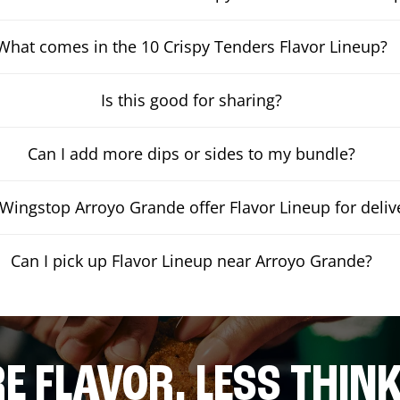
What comes in the 10 Crispy Tenders Flavor Lineup?
Is this good for sharing?
Can I add more dips or sides to my bundle?
Wingstop Arroyo Grande offer Flavor Lineup for deliv
Can I pick up Flavor Lineup near Arroyo Grande?
E FLAVOR. LESS THINK