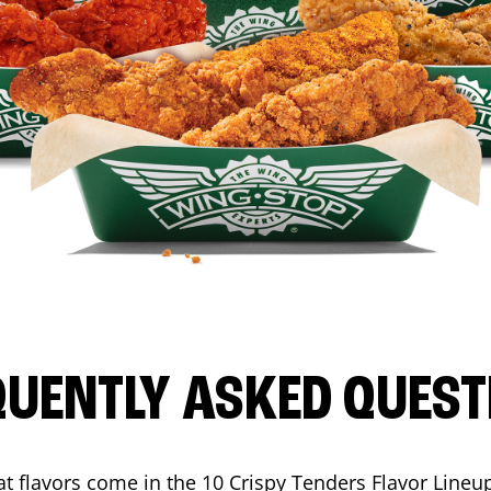
QUENTLY ASKED QUEST
t flavors come in the 10 Crispy Tenders Flavor Lineu