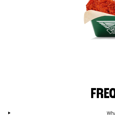
FRE
Wha