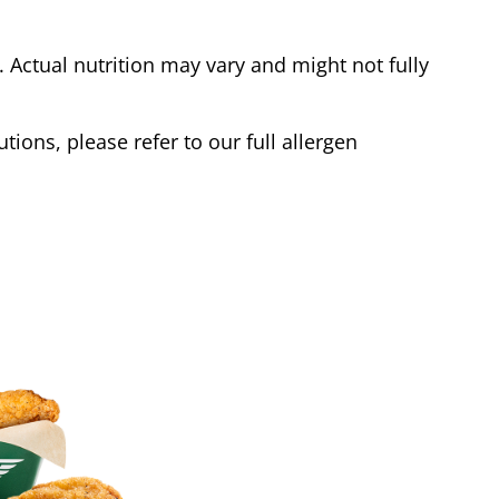
Actual nutrition may vary and might not fully
tions, please refer to our full allergen