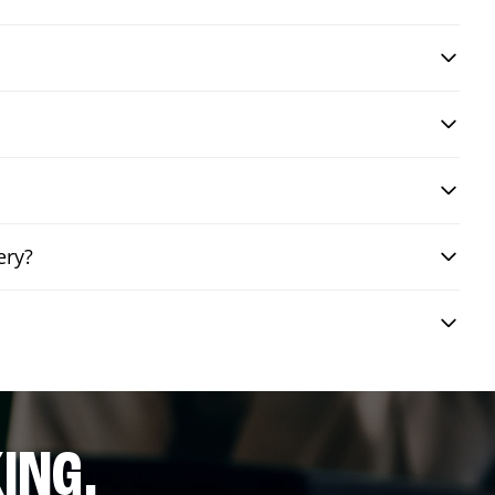
ery?
ING.