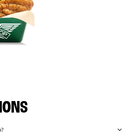
IONS
p?