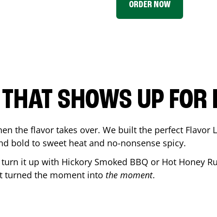
ORDER NOW
P THAT SHOWS UP FOR
en the flavor takes over. We built the perfect Flavor
and bold to sweet heat and no-nonsense spicy.
r turn it up with Hickory Smoked BBQ or Hot Honey Ru
t turned the moment into
the moment
.