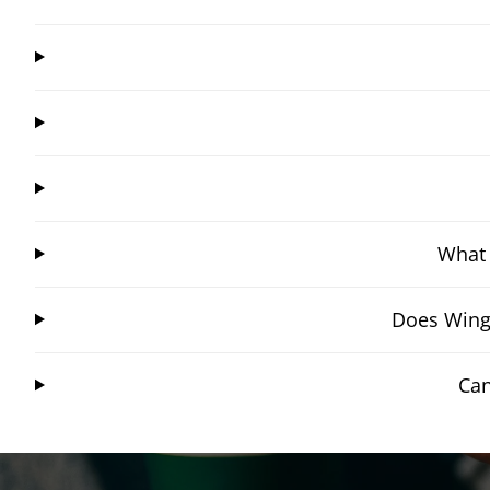
What 
Does Wings
Can