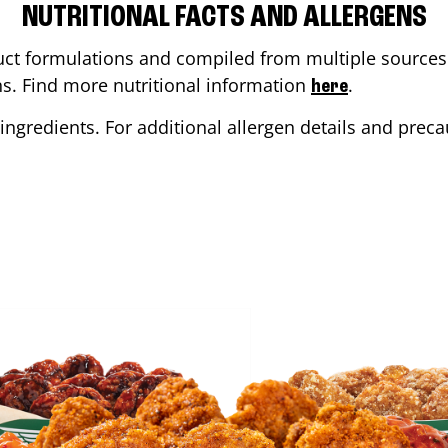
NUTRITIONAL FACTS AND ALLERGENS
ct formulations and compiled from multiple sources. 
ons. Find more nutritional information
.
here
ingredients. For additional allergen details and precau