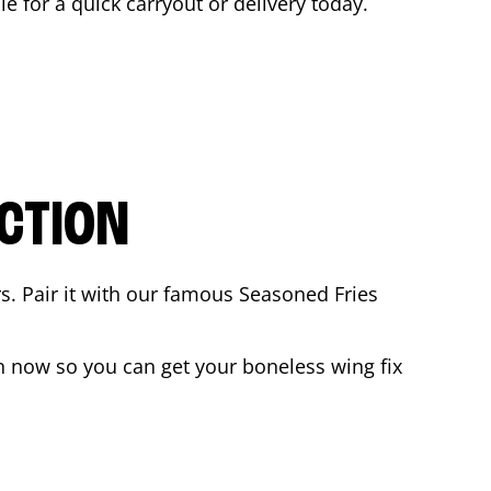
le for a quick carryout or delivery today.
CTION
rs. Pair it with our famous Seasoned Fries
 now so you can get your boneless wing fix