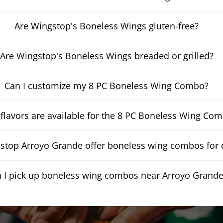
Are Wingstop's Boneless Wings gluten-free?
Are Wingstop's Boneless Wings breaded or grilled?
Can I customize my 8 PC Boneless Wing Combo?
flavors are available for the 8 PC Boneless Wing Co
top Arroyo Grande offer boneless wing combos for d
 I pick up boneless wing combos near Arroyo Grand