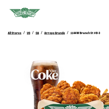
/
/
/
/
All Stores
US
CA
Arroyo Grande
1144 W Branch St #B-3