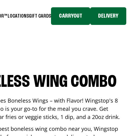
CARRYOUT
DELIVERY
TOR™
LOCATIONS
GIFT CARDS
ELESS WING COMBO
es Boneless Wings – with Flavor! Wingstop's 8
is your go-to for the meal you crave. Get
 fries or veggie sticks, 1 dip, and a 20oz drink.
he best boneless wing combo near you, Wingstop