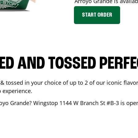
Arroyo Grande
is availab
START ORDER
ED AND TOSSED PERFE
& tossed in your choice of up to 2 of our iconic flavo
 experience.
royo Grande
? Wingstop
1144 W Branch St #B-3
is open