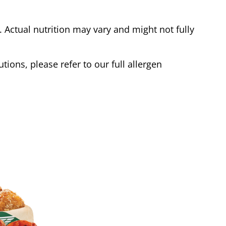
Actual nutrition may vary and might not fully
tions, please refer to our full allergen