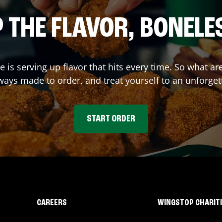
 THE FLAVOR, BONELE
de
is serving up flavor that hits every time. So what a
ays made to order, and treat yourself to an unforget
START ORDER
CAREERS
WINGSTOP CHARIT