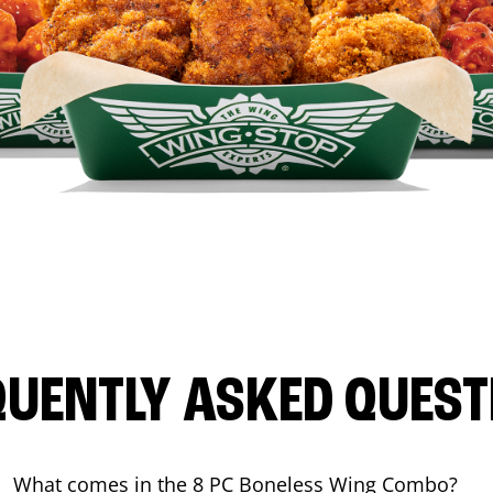
QUENTLY ASKED QUEST
What comes in the 8 PC Boneless Wing Combo?