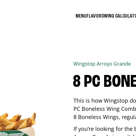
MENU
FLAVORS
WING CALCULA
Wingstop
Arroyo Grande
8 PC BON
This is how Wingstop do
PC Boneless Wing Combo 
8 Boneless Wings, regular
If you’re looking for t