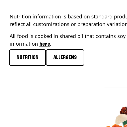
Nutrition information is based on standard produ
reflect all customizations or preparation variati
All food is cooked in shared oil that contains soy 
information
.
here
NUTRITION
ALLERGENS