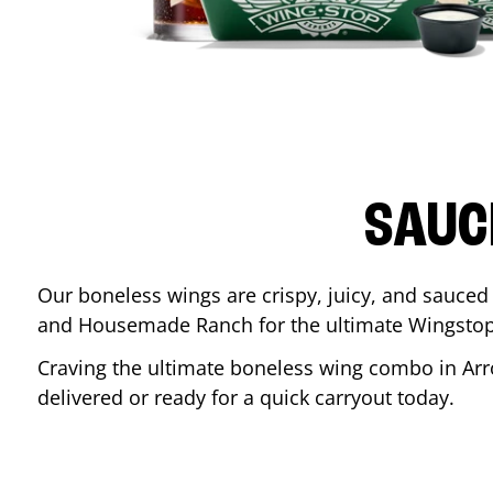
SAUC
Our boneless wings are crispy, juicy, and sauced 
and Housemade Ranch for the ultimate Wingstop
Craving the ultimate boneless wing combo in
Ar
delivered or ready for a quick carryout today.