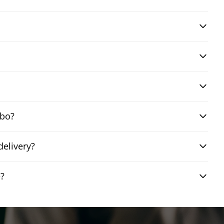
mbo?
elivery?
e?