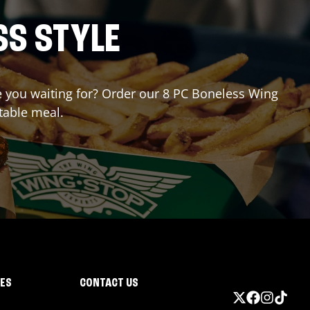
SS STYLE
re you waiting for? Order our 8 PC Boneless Wing
table meal.
IES
CONTACT US