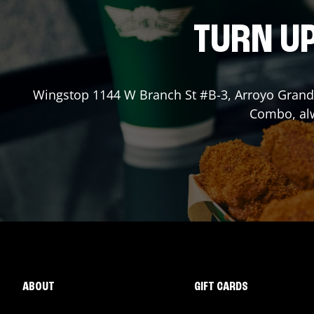
TURN UP
Wingstop
1144 W Branch St #B-3
,
Arroyo Gran
Combo, alw
ABOUT
GIFT CARDS