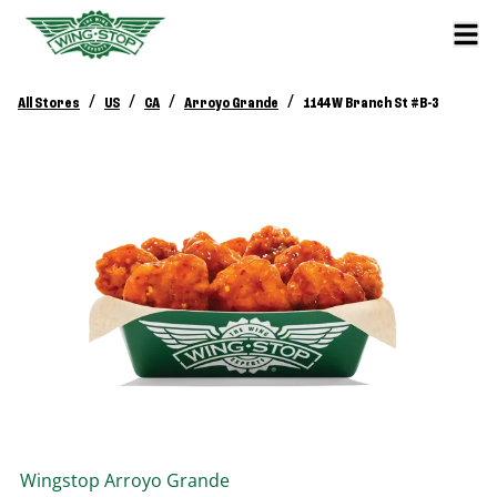
/
/
/
/
All Stores
US
CA
Arroyo Grande
1144 W Branch St #B-3
Wingstop
Arroyo Grande