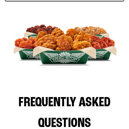
FREQUENTLY ASKED
QUESTIONS