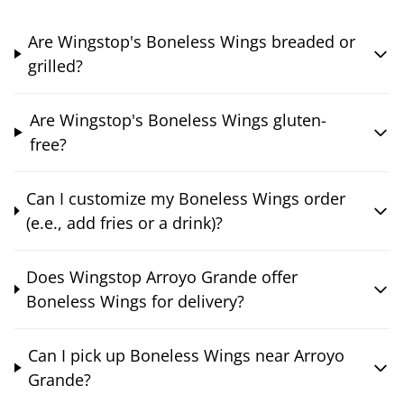
Are Wingstop's Boneless Wings breaded or
grilled?
Are Wingstop's Boneless Wings gluten-
free?
Can I customize my Boneless Wings order
(e.e., add fries or a drink)?
Does Wingstop Arroyo Grande offer
Boneless Wings for delivery?
Can I pick up Boneless Wings near Arroyo
Grande?