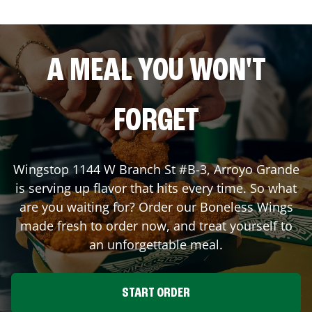
A MEAL YOU WON'T
FORGET
Wingstop
1144 W Branch St #B-3
,
Arroyo Grande
is serving up flavor that hits every time. So what
are you waiting for? Order our Boneless Wings
made fresh to order now, and treat yourself to
an unforgettable meal.
START ORDER