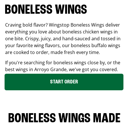
BONELESS WINGS
Craving bold flavor? Wingstop Boneless Wings deliver
everything you love about boneless chicken wings in
one bite. Crispy, juicy, and hand-sauced and tossed in
your favorite wing flavors, our boneless buffalo wings
are cooked to order, made fresh every time.
If you're searching for boneless wings close by, or the
best wings in
Arroyo Grande
, we've got you covered.
START ORDER
BONELESS WINGS MADE