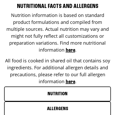
NUTRITIONAL FACTS AND ALLERGENS
Nutrition information is based on standard
product formulations and compiled from
multiple sources. Actual nutrition may vary and
might not fully reflect all customizations or
preparation variations. Find more nutritional
information
.
here
All food is cooked in shared oil that contains soy
ingredients. For additional allergen details and
precautions, please refer to our full allergen
information
.
here
NUTRITION
ALLERGENS