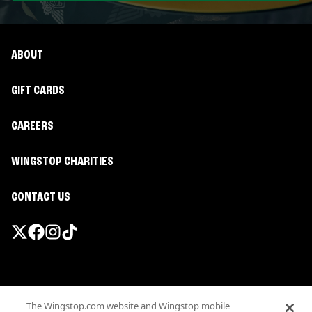
ABOUT
GIFT CARDS
CAREERS
WINGSTOP CHARITIES
CONTACT US
Promotions & Offers
The Wingstop.com website and Wingstop mobile
Terms