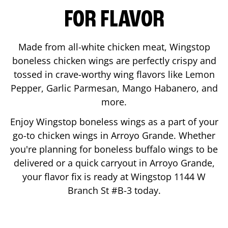
FOR FLAVOR
Made from all-white chicken meat, Wingstop
boneless chicken wings are perfectly crispy and
tossed in crave-worthy wing flavors like Lemon
Pepper, Garlic Parmesan, Mango Habanero, and
more.
Enjoy Wingstop boneless wings as a part of your
go-to chicken wings in
Arroyo Grande
. Whether
you're planning for boneless buffalo wings to be
delivered or a quick carryout in
Arroyo Grande
,
your flavor fix is ready at Wingstop
1144 W
Branch St #B-3
today.