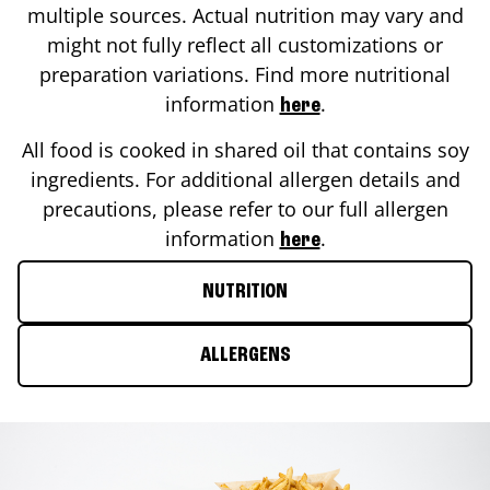
multiple sources. Actual nutrition may vary and
might not fully reflect all customizations or
preparation variations. Find more nutritional
information
.
here
All food is cooked in shared oil that contains soy
ingredients. For additional allergen details and
precautions, please refer to our full allergen
information
.
here
NUTRITION
ALLERGENS