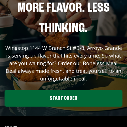
MORE FLAVOR. LESS
THINKING.
Wingstop
1144 W Branch St #B-3
,
Arroyo Grande
is serving up flavor that hits every time. So what
are you waiting for? Order our Boneless Meal
Deal always made fresh, and treat yourself to an
unforgettable meal.
START ORDER