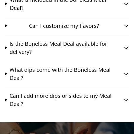
Deal?
Can I customize my flavors?
Is the Boneless Meal Deal available for
delivery?
What dips come with the Boneless Meal
Deal?
Can I add more dips or sides to my Meal
Deal?