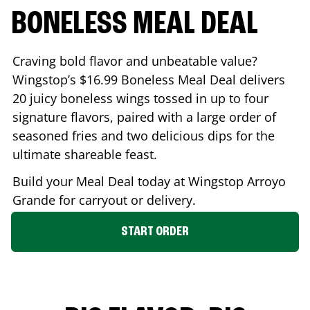
BONELESS MEAL DEAL
Craving bold flavor and unbeatable value?
Wingstop’s $16.99 Boneless Meal Deal delivers
20 juicy boneless wings tossed in up to four
signature flavors, paired with a large order of
seasoned fries and two delicious dips for the
ultimate shareable feast.
Build your Meal Deal today at Wingstop
Arroyo
Grande
for carryout or delivery.
START ORDER