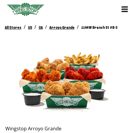
/
/
/
/
All Stores
US
CA
Arroyo Grande
1144 W Branch St #B-3
Wingstop
Arroyo Grande