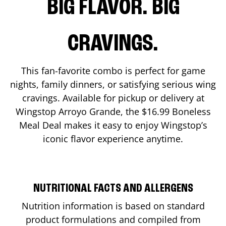
BIG FLAVOR. BIG
CRAVINGS.
This fan-favorite combo is perfect for game
nights, family dinners, or satisfying serious wing
cravings. Available for pickup or delivery at
Wingstop
Arroyo Grande
, the $16.99 Boneless
Meal Deal makes it easy to enjoy Wingstop’s
iconic flavor experience anytime.
NUTRITIONAL FACTS AND ALLERGENS
Nutrition information is based on standard
product formulations and compiled from