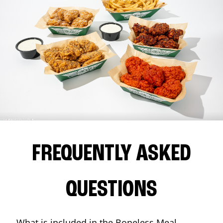
FREQUENTLY ASKED
QUESTIONS
What is included in the Boneless Meal