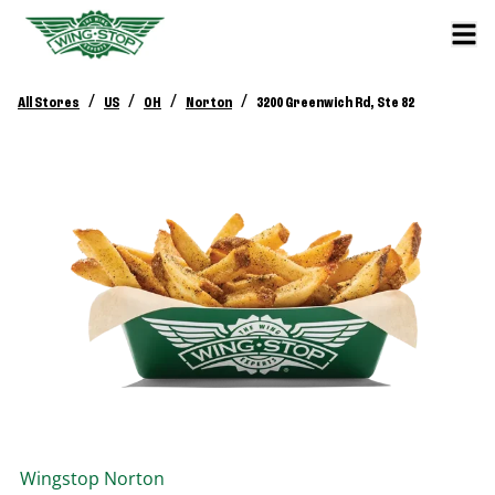
/
/
/
/
All Stores
US
OH
Norton
3200 Greenwich Rd, Ste 82
Wingstop
Norton