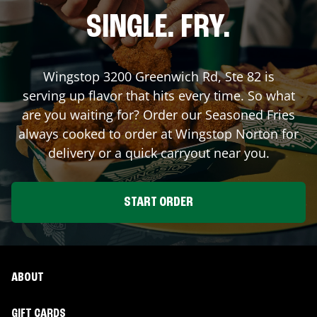
SINGLE. FRY.
Wingstop
3200 Greenwich Rd, Ste 82
is
serving up flavor that hits every time. So what
are you waiting for? Order our Seasoned Fries
always cooked to order at Wingstop
Norton
for
delivery or a quick carryout near you.
START ORDER
ABOUT
GIFT CARDS