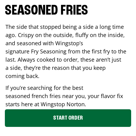
SEASONED FRIES
The side that stopped being a side a long time
ago. Crispy on the outside, fluffy on the inside,
and seasoned with Wingstop’s
signature Fry Seasoning from the first fry to the
last. Always cooked to order, these aren’t just
a side, they’re the reason that you keep
coming back.
If you’re searching for the best
seasoned french fries near you, your flavor fix
starts here at Wingstop
Norton
.
START ORDER