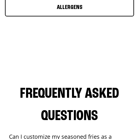
ALLERGENS
FREQUENTLY ASKED
QUESTIONS
Can I customize my seasoned fries as a