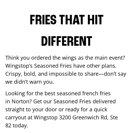
FRIES THAT HIT
DIFFERENT
Think you ordered the wings as the main event?
Wingstop’s Seasoned Fries have other plans.
Crispy, bold, and impossible to share—don’t say
we didn’t warn you.
Looking for the best seasoned french fries
in
Norton
? Get our Seasoned Fries delivered
straight to your door or ready for a quick
carryout at Wingstop
3200 Greenwich Rd, Ste
82
today.