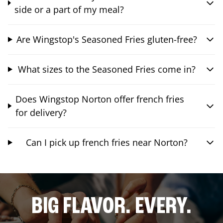
side or a part of my meal?
Are Wingstop's Seasoned Fries gluten-free?
What sizes to the Seasoned Fries come in?
Does Wingstop Norton offer french fries
for delivery?
Can I pick up french fries near Norton?
BIG FLAVOR. EVERY.