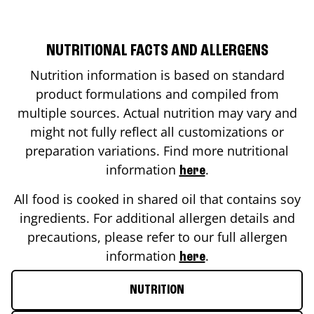
NUTRITIONAL FACTS AND ALLERGENS
Nutrition information is based on standard
product formulations and compiled from
multiple sources. Actual nutrition may vary and
might not fully reflect all customizations or
preparation variations. Find more nutritional
information
.
here
All food is cooked in shared oil that contains soy
ingredients. For additional allergen details and
precautions, please refer to our full allergen
information
.
here
NUTRITION