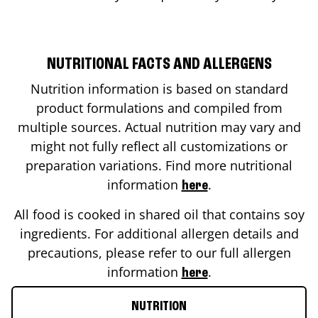
NUTRITIONAL FACTS AND ALLERGENS
Nutrition information is based on standard
product formulations and compiled from
multiple sources. Actual nutrition may vary and
might not fully reflect all customizations or
preparation variations. Find more nutritional
information
.
here
All food is cooked in shared oil that contains soy
ingredients. For additional allergen details and
precautions, please refer to our full allergen
information
.
here
NUTRITION