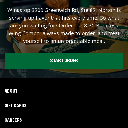
Wingstop
3200 Greenwich Rd, Ste 82
,
Norton
is
serving up flavor that hits every time. So what
are you waiting for? Order our 8 PC Boneless
Wing Combo, always made to order, and treat
yourself to an unforgettable meal.
START ORDER
ABOUT
GIFT CARDS
CAREERS