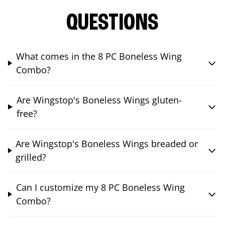
QUESTIONS
What comes in the 8 PC Boneless Wing
Combo?
Are Wingstop's Boneless Wings gluten-
free?
Are Wingstop's Boneless Wings breaded or
grilled?
Can I customize my 8 PC Boneless Wing
Combo?