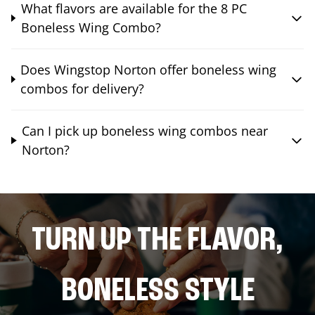
What flavors are available for the 8 PC
Boneless Wing Combo?
Does Wingstop Norton offer boneless wing
combos for delivery?
Can I pick up boneless wing combos near
Norton?
TURN UP THE FLAVOR,
BONELESS STYLE