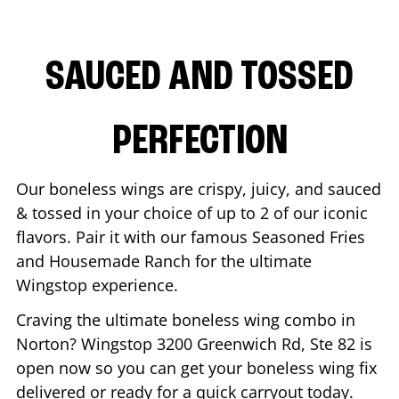
SAUCED AND TOSSED
PERFECTION
Our boneless wings are crispy, juicy, and sauced
& tossed in your choice of up to 2 of our iconic
flavors. Pair it with our famous Seasoned Fries
and Housemade Ranch for the ultimate
Wingstop experience.
Craving the ultimate boneless wing combo in
Norton
? Wingstop
3200 Greenwich Rd, Ste 82
is
open now so you can get your boneless wing fix
delivered or ready for a quick carryout today.