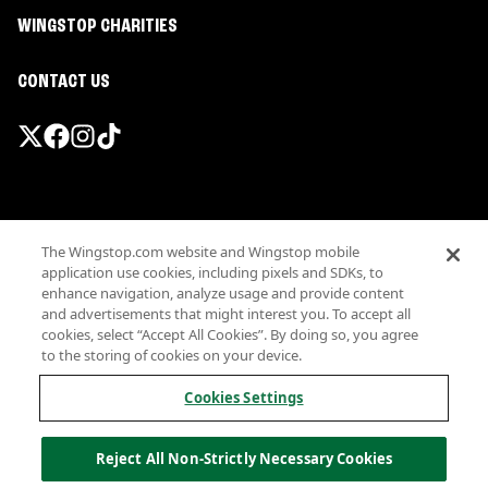
WINGSTOP CHARITIES
CONTACT US
Promotions & Offers
The Wingstop.com website and Wingstop mobile
Terms
application use cookies, including pixels and SDKs, to
Privacy
enhance navigation, analyze usage and provide content
Sitemap
and advertisements that might interest you. To accept all
cookies, select “Accept All Cookies”. By doing so, you agree
Accessibility
to the storing of cookies on your device.
Investor Relations
Own a Wingstop
Cookies Settings
Nutritional Information
Allergen information
Reject All Non-Strictly Necessary Cookies
California Privacy