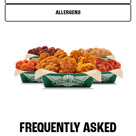
ALLERGENS
FREQUENTLY ASKED