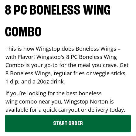
8 PC BONELESS WING
COMBO
This is how Wingstop does Boneless Wings –
with Flavor! Wingstop's 8 PC Boneless Wing
Combo is your go-to for the meal you crave. Get
8 Boneless Wings, regular fries or veggie sticks,
1 dip, and a 20oz drink.
If you’re looking for the best boneless
wing combo near you, Wingstop
Norton
is
available for a quick carryout or delivery today.
START ORDER