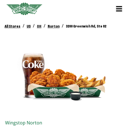
/
/
/
/
All Stores
US
OH
Norton
3200 Greenwich Rd, Ste 82
Wingstop
Norton