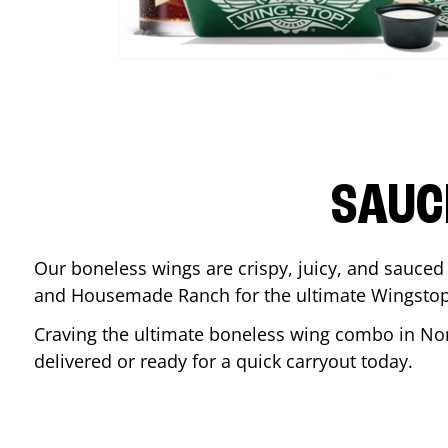
SAUC
Our boneless wings are crispy, juicy, and sauced 
and Housemade Ranch for the ultimate Wingstop
Craving the ultimate boneless wing combo in
No
delivered or ready for a quick carryout today.