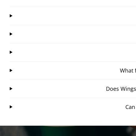
What f
Does Wingst
Can