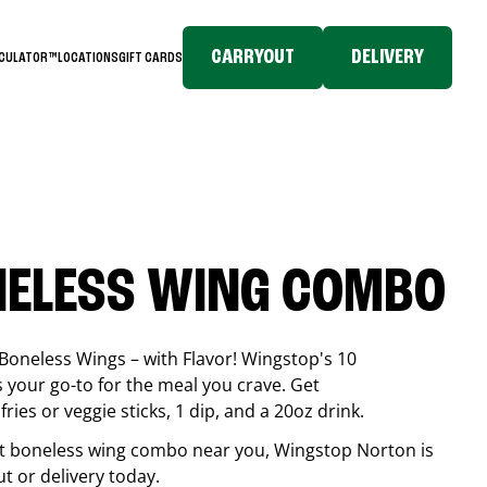
CARRYOUT
DELIVERY
LCULATOR™
LOCATIONS
GIFT CARDS
NELESS WING COMBO
Boneless Wings – with Flavor! Wingstop's 10
your go-to for the meal you crave. Get
ries or veggie sticks, 1 dip, and a 20oz drink.
best boneless wing combo near you, Wingstop
Norton
is
ut or delivery today.