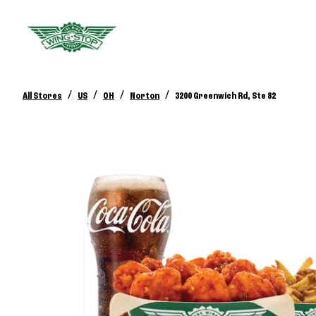
/
/
/
/
All Stores
US
OH
Norton
3200 Greenwich Rd, Ste 82