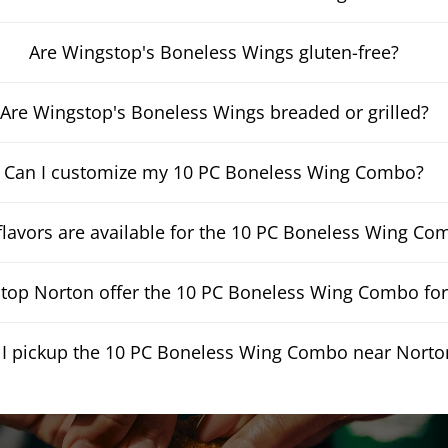
Are Wingstop's Boneless Wings gluten-free?
Are Wingstop's Boneless Wings breaded or grilled?
Can I customize my 10 PC Boneless Wing Combo?
lavors are available for the 10 PC Boneless Wing Co
op Norton offer the 10 PC Boneless Wing Combo for 
 I pickup the 10 PC Boneless Wing Combo near Norto