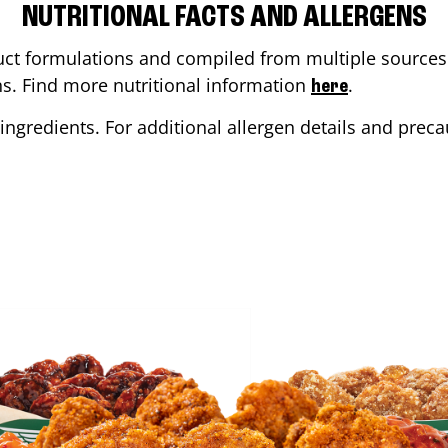
NUTRITIONAL FACTS AND ALLERGENS
ct formulations and compiled from multiple sources. 
ons. Find more nutritional information
.
here
ingredients. For additional allergen details and precau