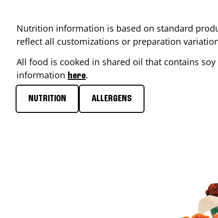
Nutrition information is based on standard produ
reflect all customizations or preparation variati
All food is cooked in shared oil that contains soy 
information
.
here
NUTRITION
ALLERGENS