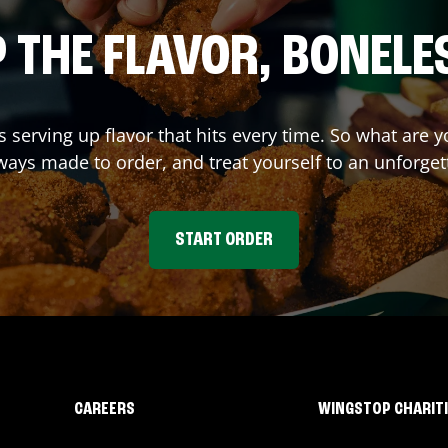
 THE FLAVOR, BONELE
s serving up flavor that hits every time. So what are
ays made to order, and treat yourself to an unforget
START ORDER
CAREERS
WINGSTOP CHARIT