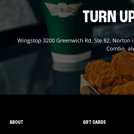
TURN UP
Wingstop
3200 Greenwich Rd, Ste 82
,
Norton
i
Combo, alw
ABOUT
GIFT CARDS