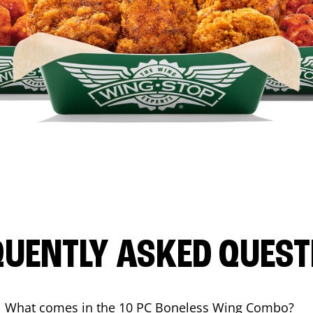
QUENTLY ASKED QUEST
What comes in the 10 PC Boneless Wing Combo?