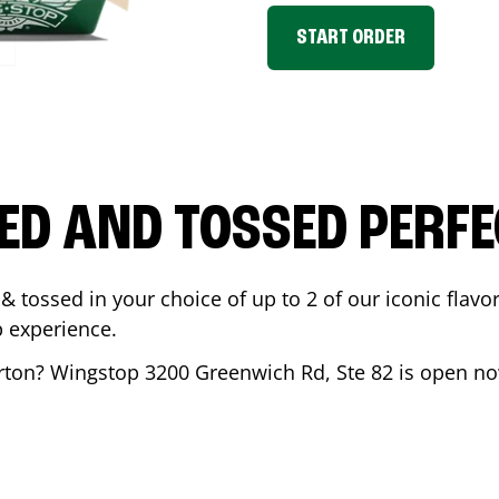
START ORDER
ED AND TOSSED PERFE
& tossed in your choice of up to 2 of our iconic flavo
 experience.
rton
? Wingstop
3200 Greenwich Rd, Ste 82
is open no