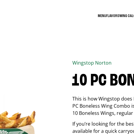
MENU
FLAVORS
WING CA
Wingstop
Norton
10 PC BO
This is how Wingstop does 
PC Boneless Wing Combo is 
10 Boneless Wings, regular f
If you’re looking for the 
available for a quick carryo