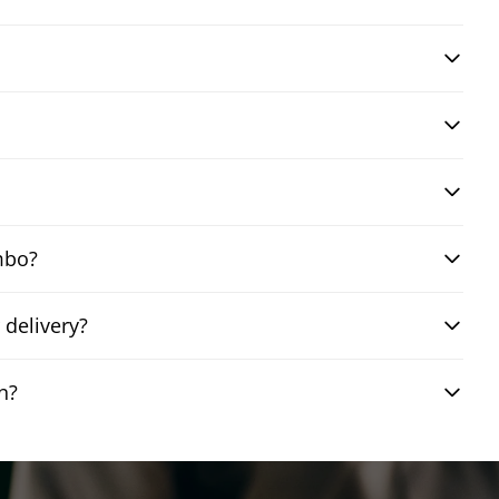
mbo?
delivery?
n?