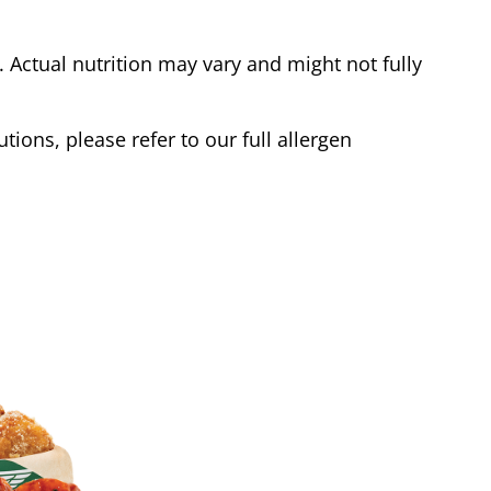
Actual nutrition may vary and might not fully
tions, please refer to our full allergen