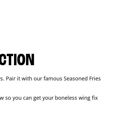
CTION
rs. Pair it with our famous Seasoned Fries
w so you can get your boneless wing fix