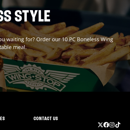
SS STYLE
 you waiting for? Order our 10 PC Boneless Wing
table meal.
IES
CONTACT US