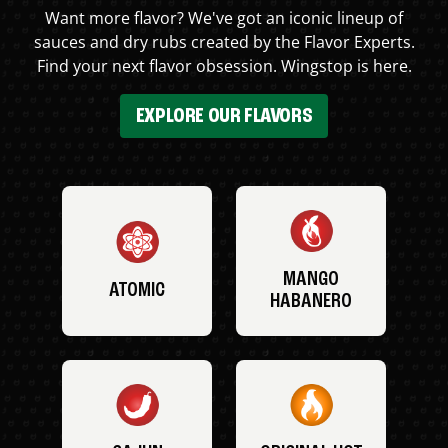
Want more flavor? We've got an iconic lineup of
sauces and dry rubs created by the Flavor Experts.
Find your next flavor obsession. Wingstop is here.
EXPLORE OUR FLAVORS
MANGO
ATOMIC
HABANERO