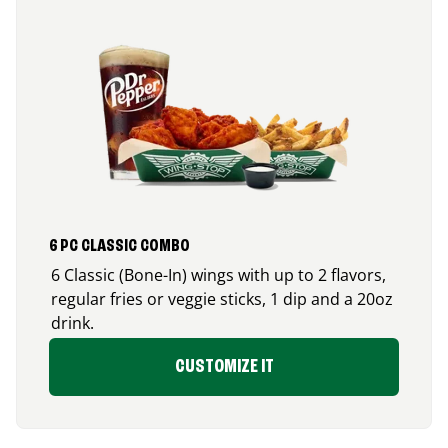
6 PC CLASSIC COMBO
6 Classic (Bone-In) wings with up to 2 flavors,
regular fries or veggie sticks, 1 dip and a 20oz
drink.
CUSTOMIZE IT