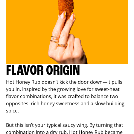
FLAVOR ORIGIN
Hot Honey Rub doesn’t kick the door down—it pulls
you in. Inspired by the growing love for sweet-heat
flavor combinations, it was crafted to balance two
opposites: rich honey sweetness and a slow-building
spice.
But this isn’t your typical saucy wing. By turning that
combination into a dry rub, Hot Honey Rub became