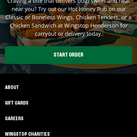
Craving a bite that delivers both sweet and heat
near you? Try out our Hot Honey Rub on our
Classic or Boneless Wings, Chicken Tenders, or a
Chicken Sandwich at Wingstop
Henderson
for
carryout or delivery today.
START ORDER
ABOUT
GIFT CARDS
CAREERS
WINGSTOP CHARITIES