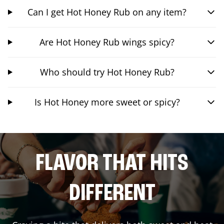
Can I get Hot Honey Rub on any item?
Are Hot Honey Rub wings spicy?
Who should try Hot Honey Rub?
Is Hot Honey more sweet or spicy?
FLAVOR THAT HITS
DIFFERENT