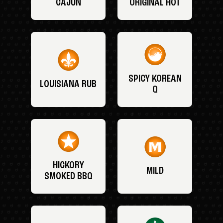
CAJUN
ORIGINAL HOT
SPICY KOREAN
LOUISIANA RUB
Q
HICKORY
MILD
SMOKED BBQ