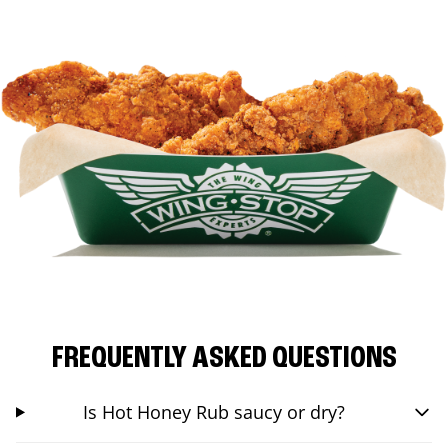
FREQUENTLY ASKED QUESTIONS
Is Hot Honey Rub saucy or dry?