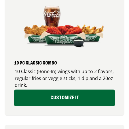
10 PC CLASSIC COMBO
10 Classic (Bone-In) wings with up to 2 flavors,
regular fries or veggie sticks, 1 dip and a 20oz
drink.
CUSTOMIZE IT