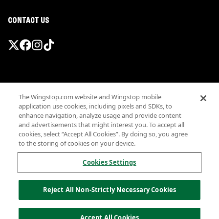
CONTACT US
Promotions & Offers
The Wingstop.com website and Wingstop mobile
Terms
application use cookies, including pixels and SDKs, to
Privacy
enhance navigation, analyze usage and provide content
Sitemap
and advertisements that might interest you. To accept all
cookies, select “Accept All Cookies”. By doing so, you agree
Accessibility
to the storing of cookies on your device.
Investor Relations
Own a Wingstop
Cookies Settings
Nutritional Information
Allergen information
Reject All Non-Strictly Necessary Cookies
California Privacy
Do not sell my information
© Wingstop Restaurants, Inc. 2026
Accept All Cookies