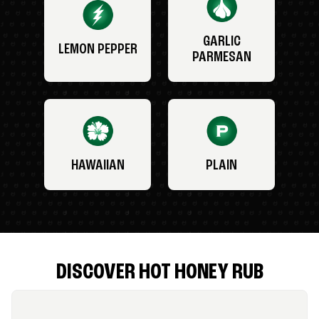
GARLIC
LEMON PEPPER
PARMESAN
HAWAIIAN
PLAIN
DISCOVER HOT HONEY RUB