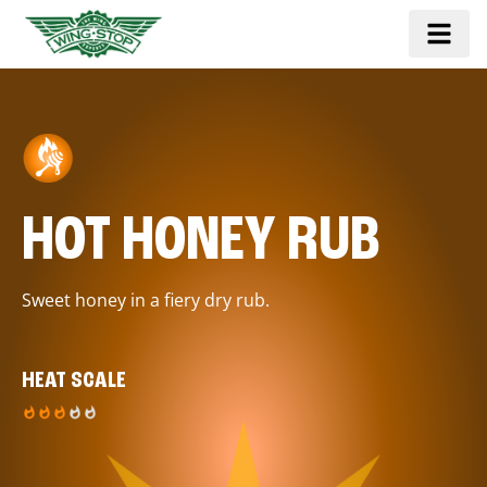
HOT HONEY RUB
Sweet honey in a fiery dry rub.
HEAT SCALE