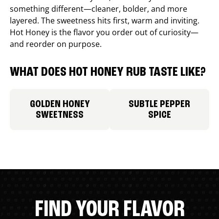
something different—cleaner, bolder, and more
layered. The sweetness hits first, warm and inviting.
Hot Honey is the flavor you order out of curiosity—
and reorder on purpose.
WHAT DOES HOT HONEY RUB TASTE LIKE?
GOLDEN HONEY
SUBTLE PEPPER
SWEETNESS
SPICE
FIND YOUR FLAVOR