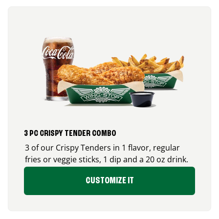
3 PC CRISPY TENDER COMBO
3 of our Crispy Tenders in 1 flavor, regular
fries or veggie sticks, 1 dip and a 20 oz drink.
CUSTOMIZE IT