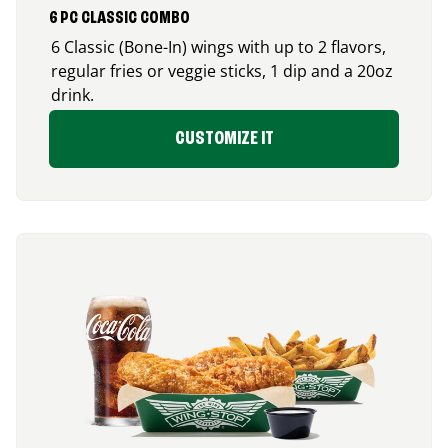
6 PC CLASSIC COMBO
6 Classic (Bone-In) wings with up to 2 flavors,
regular fries or veggie sticks, 1 dip and a 20oz
drink.
CUSTOMIZE IT