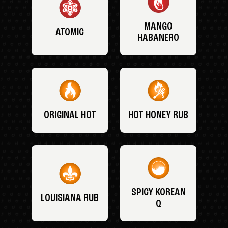
MANGO
ATOMIC
HABANERO
ORIGINAL HOT
HOT HONEY RUB
SPICY KOREAN
LOUISIANA RUB
Q