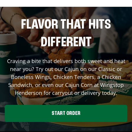
FLAVOR THAT HITS
DIFFERENT
Craving a bite that delivers both sweet and heat
near you? Try out our Cajun on our Classic or
Boneless Wings, Chicken Tenders, a Chicken
Sandwich, or even our Cajun Corn at Wingstop
Henderson
for carryout or delivery today.
START ORDER