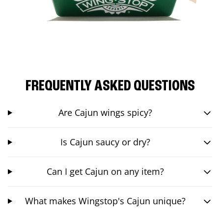
FREQUENTLY ASKED QUESTIONS
Are Cajun wings spicy?
Is Cajun saucy or dry?
Can I get Cajun on any item?
What makes Wingstop's Cajun unique?