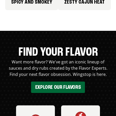
SPICY AND SMOKEY
ZESTY CAJUN HEAT
FIND YOUR FLAVOR
Want more flavor? We've got an iconic lineup of
sauces and dry rubs created by the Flavor Experts.
Find your next flavor obsession. Wingstop is here.
EXPLORE OUR FLAVORS