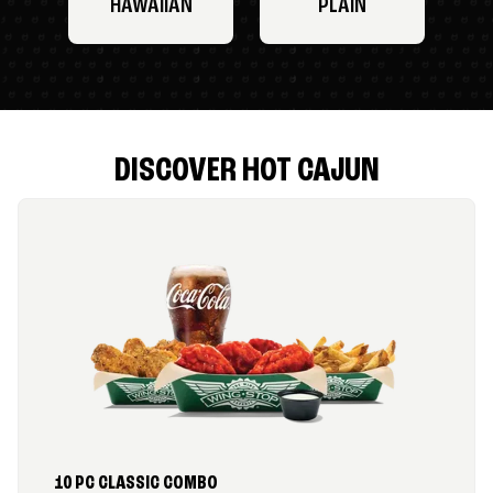
HAWAIIAN
PLAIN
DISCOVER HOT CAJUN
10 PC CLASSIC COMBO