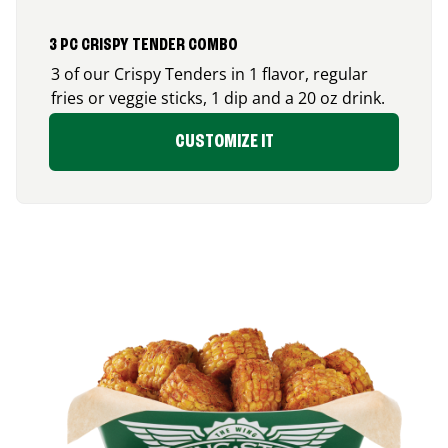
3 PC CRISPY TENDER COMBO
3 of our Crispy Tenders in 1 flavor, regular
fries or veggie sticks, 1 dip and a 20 oz drink.
CUSTOMIZE IT