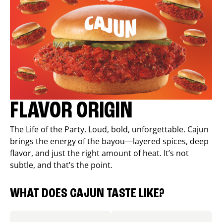
FLAVOR ORIGIN
The Life of the Party. Loud, bold, unforgettable. Cajun
brings the energy of the bayou—layered spices, deep
flavor, and just the right amount of heat. It’s not
subtle, and that’s the point.
WHAT DOES CAJUN TASTE LIKE?