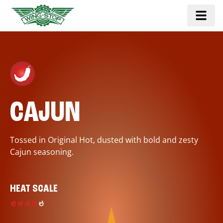
CAJUN
Tossed in Original Hot, dusted with bold and zesty
Cajun seasoning.
HEAT SCALE