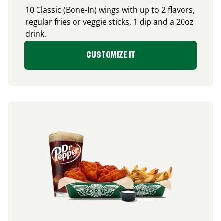
10 Classic (Bone-In) wings with up to 2 flavors,
regular fries or veggie sticks, 1 dip and a 20oz
drink.
CUSTOMIZE IT