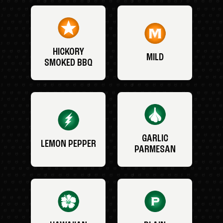
HICKORY
MILD
SMOKED BBQ
GARLIC
LEMON PEPPER
PARMESAN