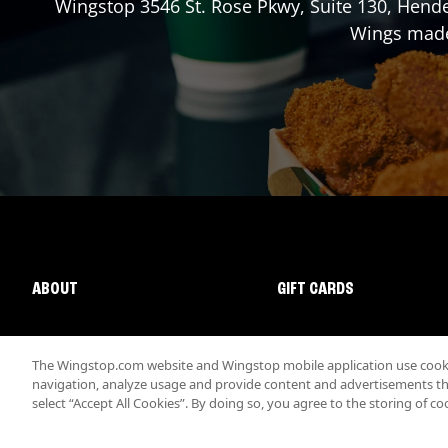
Wingstop
3546 St. Rose Pkwy, Suite 130
,
Hend
Wings made 
ABOUT
GIFT CARDS
The Wingstop.com website and Wingstop mobile application use cookie
navigation, analyze usage and provide content and advertisements that
select “Accept All Cookies”. By doing so, you agree to the storing of co