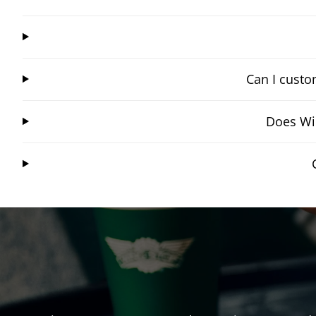
Can I custo
Does Wi