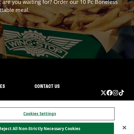
at are you waiting for? Order our 10 Pc Boneless
ttable meal.
IES
CONTACT US
Cookies Settings
Reject All Non-Strictly Necessary Cookies