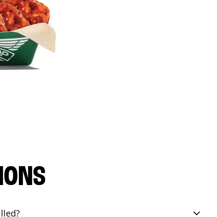
IONS
lled?