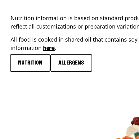
Nutrition information is based on standard produ
reflect all customizations or preparation variati
All food is cooked in shared oil that contains soy 
information
.
here
NUTRITION
ALLERGENS