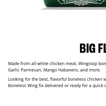
BIG F
Made from all-white chicken meat, Wingstop bone
Garlic Parmesan, Mango Habanero, and more.
Looking for the best, flavorful boneless chicken 
Boneless Wing fix delivered or ready for a quick 