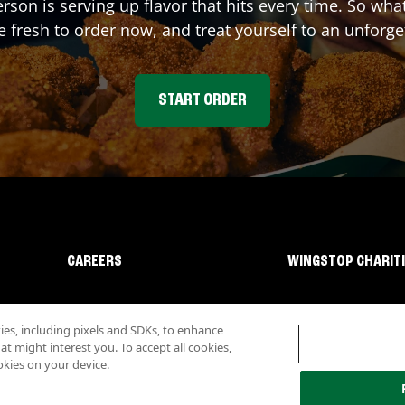
erson
is serving up flavor that hits every time. So wh
fresh to order now, and treat yourself to an unforge
START ORDER
CAREERS
WINGSTOP CHARIT
s, including pixels and SDKs, to enhance
 might interest you. To accept all cookies,
okies on your device.