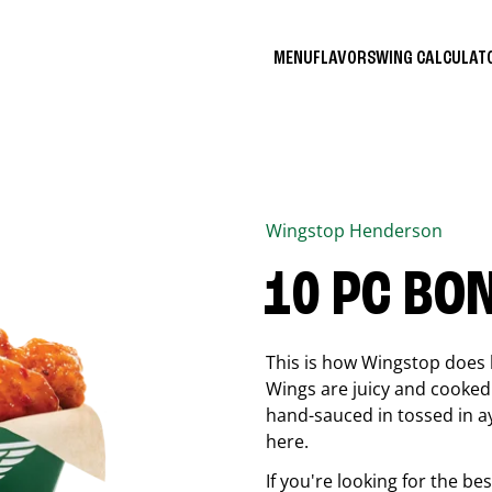
MENU
FLAVORS
WING CALCULA
Wingstop
Henderson
10 PC BO
This is how Wingstop does 
Wings are juicy and cooked 
hand-sauced in tossed in ay
here.
If you're looking for the b