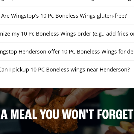
Are Wingstop's 10 Pc Boneless Wings gluten-free?
mize my 10 Pc Boneless Wings order (e.g., add fries or
ngstop Henderson offer 10 PC Boneless Wings for del
Can I pickup 10 PC Boneless wings near Henderson?
A MEAL YOU WON'T FORGET