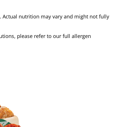
Actual nutrition may vary and might not fully
tions, please refer to our full allergen