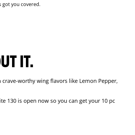
 got you covered.
T IT.
n crave-worthy wing flavors like Lemon Pepper,
ite 130
is open now so you can get your 10 pc