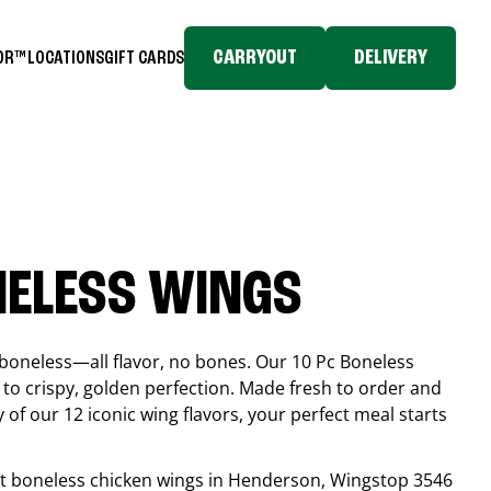
CARRYOUT
DELIVERY
TOR™
LOCATIONS
GIFT CARDS
NELESS WINGS
boneless—all flavor, no bones. Our 10 Pc Boneless
to crispy, golden perfection. Made fresh to order and
 of our 12 iconic wing flavors, your perfect meal starts
est boneless chicken wings in
Henderson
, Wingstop
3546