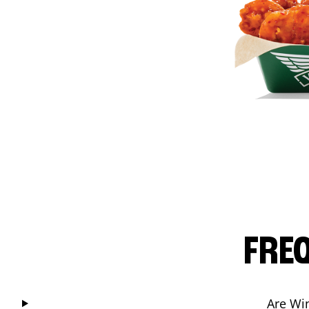
FRE
Are Wi