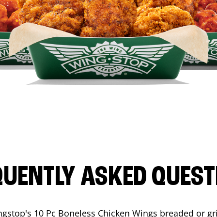
QUENTLY ASKED QUEST
ngstop's 10 Pc Boneless Chicken Wings breaded or gri