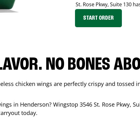
St. Rose Pkwy, Suite 130
has
START ORDER
LAVOR. NO BONES ABOU
less chicken wings are perfectly crispy and tossed i
wings in
Henderson
? Wingstop
3546 St. Rose Pkwy, Su
carryout today.