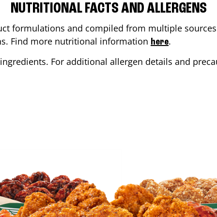
NUTRITIONAL FACTS AND ALLERGENS
ct formulations and compiled from multiple sources. 
ons. Find more nutritional information
.
here
ingredients. For additional allergen details and precau