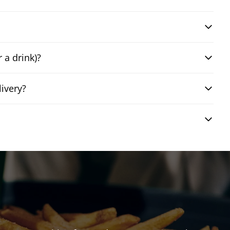
 a drink)?
ivery?