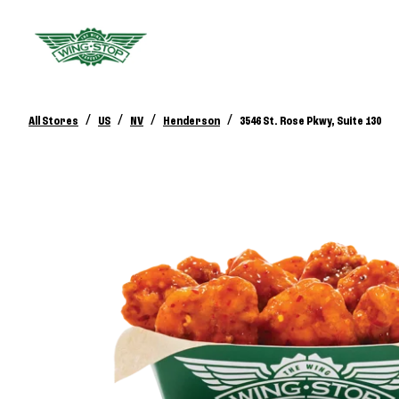
/
/
/
/
All Stores
US
NV
Henderson
3546 St. Rose Pkwy, Suite 130