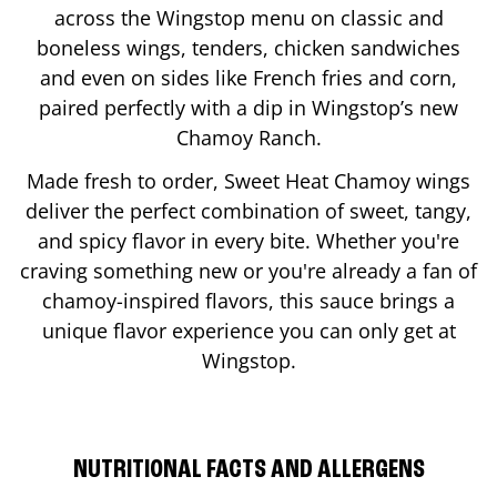
across the Wingstop menu on classic and
boneless wings, tenders, chicken sandwiches
and even on sides like French fries and corn,
paired perfectly with a dip in Wingstop’s new
Chamoy Ranch.
Made fresh to order, Sweet Heat Chamoy wings
deliver the perfect combination of sweet, tangy,
and spicy flavor in every bite. Whether you're
craving something new or you're already a fan of
chamoy-inspired flavors, this sauce brings a
unique flavor experience you can only get at
Wingstop.
NUTRITIONAL FACTS AND ALLERGENS