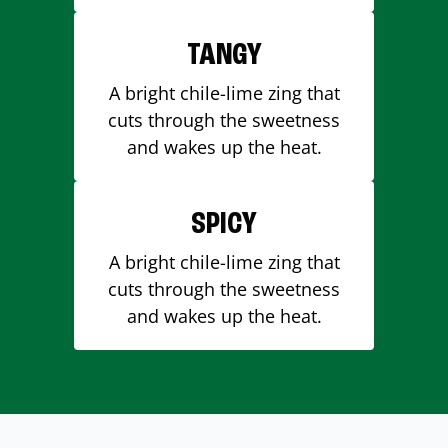
TANGY
A bright chile-lime zing that
cuts through the sweetness
and wakes up the heat.
SPICY
A bright chile-lime zing that
cuts through the sweetness
and wakes up the heat.