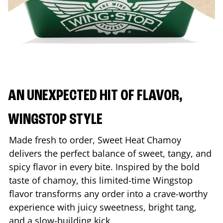
AN UNEXPECTED HIT OF FLAVOR,
WINGSTOP STYLE
Made fresh to order, Sweet Heat Chamoy
delivers the perfect balance of sweet, tangy, and
spicy flavor in every bite. Inspired by the bold
taste of chamoy, this limited-time Wingstop
flavor transforms any order into a crave-worthy
experience with juicy sweetness, bright tang,
and a slow-building kick.