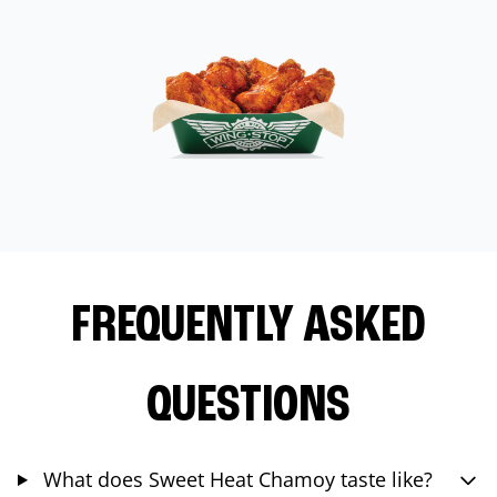
FREQUENTLY ASKED
QUESTIONS
What does Sweet Heat Chamoy taste like?