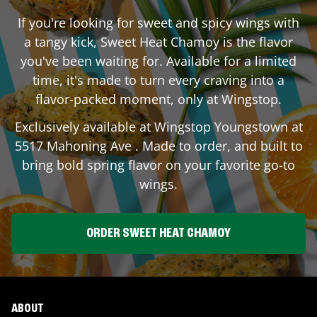
If you're looking for sweet and spicy wings with
a tangy kick, Sweet Heat Chamoy is the flavor
you've been waiting for. Available for a limited
time, it's made to turn every craving into a
flavor-packed moment, only at Wingstop.
Exclusively available at Wingstop
Youngstown
at
5517 Mahoning Ave
. Made to order, and built to
bring bold spring flavor on your favorite go-to
wings.
ORDER SWEET HEAT CHAMOY
ABOUT