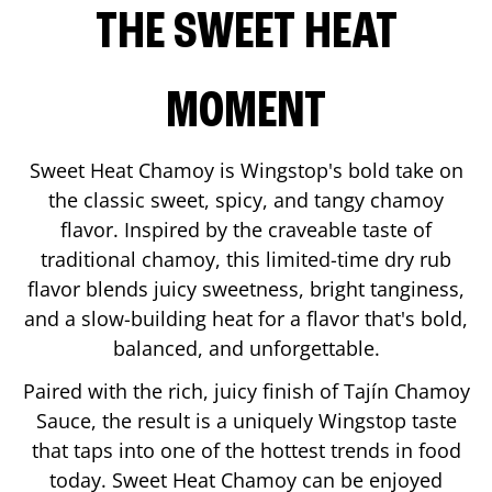
THE SWEET HEAT
MOMENT
Sweet Heat Chamoy is Wingstop's bold take on
the classic sweet, spicy, and tangy chamoy
flavor. Inspired by the craveable taste of
traditional chamoy, this limited-time dry rub
flavor blends juicy sweetness, bright tanginess,
and a slow-building heat for a flavor that's bold,
balanced, and unforgettable.
Paired with the rich, juicy finish of Tajín Chamoy
Sauce, the result is a uniquely Wingstop taste
that taps into one of the hottest trends in food
today. Sweet Heat Chamoy can be enjoyed