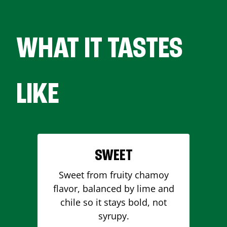
WHAT IT TASTES
LIKE
SWEET
Sweet from fruity chamoy
flavor, balanced by lime and
chile so it stays bold, not
syrupy.