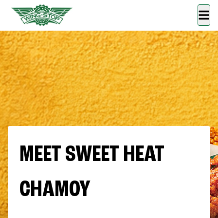
MEET SWEET HEAT
CHAMOY