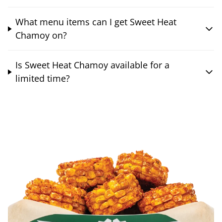
What menu items can I get Sweet Heat
Chamoy on?
Is Sweet Heat Chamoy available for a
limited time?