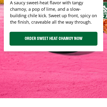
A saucy sweet-heat flavor with tangy
chamoy, a pop of lime, and a slow-
building chile kick. Sweet up front, spicy on
the finish, craveable all the way through.
ORDER SWEET HEAT CHAMOY NOW