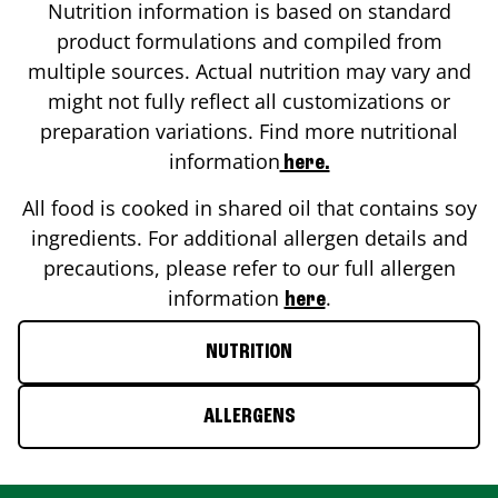
Nutrition information is based on standard
product formulations and compiled from
multiple sources. Actual nutrition may vary and
might not fully reflect all customizations or
preparation variations. Find more nutritional
information
here.
All food is cooked in shared oil that contains soy
ingredients. For additional allergen details and
precautions, please refer to our full allergen
information
.
here
NUTRITION
ALLERGENS