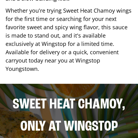
Whether you're trying Sweet Heat Chamoy wings
for the first time or searching for your next
favorite sweet and spicy wing flavor, this sauce
is made to stand out, and it's available
exclusively at Wingstop for a limited time.
Available for delivery or a quick, convenient
carryout today near you at Wingstop
Youngstown
.
SWEET HEAT CHAMOY,
ONLY AT WINGSTOP