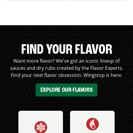
FIND YOUR FLAVOR
Want more flavor? We've got an iconic lineup of
sauces and dry rubs created by the Flavor Experts.
Find your next flavor obsession. Wingstop is here.
EXPLORE OUR FLAVORS