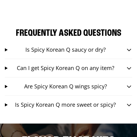
FREQUENTLY ASKED QUESTIONS
Is Spicy Korean Q saucy or dry?
Can I get Spicy Korean Q on any item?
Are Spicy Korean Q wings spicy?
Is Spicy Korean Q more sweet or spicy?