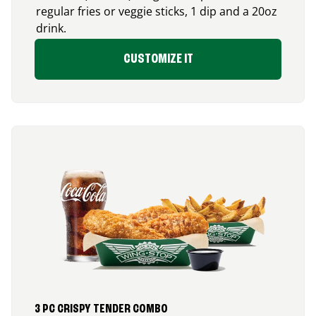
regular fries or veggie sticks, 1 dip and a 20oz
drink.
CUSTOMIZE IT
3 PC CRISPY TENDER COMBO