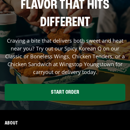
FLAVOR THAT HITS
DIFFERENT
Craving a bite that delivers both sweet and heat
near you? Try out our Spicy Korean Q on our
Classic or Boneless Wings, Chicken Tenders, or a
Chicken Sandwich at Wingstop
Youngstown
for
carryout or delivery today.
START ORDER
ABOUT