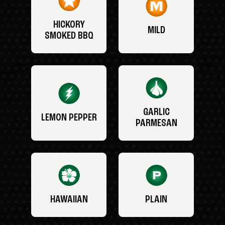
HICKORY
MILD
SMOKED BBQ
GARLIC
LEMON PEPPER
PARMESAN
HAWAIIAN
PLAIN