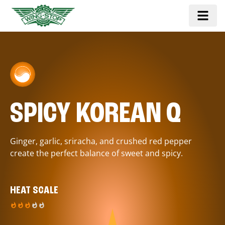
SPICY KOREAN Q
Ginger, garlic, sriracha, and crushed red pepper
create the perfect balance of sweet and spicy.
HEAT SCALE