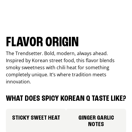
FLAVOR ORIGIN
The Trendsetter. Bold, modern, always ahead.
Inspired by Korean street food, this flavor blends
smoky sweetness with chili heat for something
completely unique. It’s where tradition meets
innovation.
WHAT DOES SPICY KOREAN Q TASTE LIKE?
STICKY SWEET HEAT
GINGER GARLIC
NOTES