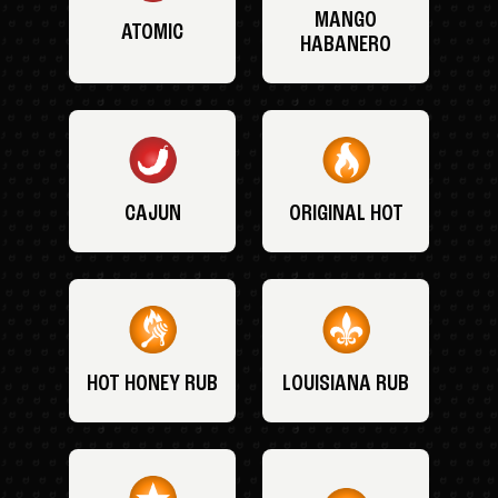
MANGO
ATOMIC
HABANERO
CAJUN
ORIGINAL HOT
HOT HONEY RUB
LOUISIANA RUB