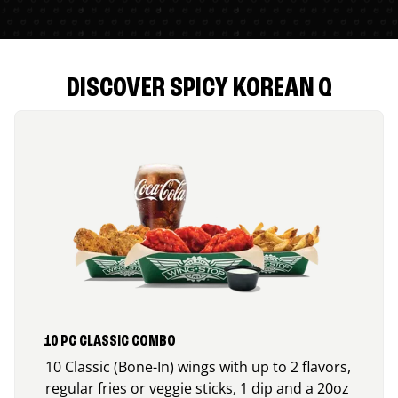
DISCOVER SPICY KOREAN Q
10 PC CLASSIC COMBO
10 Classic (Bone-In) wings with up to 2 flavors,
regular fries or veggie sticks, 1 dip and a 20oz