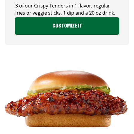
3 of our Crispy Tenders in 1 flavor, regular
fries or veggie sticks, 1 dip and a 20 oz drink.
CUSTOMIZE IT