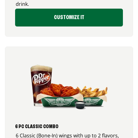
drink.
CUSTOMIZE IT
6 PC CLASSIC COMBO
6 Classic (Bone-In) wings with up to 2 flavors,