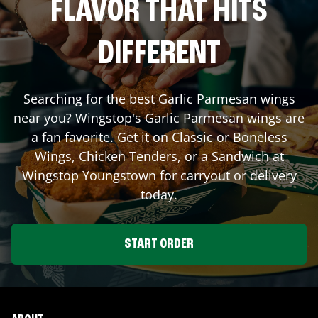
FLAVOR THAT HITS
DIFFERENT
Searching for the best Garlic Parmesan wings
near you? Wingstop's Garlic Parmesan wings are
a fan favorite. Get it on Classic or Boneless
Wings, Chicken Tenders, or a Sandwich at
Wingstop
Youngstown
for carryout or delivery
today.
START ORDER