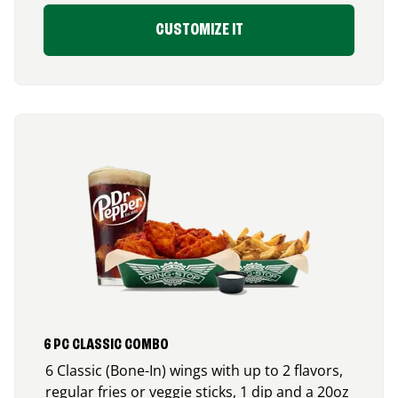
CUSTOMIZE IT
6 PC CLASSIC COMBO
6 Classic (Bone-In) wings with up to 2 flavors,
regular fries or veggie sticks, 1 dip and a 20oz