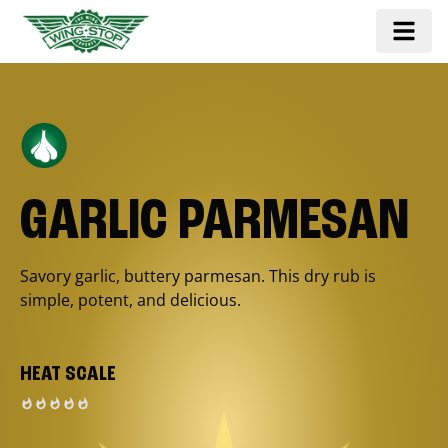
GARLIC PARMESAN
Savory garlic, buttery parmesan. This dry rub is
simple, potent, and delicious.
HEAT SCALE