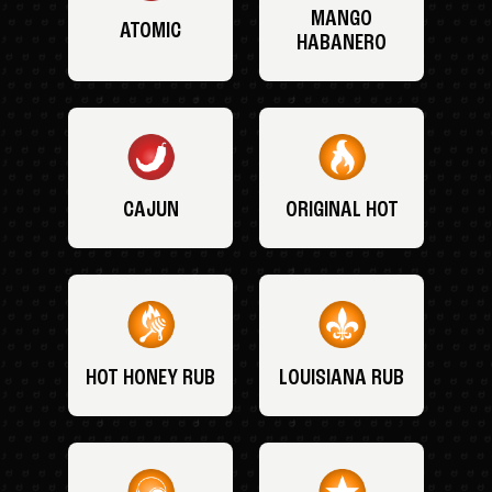
MANGO
ATOMIC
HABANERO
CAJUN
ORIGINAL HOT
HOT HONEY RUB
LOUISIANA RUB