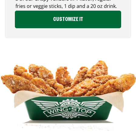
fries or veggie sticks, 1 dip and a 20 oz drink.
CUSTOMIZE IT