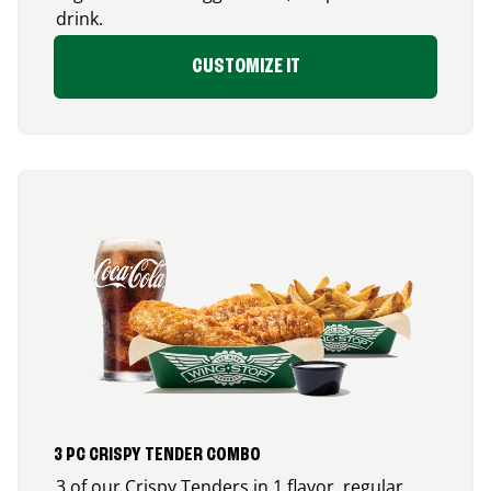
drink.
CUSTOMIZE IT
3 PC CRISPY TENDER COMBO
3 of our Crispy Tenders in 1 flavor, regular