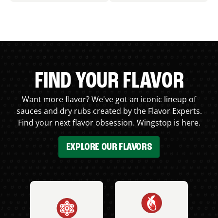
FIND YOUR FLAVOR
Want more flavor? We've got an iconic lineup of
sauces and dry rubs created by the Flavor Experts.
Find your next flavor obsession. Wingstop is here.
EXPLORE OUR FLAVORS