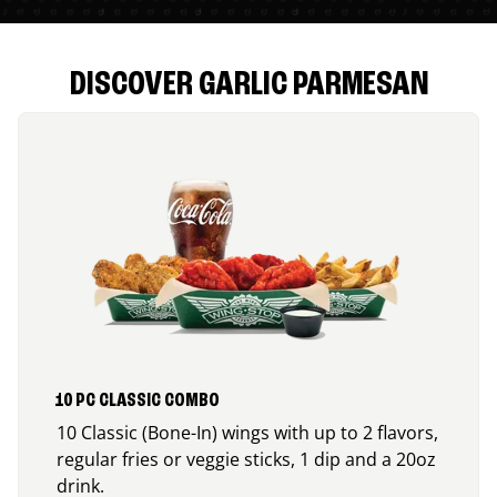
DISCOVER GARLIC PARMESAN
10 PC CLASSIC COMBO
10 Classic (Bone-In) wings with up to 2 flavors,
regular fries or veggie sticks, 1 dip and a 20oz
drink.