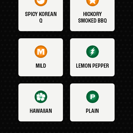
SPICY KOREAN
HICKORY
Q
SMOKED BBQ
MILD
LEMON PEPPER
HAWAIIAN
PLAIN