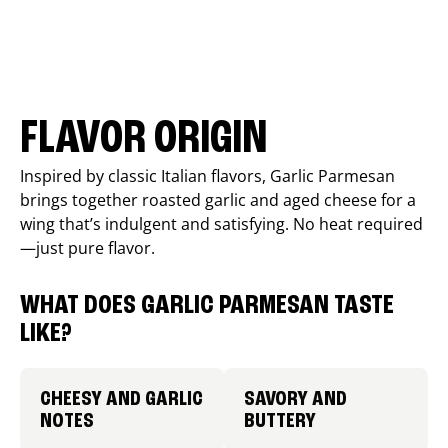
FLAVOR ORIGIN
Inspired by classic Italian flavors, Garlic Parmesan
brings together roasted garlic and aged cheese for a
wing that’s indulgent and satisfying. No heat required
—just pure flavor.
WHAT DOES GARLIC PARMESAN TASTE
LIKE?
CHEESY AND GARLIC
SAVORY AND
NOTES
BUTTERY