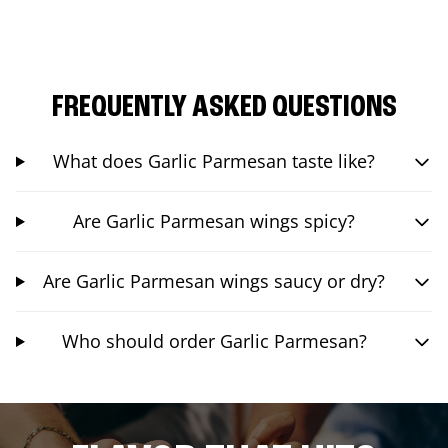
FREQUENTLY ASKED QUESTIONS
What does Garlic Parmesan taste like?
Are Garlic Parmesan wings spicy?
Are Garlic Parmesan wings saucy or dry?
Who should order Garlic Parmesan?