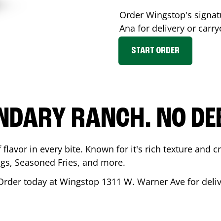
Order Wingstop's signa
Ana
for delivery or carry
START ORDER
NDARY RANCH. NO DE
flavor in every bite. Known for it's rich texture and cr
gs, Seasoned Fries, and more.
Order today at Wingstop
1311 W. Warner Ave
for deli