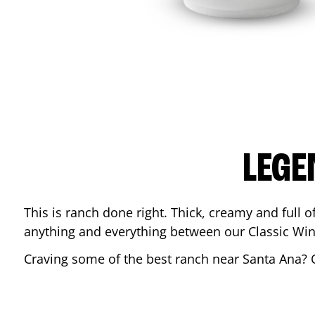
LEGE
This is ranch done right. Thick, creamy and full of 
anything and everything between our Classic Win
Craving some of the best ranch near
Santa Ana
? 