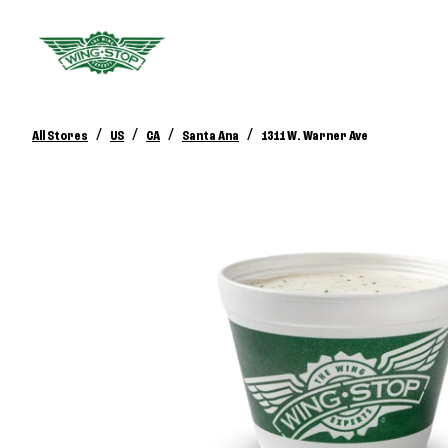
/
/
/
/
All Stores
US
CA
Santa Ana
1311 W. Warner Ave