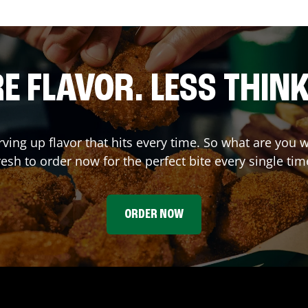
E FLAVOR. LESS THINK
rving up flavor that hits every time. So what are yo
resh to order now for the perfect bite every single tim
ORDER NOW