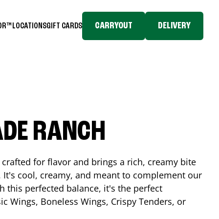
CARRYOUT
DELIVERY
TOR™
LOCATIONS
GIFT CARDS
ADE RANCH
crafted for flavor and brings a rich, creamy bite
. It's cool, creamy, and meant to complement our
h this perfected balance, it's the perfect
ic Wings, Boneless Wings, Crispy Tenders, or