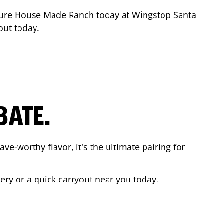
ture House Made Ranch today at Wingstop
Santa
out today.
BATE.
ave-worthy flavor, it's the ultimate pairing for
very or a quick carryout near you today.