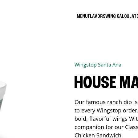
MENU
FLAVORS
WING CALCULA
Wingstop
Santa Ana
HOUSE M
Our famous ranch dip is 
to every Wingstop order
bold, flavorful wings Wit
companion for our Class
Chicken Sandwich.