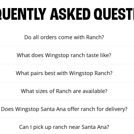
QUENTLY ASKED QUEST
Do all orders come with Ranch?
What does Wingstop ranch taste like?
What pairs best with Wingstop Ranch?
What sizes of Ranch are available?
Does Wingstop Santa Ana offer ranch for delivery?
Can I pick up ranch near Santa Ana?