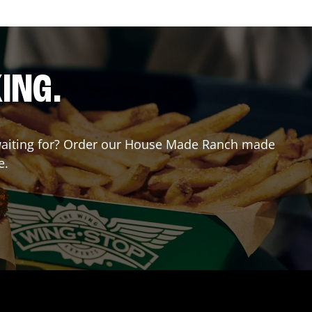
ING.
u waiting for? Order our House Made Ranch made
e.