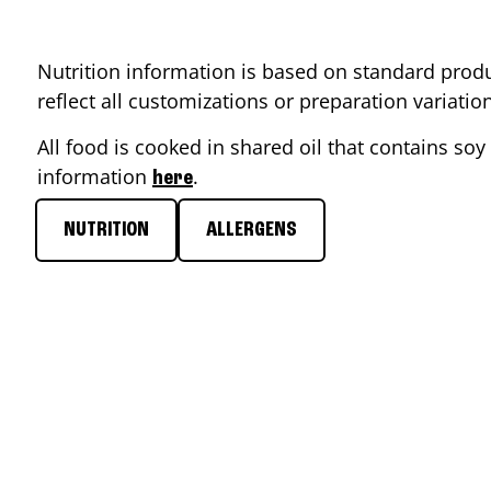
Nutrition information is based on standard produ
reflect all customizations or preparation variati
All food is cooked in shared oil that contains soy 
information
.
here
NUTRITION
ALLERGENS