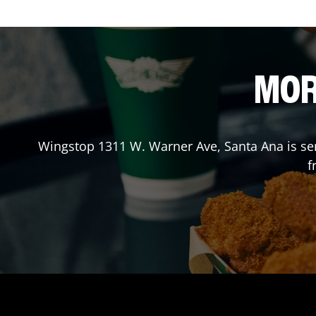
MOR
Wingstop
1311 W. Warner Ave
,
Santa Ana
is se
f