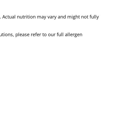
Actual nutrition may vary and might not fully
tions, please refer to our full allergen