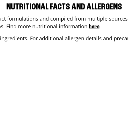
NUTRITIONAL FACTS AND ALLERGENS
ct formulations and compiled from multiple sources. 
ons. Find more nutritional information
.
here
ingredients. For additional allergen details and precau