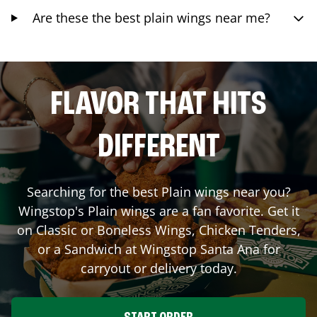
Are these the best plain wings near me?
FLAVOR THAT HITS
DIFFERENT
Searching for the best Plain wings near you?
Wingstop's Plain wings are a fan favorite. Get it
on Classic or Boneless Wings, Chicken Tenders,
or a Sandwich at Wingstop
Santa Ana
for
carryout or delivery today.