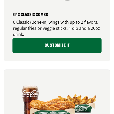
6 PC CLASSIC COMBO
6 Classic (Bone-In) wings with up to 2 flavors,
regular fries or veggie sticks, 1 dip and a 20oz
drink.
CUSTOMIZE IT