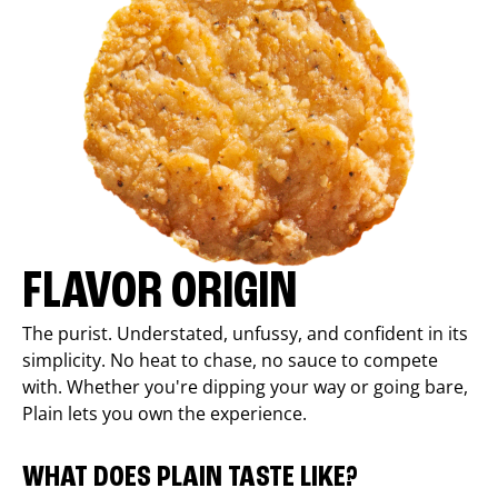
FLAVOR ORIGIN
The purist. Understated, unfussy, and confident in its
simplicity. No heat to chase, no sauce to compete
with. Whether you're dipping your way or going bare,
Plain lets you own the experience.
WHAT DOES PLAIN TASTE LIKE?