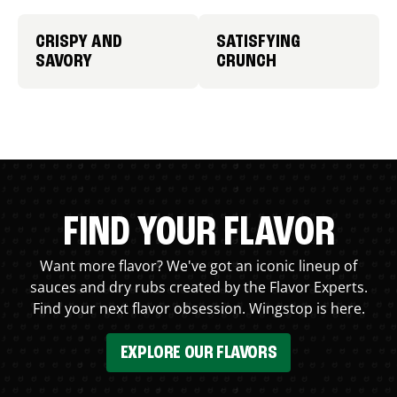
CRISPY AND
SATISFYING
SAVORY
CRUNCH
FIND YOUR FLAVOR
Want more flavor? We've got an iconic lineup of
sauces and dry rubs created by the Flavor Experts.
Find your next flavor obsession. Wingstop is here.
EXPLORE OUR FLAVORS