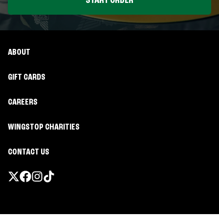
START ORDER
ABOUT
GIFT CARDS
CAREERS
WINGSTOP CHARITIES
CONTACT US