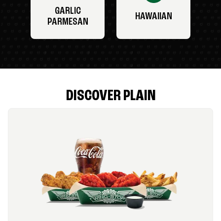
GARLIC
HAWAIIAN
PARMESAN
DISCOVER PLAIN