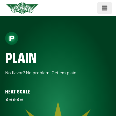
PLAIN
No flavor? No problem. Get em plain.
HEAT SCALE