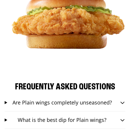
FREQUENTLY ASKED QUESTIONS
Are Plain wings completely unseasoned?
What is the best dip for Plain wings?