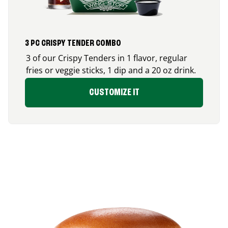
3 PC CRISPY TENDER COMBO
3 of our Crispy Tenders in 1 flavor, regular
fries or veggie sticks, 1 dip and a 20 oz drink.
CUSTOMIZE IT