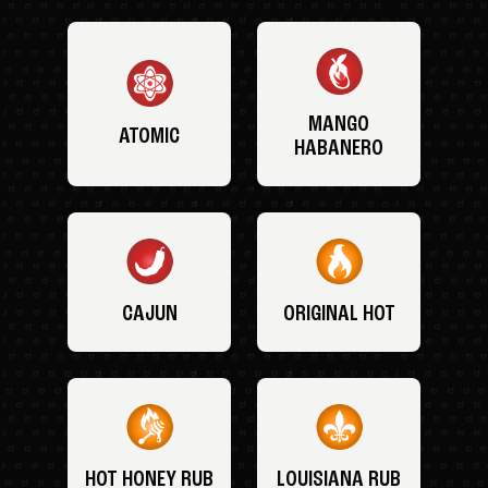
MANGO
ATOMIC
HABANERO
CAJUN
ORIGINAL HOT
HOT HONEY RUB
LOUISIANA RUB