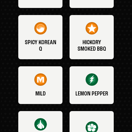
SPICY KOREAN
HICKORY
Q
SMOKED BBQ
MILD
LEMON PEPPER