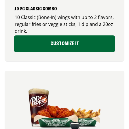
10 PC CLASSIC COMBO
10 Classic (Bone-In) wings with up to 2 flavors,
regular fries or veggie sticks, 1 dip and a 20oz
drink.
CUSTOMIZE IT