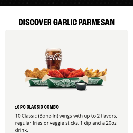
DISCOVER GARLIC PARMESAN
10 PC CLASSIC COMBO
10 Classic (Bone-In) wings with up to 2 flavors,
regular fries or veggie sticks, 1 dip and a 20oz
drink.