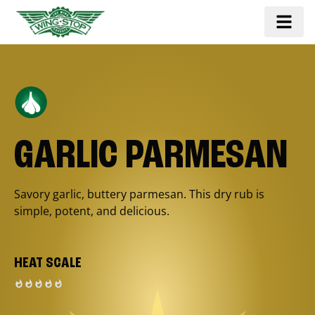
GARLIC PARMESAN
Savory garlic, buttery parmesan. This dry rub is
simple, potent, and delicious.
HEAT SCALE