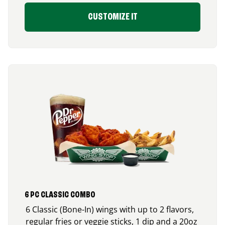
CUSTOMIZE IT
6 PC CLASSIC COMBO
6 Classic (Bone-In) wings with up to 2 flavors,
regular fries or veggie sticks, 1 dip and a 20oz