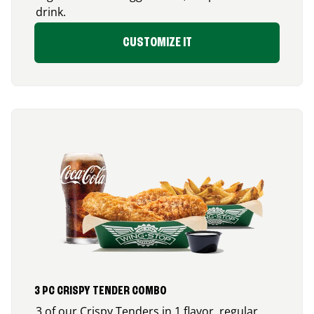
drink.
CUSTOMIZE IT
3 PC CRISPY TENDER COMBO
3 of our Crispy Tenders in 1 flavor, regular