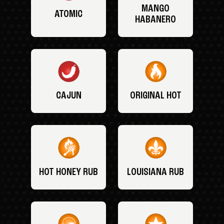
MANGO
ATOMIC
HABANERO
CAJUN
ORIGINAL HOT
HOT HONEY RUB
LOUISIANA RUB