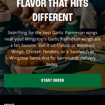
FLAVOR THAT HITS
DIFFERENT
Searching for the best Garlic Parmesan wings
near you? Wingstop's Garlic Parmesan wings are
a fan favorite. Get it on Classic or Boneless
Wings, Chicken Tenders, or a Sandwich at
Wingstop
Santa Ana
for carryout or delivery
today.
START ORDER