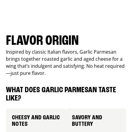
FLAVOR ORIGIN
Inspired by classic Italian flavors, Garlic Parmesan
brings together roasted garlic and aged cheese for a
wing that’s indulgent and satisfying. No heat required
—just pure flavor.
WHAT DOES GARLIC PARMESAN TASTE
LIKE?
CHEESY AND GARLIC
SAVORY AND
NOTES
BUTTERY