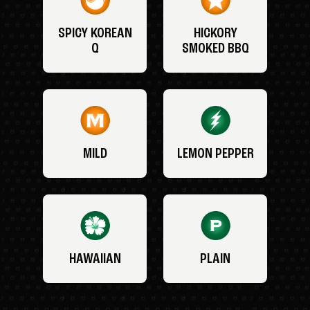
SPICY KOREAN
HICKORY
Q
SMOKED BBQ
MILD
LEMON PEPPER
HAWAIIAN
PLAIN