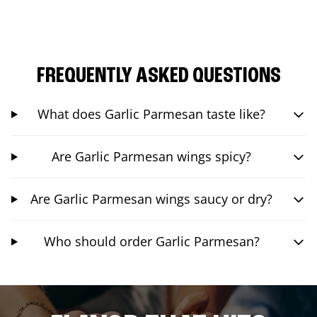
FREQUENTLY ASKED QUESTIONS
What does Garlic Parmesan taste like?
Are Garlic Parmesan wings spicy?
Are Garlic Parmesan wings saucy or dry?
Who should order Garlic Parmesan?