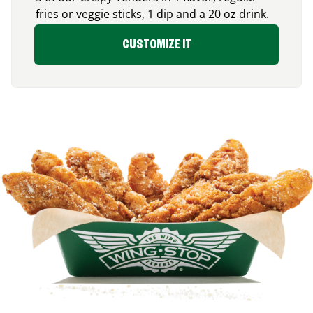
fries or veggie sticks, 1 dip and a 20 oz drink.
CUSTOMIZE IT