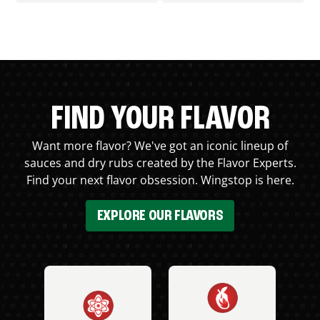
FIND YOUR FLAVOR
Want more flavor? We've got an iconic lineup of
sauces and dry rubs created by the Flavor Experts.
Find your next flavor obsession. Wingstop is here.
EXPLORE OUR FLAVORS