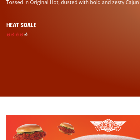
Tossed in Original Hot, dusted with bold and zesty Cajun
HEAT SCALE