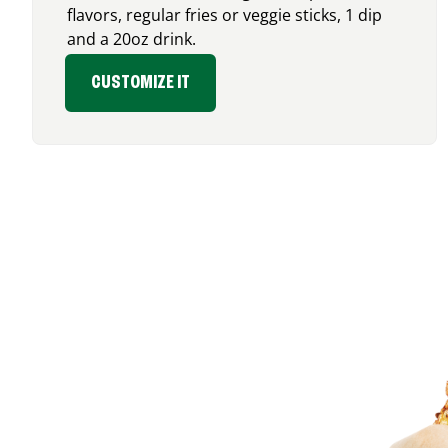
flavors, regular fries or veggie sticks, 1 dip
and a 20oz drink.
CUSTOMIZE IT