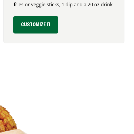
fries or veggie sticks, 1 dip and a 20 oz drink.
CUSTOMIZE IT