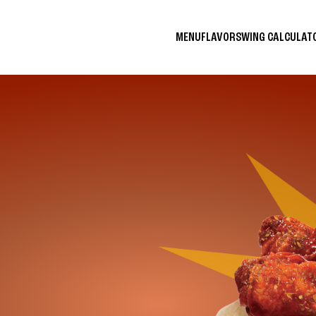
MENU
FLAVORS
WING CALCULA