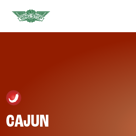
CAJUN