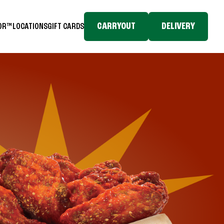
CARRYOUT
DELIVERY
TOR™
LOCATIONS
GIFT CARDS