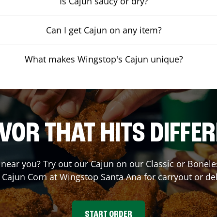
Is Cajun saucy or dry?
Can I get Cajun on any item?
What makes Wingstop's Cajun unique?
VOR THAT HITS DIFFE
t near you? Try out our Cajun on our Classic or Bone
r Cajun Corn at Wingstop
Santa Ana
for carryout or del
START ORDER