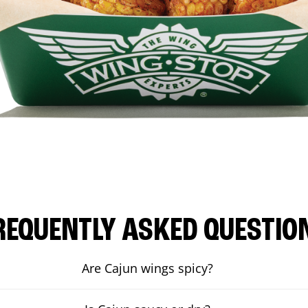
REQUENTLY ASKED QUESTIO
Are Cajun wings spicy?