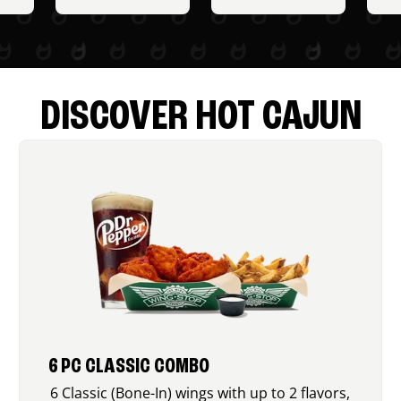
DISCOVER HOT CAJUN
6 PC CLASSIC COMBO
6 Classic (Bone-In) wings with up to 2 flavors,