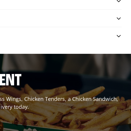
RENT
less Wings, Chicken Tenders, a Chicken Sandwich,
ivery today.