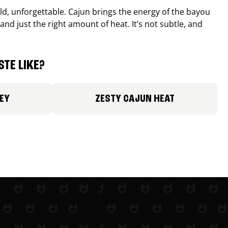
old, unforgettable. Cajun brings the energy of the bayou
and just the right amount of heat. It’s not subtle, and
TE LIKE?
EY
ZESTY CAJUN HEAT