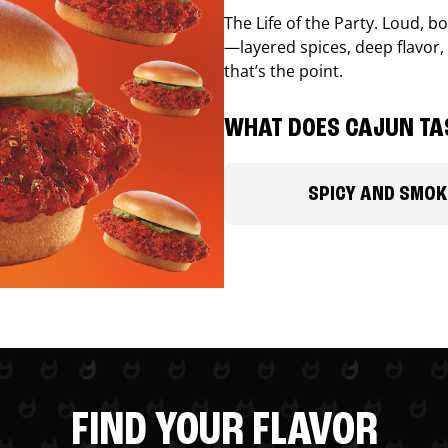
The Life of the Party. Loud, b
—layered spices, deep flavor, 
that’s the point.
WHAT DOES CAJUN TAS
SPICY AND SMOK
FIND YOUR FLAVOR