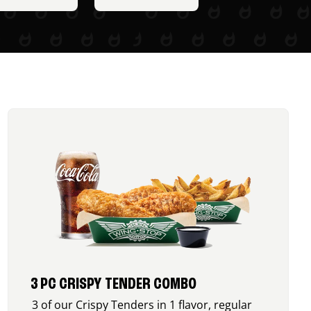
3 PC CRISPY TENDER COMBO
3 of our Crispy Tenders in 1 flavor, regular