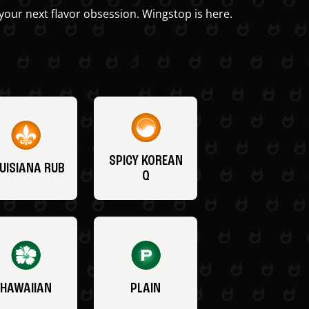
your next flavor obsession. Wingstop is here.
SPICY KOREAN
UISIANA RUB
Q
HAWAIIAN
PLAIN