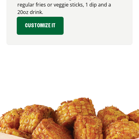
regular fries or veggie sticks, 1 dip and a
20oz drink.
CUSTOMIZE IT