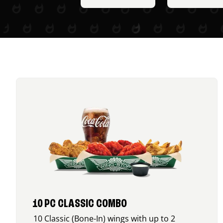
10 PC CLASSIC COMBO
10 Classic (Bone-In) wings with up to 2