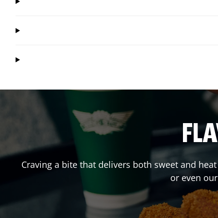
FLA
Craving a bite that delivers both sweet and hea
or even ou