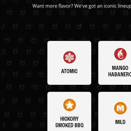
Want more flavor? We've got an iconic lineup
MANGO
ATOMIC
HABANER
HICKORY
MILD
SMOKED BBQ