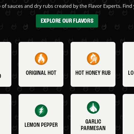
 of sauces and dry rubs created by the Flavor Experts. Find 
EXPLORE OUR FLAVORS
ORIGINAL HOT
HOT HONEY RUB
LO
O
GARLIC
LEMON PEPPER
PARMESAN