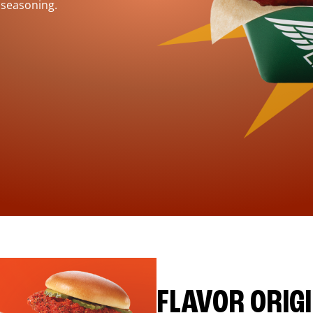
 seasoning.
FLAVOR ORIG