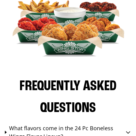
FREQUENTLY ASKED
QUESTIONS
What flavors come in the 24 Pc Boneless