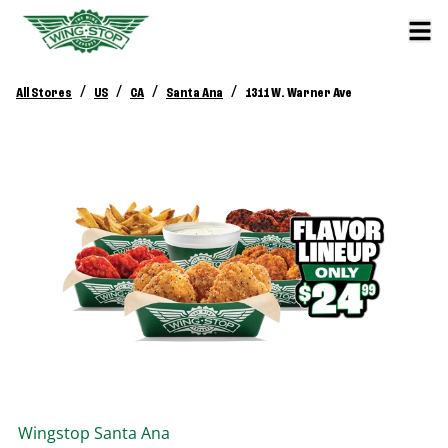
/
/
/
/
All Stores
US
CA
Santa Ana
1311 W. Warner Ave
Wingstop
Santa Ana