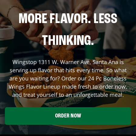
MORE FLAVOR. LESS
THINKING.
Wingstop
1311 W. Warner Ave
,
Santa Ana
is
serving up flavor that hits every time. So what
are you waiting for? Order our 24 Pc Boneless
Wings Flavor Lineup made fresh to order now,
and treat yourself to an unforgettable meal.
ORDER NOW