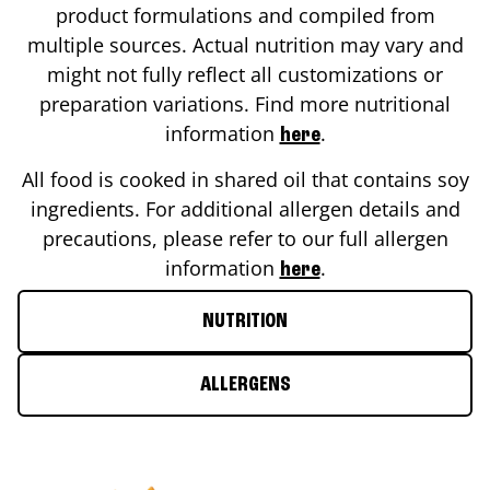
product formulations and compiled from
multiple sources. Actual nutrition may vary and
might not fully reflect all customizations or
preparation variations. Find more nutritional
information
.
here
All food is cooked in shared oil that contains soy
ingredients. For additional allergen details and
precautions, please refer to our full allergen
information
.
here
NUTRITION
ALLERGENS