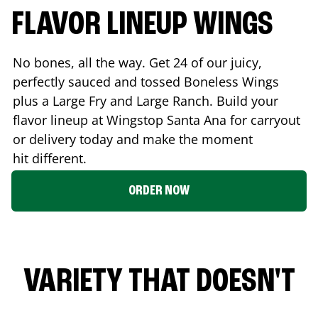
FLAVOR LINEUP WINGS
No bones, all the way. Get 24 of our juicy,
perfectly sauced and tossed Boneless Wings
plus a Large Fry and Large Ranch. Build your
flavor lineup at Wingstop
Santa Ana
for carryout
or delivery today and make the moment
hit different.
ORDER NOW
VARIETY THAT DOESN'T