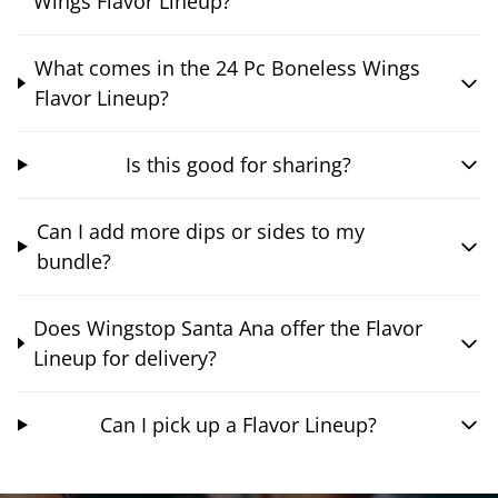
Wings Flavor Lineup?
What comes in the 24 Pc Boneless Wings
Flavor Lineup?
Is this good for sharing?
Can I add more dips or sides to my
bundle?
Does Wingstop Santa Ana offer the Flavor
Lineup for delivery?
Can I pick up a Flavor Lineup?