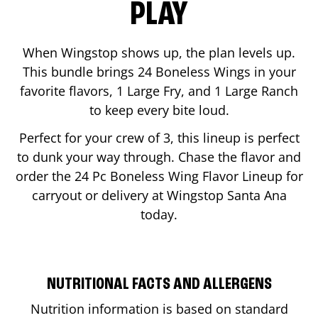
PLAY
When Wingstop shows up, the plan levels up.
This bundle brings 24 Boneless Wings in your
favorite flavors, 1 Large Fry, and 1 Large Ranch
to keep every bite loud.
Perfect for your crew of 3, this lineup is perfect
to dunk your way through. Chase the flavor and
order the 24 Pc Boneless Wing Flavor Lineup for
carryout or delivery at Wingstop
Santa Ana
today.
NUTRITIONAL FACTS AND ALLERGENS
Nutrition information is based on standard