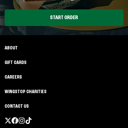
START ORDER
ABOUT
GIFT CARDS
CAREERS
WINGSTOP CHARITIES
CONTACT US