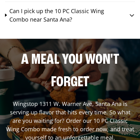
Can I pick up the 10 PC Classic Wing
Combo near Santa Ana?
A MEAL YOU WON'T
FORGET
Wingstop
1311 W. Warner Ave
,
Santa Ana
is
serving up flavor that hits every time. So what
are you waiting for? Order our 10 PC Classic
Wing Combo made fresh to order now, and treat
yourself to an unforgettable meal.