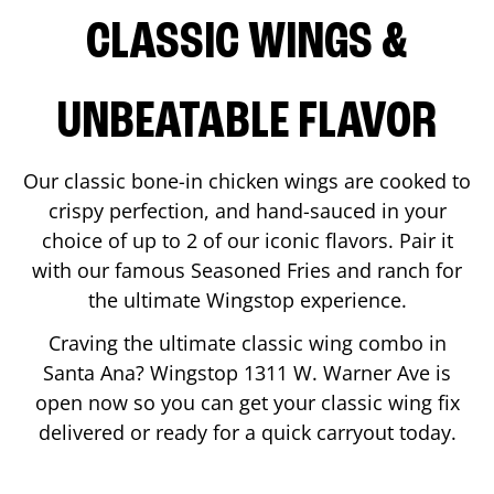
CLASSIC WINGS &
UNBEATABLE FLAVOR
Our classic bone-in chicken wings are cooked to
crispy perfection, and hand-sauced in your
choice of up to 2 of our iconic flavors. Pair it
with our famous Seasoned Fries and ranch for
the ultimate Wingstop experience.
Craving the ultimate classic wing combo in
Santa Ana
? Wingstop
1311 W. Warner Ave
is
open now so you can get your classic wing fix
delivered or ready for a quick carryout today.