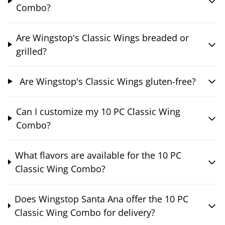
Combo?
Are Wingstop's Classic Wings breaded or
grilled?
Are Wingstop's Classic Wings gluten-free?
Can I customize my 10 PC Classic Wing
Combo?
What flavors are available for the 10 PC
Classic Wing Combo?
Does Wingstop Santa Ana offer the 10 PC
Classic Wing Combo for delivery?