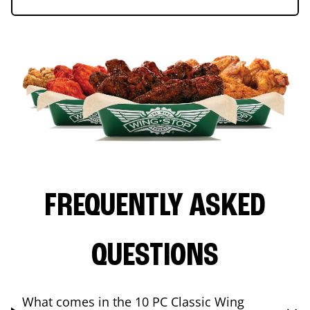
FREQUENTLY ASKED
QUESTIONS
What comes in the 10 PC Classic Wing