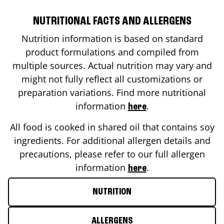
NUTRITIONAL FACTS AND ALLERGENS
Nutrition information is based on standard
product formulations and compiled from
multiple sources. Actual nutrition may vary and
might not fully reflect all customizations or
preparation variations. Find more nutritional
information
.
here
All food is cooked in shared oil that contains soy
ingredients. For additional allergen details and
precautions, please refer to our full allergen
information
.
here
NUTRITION
ALLERGENS