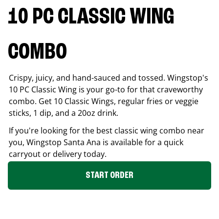
10 PC CLASSIC WING
COMBO
Crispy, juicy, and hand-sauced and tossed. Wingstop's
10 PC Classic Wing is your go-to for that craveworthy
combo. Get 10 Classic Wings, regular fries or veggie
sticks, 1 dip, and a 20oz drink.
If you're looking for the best classic wing combo near
you, Wingstop
Santa Ana
is available for a quick
carryout or delivery today.
START ORDER