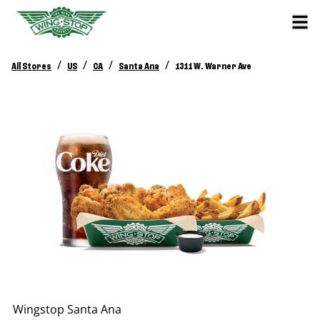
/
/
/
/
All Stores
US
CA
Santa Ana
1311 W. Warner Ave
Wingstop
Santa Ana