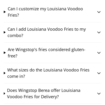
Can I customize my Louisiana Voodoo
Fries?
Can I add Louisiana Voodoo Fries to my
combo?
Are Wingstop's fries considered gluten-
free?
What sizes do the Louisiana Voodoo Fries
come in?
Does Wingstop Berea offer Louisiana
Voodoo Fries for Delivery?