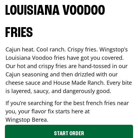
LOUISIANA VOODOO
FRIES
Cajun heat. Cool ranch. Crispy fries. Wingstop’s
Louisiana Voodoo fries have got you covered.
Our hot and crispy fries are hand-tossed in our
Cajun seasoning and then drizzled with our
cheese sauce and House Made Ranch. Every bite
is layered, saucy, and dangerously good.
If you’re searching for the best french fries near
you, your flavor fix starts here at
Wingstop
Berea
.
START ORDER