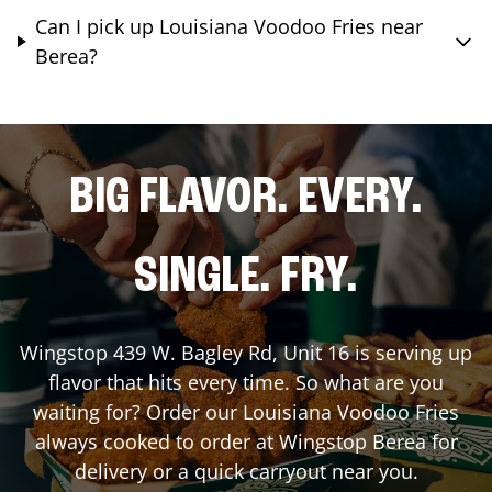
Can I pick up Louisiana Voodoo Fries near
Berea?
BIG FLAVOR. EVERY.
SINGLE. FRY.
Wingstop
439 W. Bagley Rd, Unit 16
is serving up
flavor that hits every time. So what are you
waiting for? Order our Louisiana Voodoo Fries
always cooked to order at Wingstop
Berea
for
delivery or a quick carryout near you.