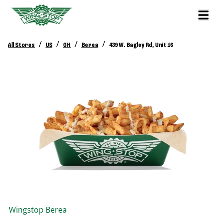
/
/
/
/
All Stores
US
OH
Berea
439 W. Bagley Rd, Unit 16
Wingstop
Berea