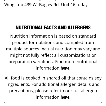
Wingstop
439 W. Bagley Rd, Unit 16
today.
NUTRITIONAL FACTS AND ALLERGENS
Nutrition information is based on standard
product formulations and compiled from
multiple sources. Actual nutrition may vary and
might not fully reflect all customizations or
preparation variations. Find more nutritional
information
.
here
All food is cooked in shared oil that contains soy
ingredients. For additional allergen details and
precautions, please refer to our full allergen
information
.
here