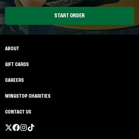
START ORDER
ABOUT
GIFT CARDS
CAREERS
WINGSTOP CHARITIES
CONTACT US