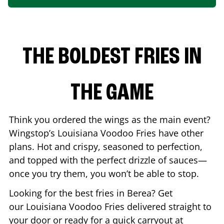
THE BOLDEST FRIES IN
THE GAME
Think you ordered the wings as the main event?
Wingstop’s Louisiana Voodoo Fries have other
plans. Hot and crispy, seasoned to perfection,
and topped with the perfect drizzle of sauces—
once you try them, you won’t be able to stop.
Looking for the best fries in
Berea
? Get
our Louisiana Voodoo Fries delivered straight to
your door or ready for a quick carryout at