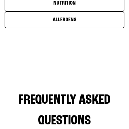
NUTRITION
ALLERGENS
FREQUENTLY ASKED
QUESTIONS