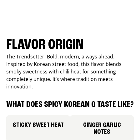
FLAVOR ORIGIN
The Trendsetter. Bold, modern, always ahead.
Inspired by Korean street food, this flavor blends
smoky sweetness with chili heat for something
completely unique. It’s where tradition meets
innovation.
WHAT DOES SPICY KOREAN Q TASTE LIKE?
STICKY SWEET HEAT
GINGER GARLIC
NOTES