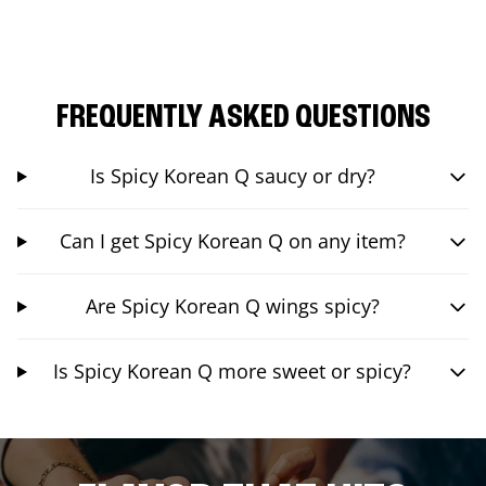
FREQUENTLY ASKED QUESTIONS
Is Spicy Korean Q saucy or dry?
Can I get Spicy Korean Q on any item?
Are Spicy Korean Q wings spicy?
Is Spicy Korean Q more sweet or spicy?