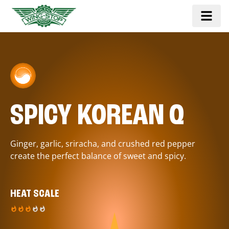
SPICY KOREAN Q
Ginger, garlic, sriracha, and crushed red pepper
create the perfect balance of sweet and spicy.
HEAT SCALE