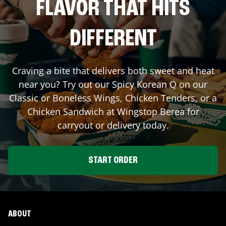
FLAVOR THAT HITS
DIFFERENT
Craving a bite that delivers both sweet and heat
near you? Try out our Spicy Korean Q on our
Classic or Boneless Wings, Chicken Tenders, or a
Chicken Sandwich at Wingstop
Berea
for
carryout or delivery today.
START ORDER
ABOUT