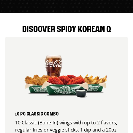
DISCOVER SPICY KOREAN Q
10 PC CLASSIC COMBO
10 Classic (Bone-In) wings with up to 2 flavors,
regular fries or veggie sticks, 1 dip and a 20oz