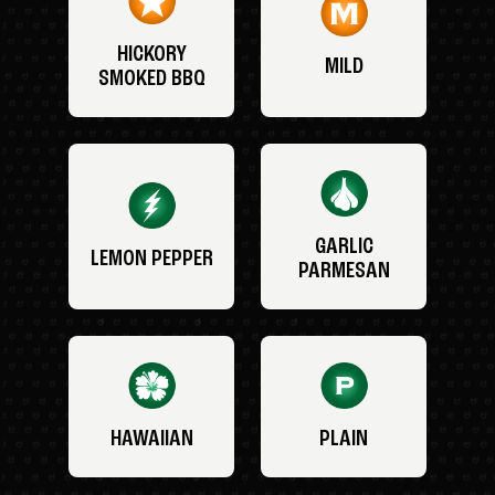
HICKORY
MILD
SMOKED BBQ
GARLIC
LEMON PEPPER
PARMESAN
HAWAIIAN
PLAIN