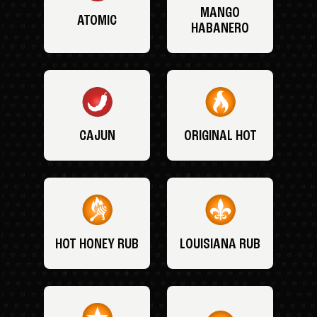
MANGO
ATOMIC
HABANERO
CAJUN
ORIGINAL HOT
HOT HONEY RUB
LOUISIANA RUB