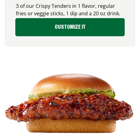
3 of our Crispy Tenders in 1 flavor, regular
fries or veggie sticks, 1 dip and a 20 oz drink.
CUSTOMIZE IT