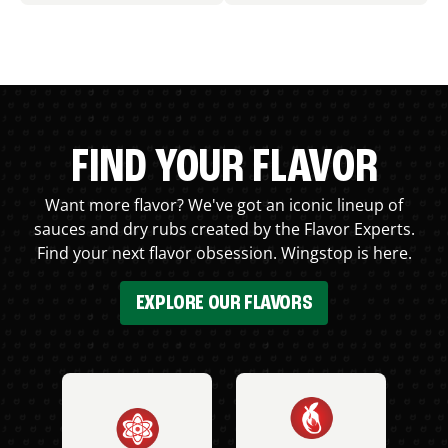
FIND YOUR FLAVOR
Want more flavor? We've got an iconic lineup of
sauces and dry rubs created by the Flavor Experts.
Find your next flavor obsession. Wingstop is here.
EXPLORE OUR FLAVORS