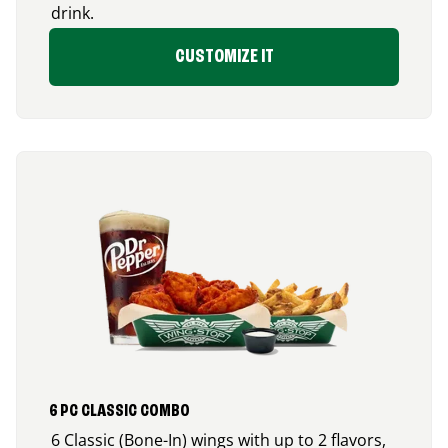
drink.
CUSTOMIZE IT
6 PC CLASSIC COMBO
6 Classic (Bone-In) wings with up to 2 flavors,