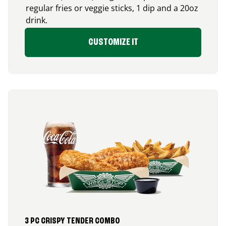
regular fries or veggie sticks, 1 dip and a 20oz
drink.
CUSTOMIZE IT
3 PC CRISPY TENDER COMBO