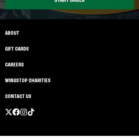
START ORDER
ABOUT
GIFT CARDS
CAREERS
WINGSTOP CHARITIES
CONTACT US