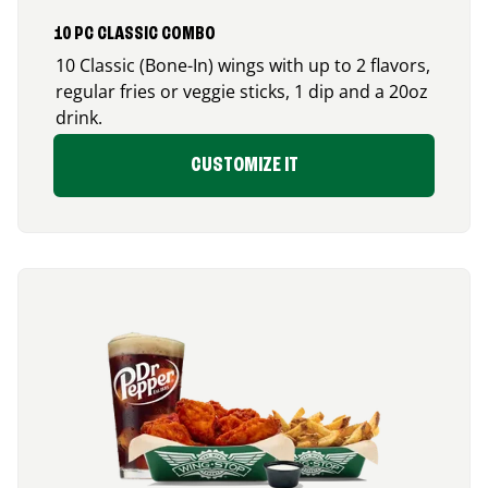
10 PC CLASSIC COMBO
10 Classic (Bone-In) wings with up to 2 flavors,
regular fries or veggie sticks, 1 dip and a 20oz
drink.
CUSTOMIZE IT