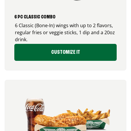
6 PC CLASSIC COMBO
6 Classic (Bone-In) wings with up to 2 flavors,
regular fries or veggie sticks, 1 dip and a 20oz
drink.
CUSTOMIZE IT