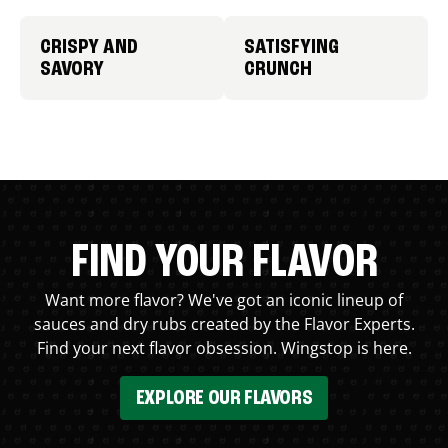
CRISPY AND
SATISFYING
SAVORY
CRUNCH
FIND YOUR FLAVOR
Want more flavor? We've got an iconic lineup of
sauces and dry rubs created by the Flavor Experts.
Find your next flavor obsession. Wingstop is here.
EXPLORE OUR FLAVORS