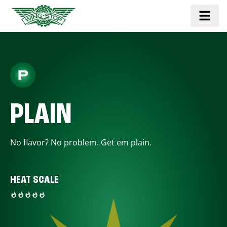
PLAIN
No flavor? No problem. Get em plain.
HEAT SCALE