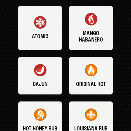
MANGO
ATOMIC
HABANERO
CAJUN
ORIGINAL HOT
HOT HONEY RUB
LOUISIANA RUB