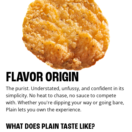
FLAVOR ORIGIN
The purist. Understated, unfussy, and confident in its
simplicity. No heat to chase, no sauce to compete
with. Whether you're dipping your way or going bare,
Plain lets you own the experience.
WHAT DOES PLAIN TASTE LIKE?