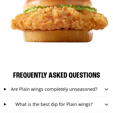
FREQUENTLY ASKED QUESTIONS
Are Plain wings completely unseasoned?
What is the best dip for Plain wings?