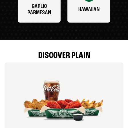
GARLIC
HAWAIIAN
PARMESAN
DISCOVER PLAIN