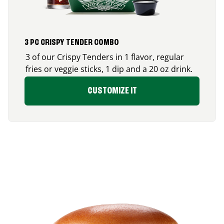
3 PC CRISPY TENDER COMBO
3 of our Crispy Tenders in 1 flavor, regular
fries or veggie sticks, 1 dip and a 20 oz drink.
CUSTOMIZE IT