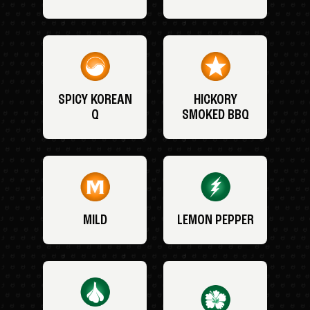
SPICY KOREAN
HICKORY
Q
SMOKED BBQ
MILD
LEMON PEPPER