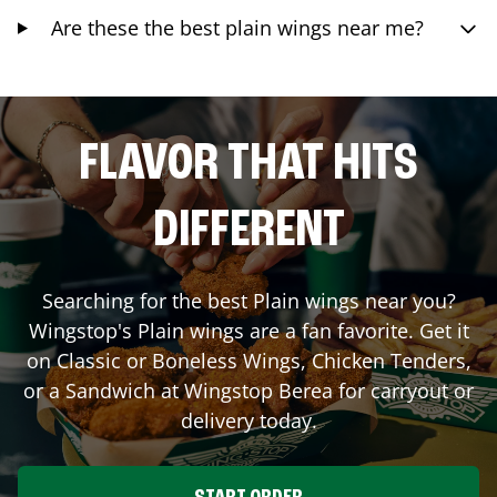
Are these the best plain wings near me?
FLAVOR THAT HITS
DIFFERENT
Searching for the best Plain wings near you?
Wingstop's Plain wings are a fan favorite. Get it
on Classic or Boneless Wings, Chicken Tenders,
or a Sandwich at Wingstop
Berea
for carryout or
delivery today.