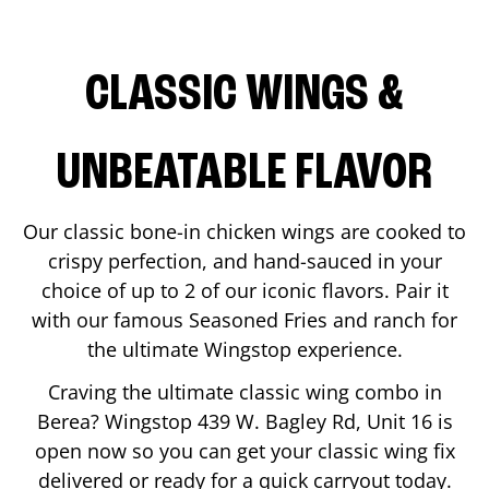
CLASSIC WINGS &
UNBEATABLE FLAVOR
Our classic bone-in chicken wings are cooked to
crispy perfection, and hand-sauced in your
choice of up to 2 of our iconic flavors. Pair it
with our famous Seasoned Fries and ranch for
the ultimate Wingstop experience.
Craving the ultimate classic wing combo in
Berea
? Wingstop
439 W. Bagley Rd, Unit 16
is
open now so you can get your classic wing fix
delivered or ready for a quick carryout today.