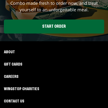
Combo made fresh to order now, and treat
yourself to an unforgettable meal.
START ORDER
ABOUT
GIFT CARDS
CAREERS
WINGSTOP CHARITIES
CONTACT US