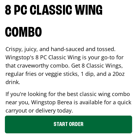
8 PC CLASSIC WING
COMBO
Crispy, juicy, and hand-sauced and tossed.
Wingstop's 8 PC Classic Wing is your go-to for
that craveworthy combo. Get 8 Classic Wings,
regular fries or veggie sticks, 1 dip, and a 20oz
drink.
If you're looking for the best classic wing combo
near you, Wingstop
Berea
is available for a quick
carryout or delivery today.
START ORDER