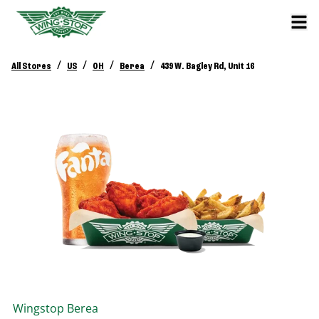
/
/
/
/
All Stores
US
OH
Berea
439 W. Bagley Rd, Unit 16
Wingstop
Berea