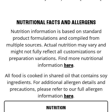
NUTRITIONAL FACTS AND ALLERGENS
Nutrition information is based on standard
product formulations and compiled from
multiple sources. Actual nutrition may vary and
might not fully reflect all customizations or
preparation variations. Find more nutritional
information
.
here
All food is cooked in shared oil that contains soy
ingredients. For additional allergen details and
precautions, please refer to our full allergen
information
.
here
NUTRITION