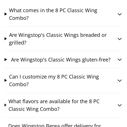
What comes in the 8 PC Classic Wing
Combo?
Are Wingstop's Classic Wings breaded or
grilled?
Are Wingstop's Classic Wings gluten-free?
Can I customize my 8 PC Classic Wing
Combo?
What flavors are available for the 8 PC
Classic Wing Combo?
Does Wingstop Berea offer delivery for