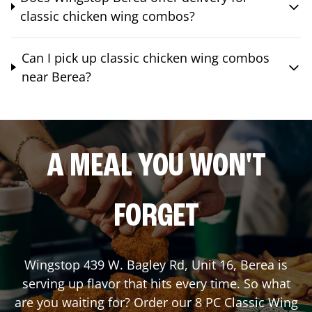
classic chicken wing combos?
Can I pick up classic chicken wing combos
near Berea?
A MEAL YOU WON'T
FORGET
Wingstop
439 W. Bagley Rd, Unit 16
,
Berea
is
serving up flavor that hits every time. So what
are you waiting for? Order our 8 PC Classic Wing