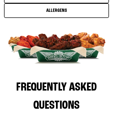
ALLERGENS
FREQUENTLY ASKED
QUESTIONS