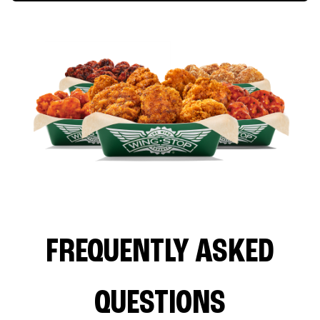
FREQUENTLY ASKED
QUESTIONS