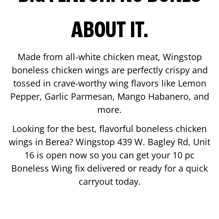
ABOUT IT.
Made from all-white chicken meat, Wingstop
boneless chicken wings are perfectly crispy and
tossed in crave-worthy wing flavors like Lemon
Pepper, Garlic Parmesan, Mango Habanero, and
more.
Looking for the best, flavorful boneless chicken
wings in
Berea
? Wingstop
439 W. Bagley Rd, Unit
16
is open now so you can get your 10 pc
Boneless Wing fix delivered or ready for a quick
carryout today.