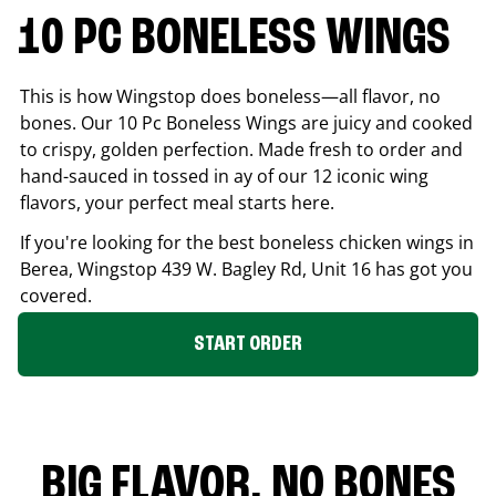
10 PC BONELESS WINGS
This is how Wingstop does boneless—all flavor, no
bones. Our 10 Pc Boneless Wings are juicy and cooked
to crispy, golden perfection. Made fresh to order and
hand-sauced in tossed in ay of our 12 iconic wing
flavors, your perfect meal starts here.
If you're looking for the best boneless chicken wings in
Berea
, Wingstop
439 W. Bagley Rd, Unit 16
has got you
covered.
START ORDER
BIG FLAVOR. NO BONES