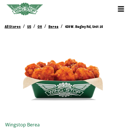
/
/
/
/
All Stores
US
OH
Berea
439 W. Bagley Rd, Unit 16
Wingstop
Berea