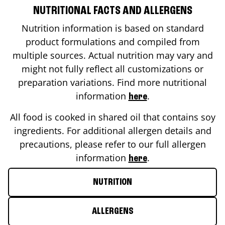
NUTRITIONAL FACTS AND ALLERGENS
Nutrition information is based on standard
product formulations and compiled from
multiple sources. Actual nutrition may vary and
might not fully reflect all customizations or
preparation variations. Find more nutritional
information
.
here
All food is cooked in shared oil that contains soy
ingredients. For additional allergen details and
precautions, please refer to our full allergen
information
.
here
NUTRITION
ALLERGENS