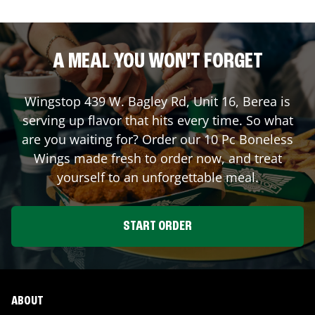
A MEAL YOU WON'T FORGET
Wingstop
439 W. Bagley Rd, Unit 16
,
Berea
is
serving up flavor that hits every time. So what
are you waiting for? Order our 10 Pc Boneless
Wings made fresh to order now, and treat
yourself to an unforgettable meal.
START ORDER
ABOUT