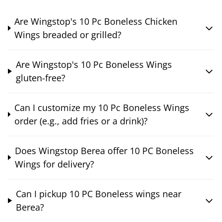
Are Wingstop's 10 Pc Boneless Chicken
Wings breaded or grilled?
Are Wingstop's 10 Pc Boneless Wings
gluten-free?
Can I customize my 10 Pc Boneless Wings
order (e.g., add fries or a drink)?
Does Wingstop Berea offer 10 PC Boneless
Wings for delivery?
Can I pickup 10 PC Boneless wings near
Berea?