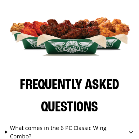
FREQUENTLY ASKED
QUESTIONS
What comes in the 6 PC Classic Wing
Combo?