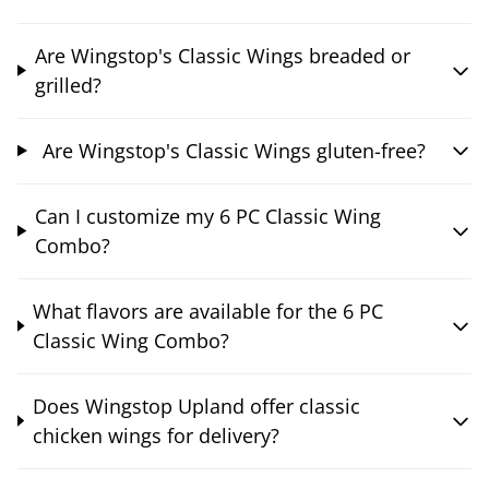
Are Wingstop's Classic Wings breaded or
grilled?
Are Wingstop's Classic Wings gluten-free?
Can I customize my 6 PC Classic Wing
Combo?
What flavors are available for the 6 PC
Classic Wing Combo?
Does Wingstop Upland offer classic
chicken wings for delivery?