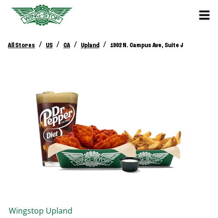
/
/
/
/
All Stores
US
CA
Upland
1902 N. Campus Ave, Suite J
Wingstop
Upland