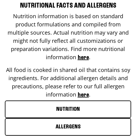
NUTRITIONAL FACTS AND ALLERGENS
Nutrition information is based on standard
product formulations and compiled from
multiple sources. Actual nutrition may vary and
might not fully reflect all customizations or
preparation variations. Find more nutritional
information
.
here
All food is cooked in shared oil that contains soy
ingredients. For additional allergen details and
precautions, please refer to our full allergen
information
.
here
NUTRITION
ALLERGENS