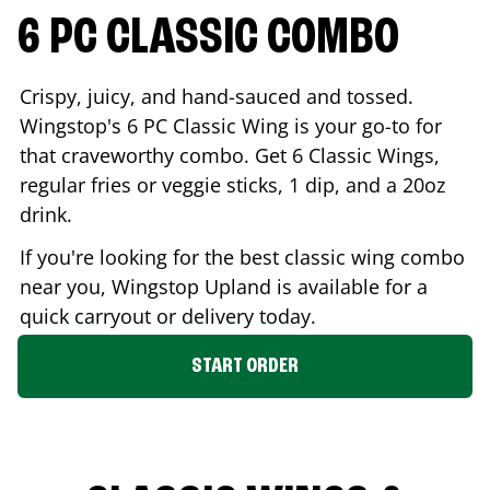
6 PC CLASSIC COMBO
Crispy, juicy, and hand-sauced and tossed.
Wingstop's 6 PC Classic Wing is your go-to for
that craveworthy combo. Get 6 Classic Wings,
regular fries or veggie sticks, 1 dip, and a 20oz
drink.
If you're looking for the best classic wing combo
near you, Wingstop
Upland
is available for a
quick carryout or delivery today.
START ORDER