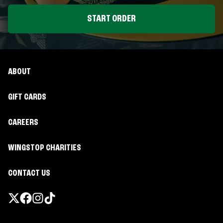
START ORDER
ABOUT
GIFT CARDS
CAREERS
WINGSTOP CHARITIES
CONTACT US