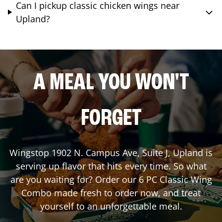
Can I pickup classic chicken wings near
Upland?
A MEAL YOU WON'T
FORGET
Wingstop
1902 N. Campus Ave, Suite J
,
Upland
is
serving up flavor that hits every time. So what
are you waiting for? Order our 6 PC Classic Wing
Combo made fresh to order now, and treat
yourself to an unforgettable meal.