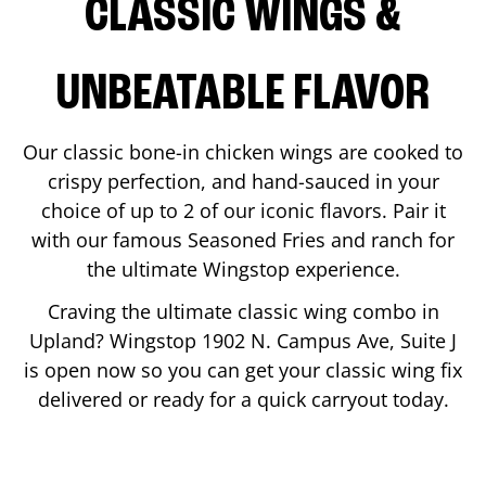
CLASSIC WINGS &
UNBEATABLE FLAVOR
Our classic bone-in chicken wings are cooked to
crispy perfection, and hand-sauced in your
choice of up to 2 of our iconic flavors. Pair it
with our famous Seasoned Fries and ranch for
the ultimate Wingstop experience.
Craving the ultimate classic wing combo in
Upland
? Wingstop
1902 N. Campus Ave, Suite J
is open now so you can get your classic wing fix
delivered or ready for a quick carryout today.