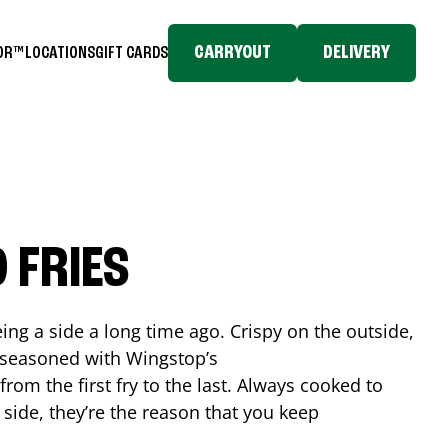
CARRYOUT
DELIVERY
TOR™
LOCATIONS
GIFT CARDS
 FRIES
ing a side a long time ago. Crispy on the outside,
d seasoned with Wingstop’s
rom the first fry to the last. Always cooked to
a side, they’re the reason that you keep