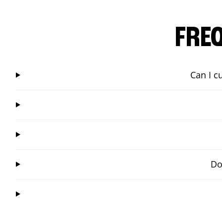
FRE
Can I c
Do