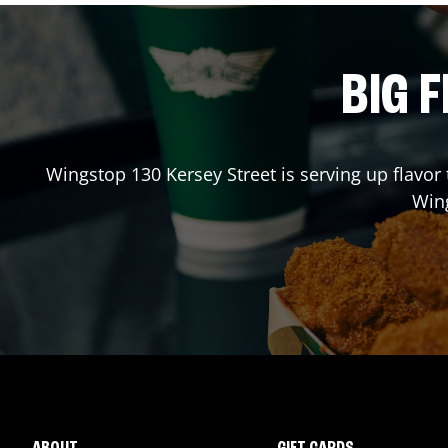
BIG F
Wingstop
130 Kersey Street
is serving up flavor
Win