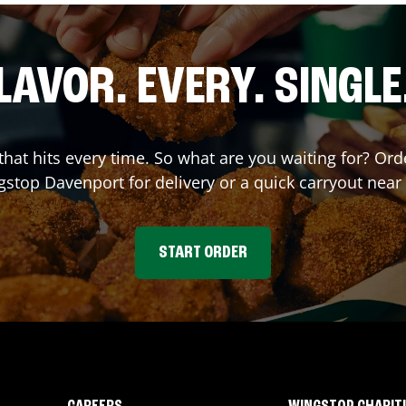
LAVOR. EVERY. SINGLE
 that hits every time. So what are you waiting for? Or
gstop
Davenport
for delivery or a quick carryout near
START ORDER