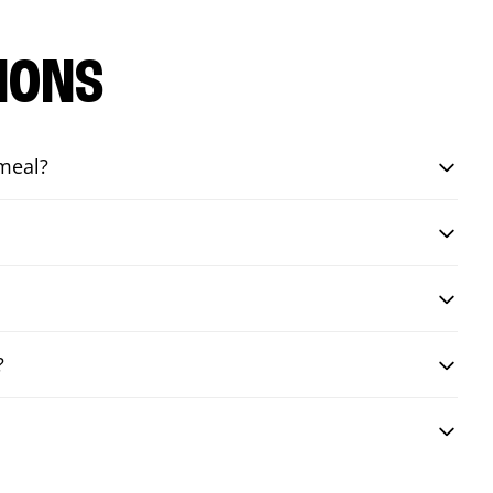
IONS
 meal?
?