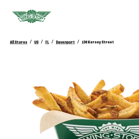
/
/
/
/
All Stores
US
FL
Davenport
130 Kersey Street