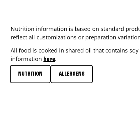
Nutrition information is based on standard produ
reflect all customizations or preparation variati
All food is cooked in shared oil that contains soy 
information
.
here
NUTRITION
ALLERGENS