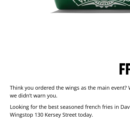
F
Think you ordered the wings as the main event? 
we didn’t warn you.
Looking for the best seasoned french fries in
Dav
Wingstop
130 Kersey Street
today.