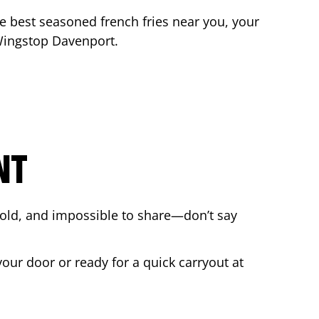
the best seasoned french fries near you, your
 Wingstop
Davenport
.
NT
bold, and impossible to share—don’t say
your door or ready for a quick carryout at