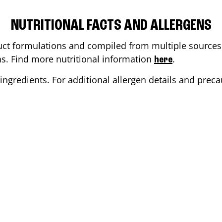
NUTRITIONAL FACTS AND ALLERGENS
ct formulations and compiled from multiple sources. 
ons. Find more nutritional information
.
here
ingredients. For additional allergen details and precau