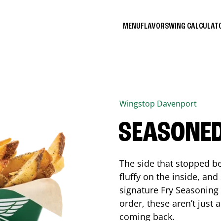
MENU
FLAVORS
WING CALCULA
Wingstop
Davenport
SEASONED
The side that stopped be
fluffy on the inside, an
signature Fry Seasoning f
order, these aren’t just 
coming back.