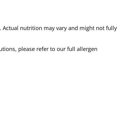
Actual nutrition may vary and might not fully
tions, please refer to our full allergen