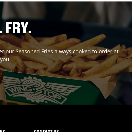
. FRY.
der our Seasoned Fries always cooked to order at
 you.