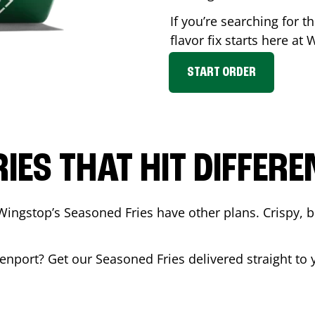
If you’re searching for 
flavor fix starts here at
START ORDER
RIES THAT HIT DIFFERE
Wingstop’s Seasoned Fries have other plans. Crispy, 
enport
? Get our Seasoned Fries delivered straight to 