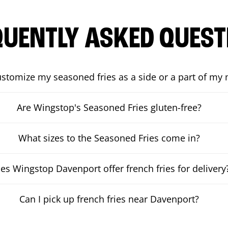
QUENTLY ASKED QUEST
ustomize my seasoned fries as a side or a part of my
Are Wingstop's Seasoned Fries gluten-free?
What sizes to the Seasoned Fries come in?
es Wingstop Davenport offer french fries for delivery
Can I pick up french fries near Davenport?