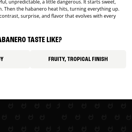
ul, unpredictable, a little dangerous. It starts sweet,
. Then the habanero heat hits, turning everything up.
ontrast, surprise, and flavor that evolves with every
BANERO TASTE LIKE?
CY
FRUITY, TROPICAL FINISH