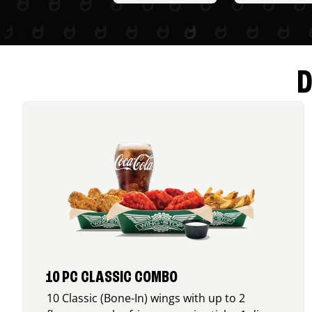
D
10 PC CLASSIC COMBO
10 Classic (Bone-In) wings with up to 2