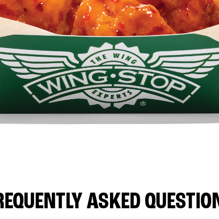
REQUENTLY ASKED QUESTIO