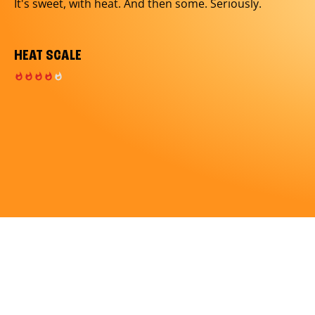
It's sweet, with heat. And then some. Seriously.
HEAT SCALE