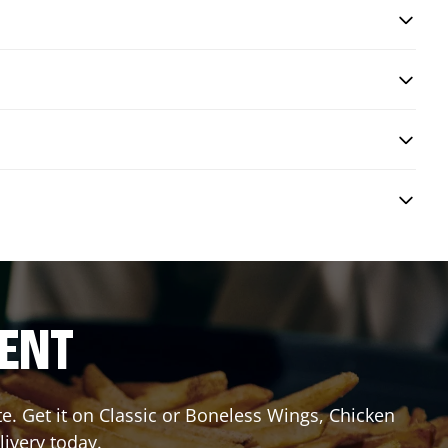
RENT
 Get it on Classic or Boneless Wings, Chicken
livery today.