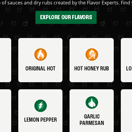
 of sauces and dry rubs created by the Flavor Experts. Find 
EXPLORE OUR FLAVORS
ORIGINAL HOT
HOT HONEY RUB
LO
GARLIC
LEMON PEPPER
PARMESAN