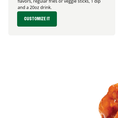
flavors, regular fries or veggie sticks, 1 dip
and a 20oz drink.
CUSTOMIZE IT