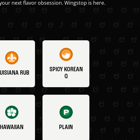
your next flavor obsession. Wingstop is here.
SPICY KOREAN
UISIANA RUB
Q
HAWAIIAN
PLAIN