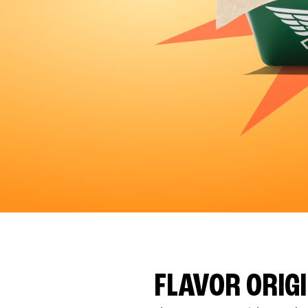
FLAVOR ORIG