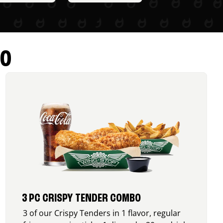
RO
3 PC CRISPY TENDER COMBO
3 of our Crispy Tenders in 1 flavor, regular