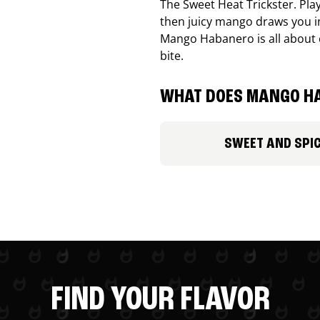
The Sweet Heat Trickster. Playf
then juicy mango draws you in
Mango Habanero is all about c
bite.
WHAT DOES MANGO HA
SWEET AND SPI
FIND YOUR FLAVOR