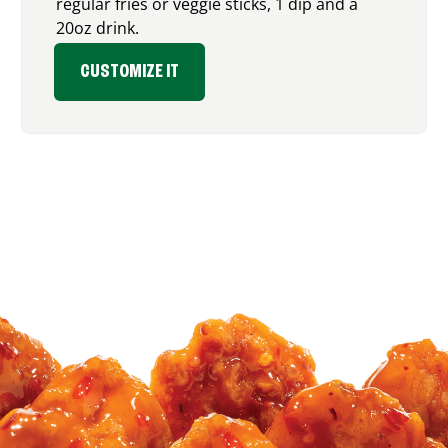
regular fries or veggie sticks, 1 dip and a
20oz drink.
CUSTOMIZE IT