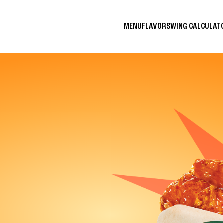
MENU
FLAVORS
WING CALCULA