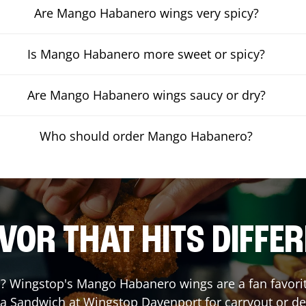
Are Mango Habanero wings very spicy?
Is Mango Habanero more sweet or spicy?
Are Mango Habanero wings saucy or dry?
Who should order Mango Habanero?
VOR THAT HITS DIFFE
 Wingstop's Mango Habanero wings are a fan favorite.
 a Sandwich at Wingstop
Davenport
for carryout or de