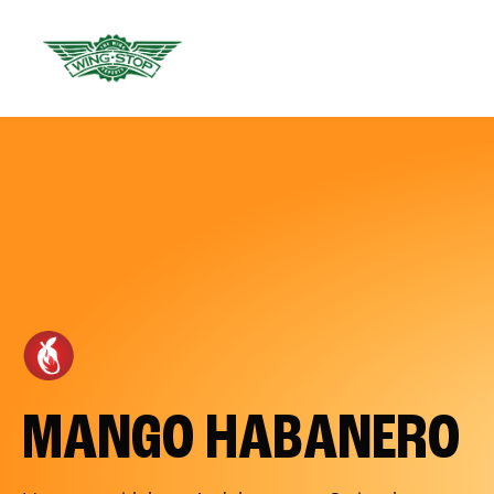
MANGO HABANERO