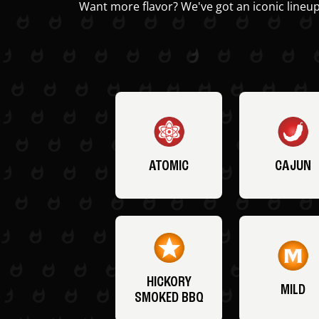
Want more flavor? We've got an iconic lineup
ATOMIC
CAJUN
HICKORY
MILD
SMOKED BBQ