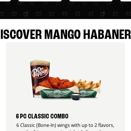
ISCOVER MANGO HABANE
6 PC CLASSIC COMBO
6 Classic (Bone-In) wings with up to 2 flavors,