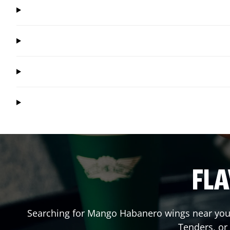
FLA
Searching for Mango Habanero wings near you?
Tenders, or