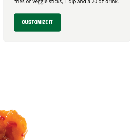
fries or veggie sticks, 1 dip and a 20 oz drink.
CUSTOMIZE IT