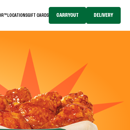
CARRYOUT
DELIVERY
TOR™
LOCATIONS
GIFT CARDS