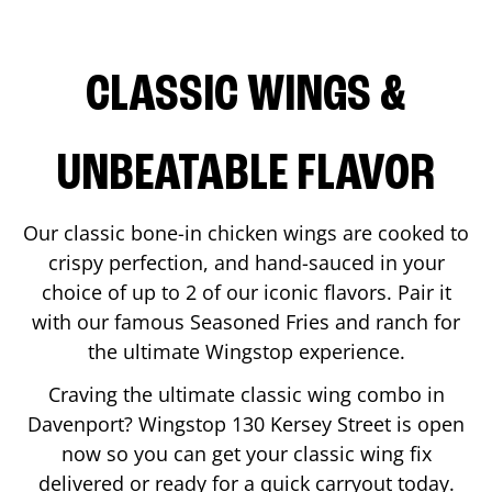
CLASSIC WINGS &
UNBEATABLE FLAVOR
Our classic bone-in chicken wings are cooked to
crispy perfection, and hand-sauced in your
choice of up to 2 of our iconic flavors. Pair it
with our famous Seasoned Fries and ranch for
the ultimate Wingstop experience.
Craving the ultimate classic wing combo in
Davenport
? Wingstop
130 Kersey Street
is open
now so you can get your classic wing fix
delivered or ready for a quick carryout today.