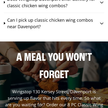
classic chicken wing combos?
Can I pick up classic chicken wing combos
near Davenport?
A MEAL YOU WON'T
FORGET
Wingstop
130 Kersey Street
,
Davenport
is
serving up flavor that hits every time. So what
are you waiting for? Order our 8 PC Classic Wing