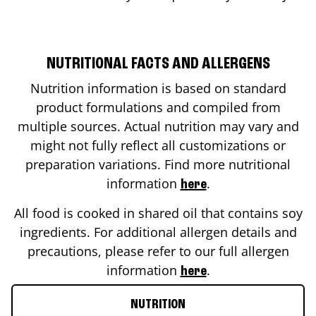
NUTRITIONAL FACTS AND ALLERGENS
Nutrition information is based on standard
product formulations and compiled from
multiple sources. Actual nutrition may vary and
might not fully reflect all customizations or
preparation variations. Find more nutritional
information
.
here
All food is cooked in shared oil that contains soy
ingredients. For additional allergen details and
precautions, please refer to our full allergen
information
.
here
NUTRITION