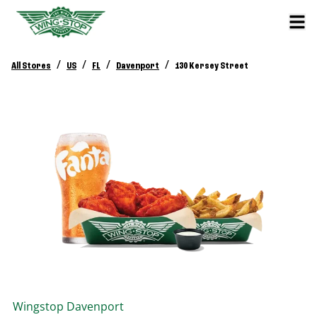
/
/
/
/
All Stores
US
FL
Davenport
130 Kersey Street
Wingstop
Davenport