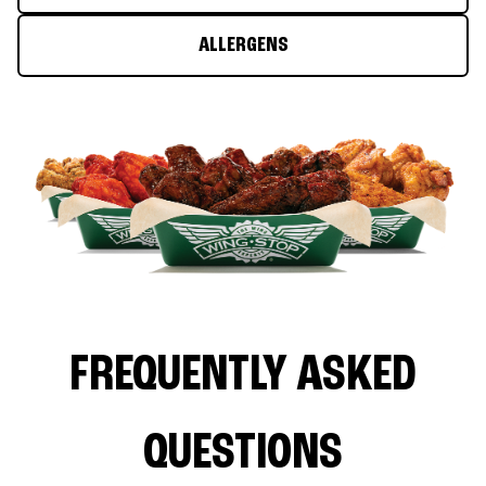
ALLERGENS
FREQUENTLY ASKED
QUESTIONS