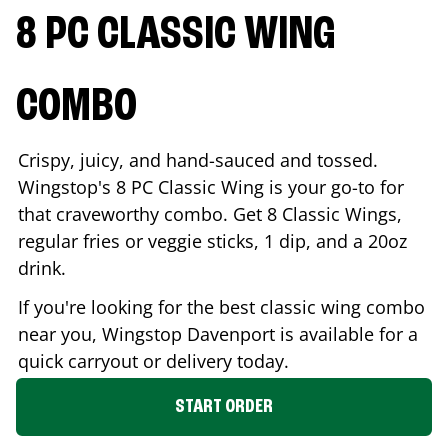
8 PC CLASSIC WING
COMBO
Crispy, juicy, and hand-sauced and tossed.
Wingstop's 8 PC Classic Wing is your go-to for
that craveworthy combo. Get 8 Classic Wings,
regular fries or veggie sticks, 1 dip, and a 20oz
drink.
If you're looking for the best classic wing combo
near you, Wingstop
Davenport
is available for a
quick carryout or delivery today.
START ORDER