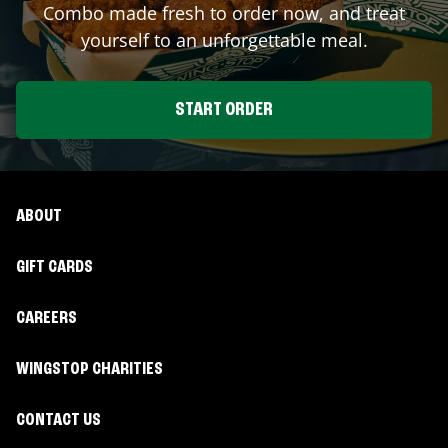
Combo made fresh to order now, and treat
yourself to an unforgettable meal.
START ORDER
ABOUT
GIFT CARDS
CAREERS
WINGSTOP CHARITIES
CONTACT US