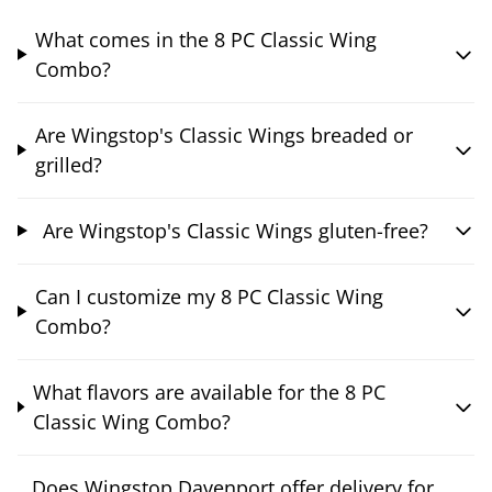
What comes in the 8 PC Classic Wing
Combo?
Are Wingstop's Classic Wings breaded or
grilled?
Are Wingstop's Classic Wings gluten-free?
Can I customize my 8 PC Classic Wing
Combo?
What flavors are available for the 8 PC
Classic Wing Combo?
Does Wingstop Davenport offer delivery for