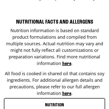
NUTRITIONAL FACTS AND ALLERGENS
Nutrition information is based on standard
product formulations and compiled from
multiple sources. Actual nutrition may vary and
might not fully reflect all customizations or
preparation variations. Find more nutritional
information
.
here
All food is cooked in shared oil that contains soy
ingredients. For additional allergen details and
precautions, please refer to our full allergen
information
.
here
NUTRITION