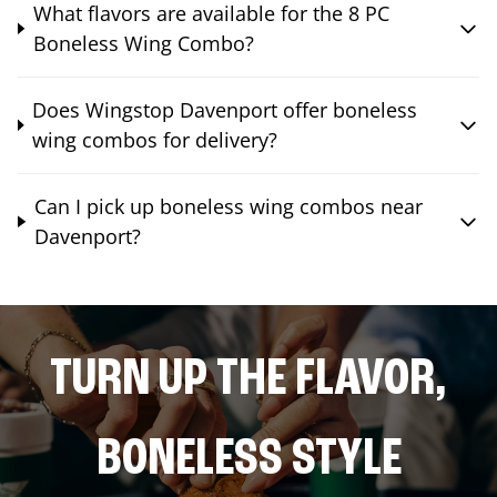
What flavors are available for the 8 PC
Boneless Wing Combo?
Does Wingstop Davenport offer boneless
wing combos for delivery?
Can I pick up boneless wing combos near
Davenport?
TURN UP THE FLAVOR,
BONELESS STYLE