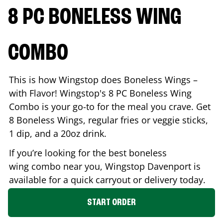
8 PC BONELESS WING
COMBO
This is how Wingstop does Boneless Wings –
with Flavor! Wingstop's 8 PC Boneless Wing
Combo is your go-to for the meal you crave. Get
8 Boneless Wings, regular fries or veggie sticks,
1 dip, and a 20oz drink.
If you’re looking for the best boneless
wing combo near you, Wingstop
Davenport
is
available for a quick carryout or delivery today.
START ORDER