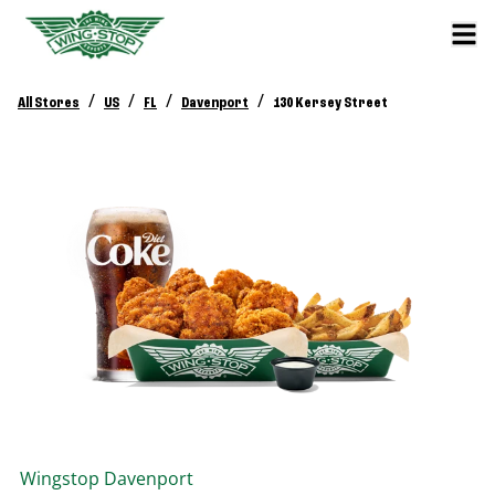
/
/
/
/
All Stores
US
FL
Davenport
130 Kersey Street
Wingstop
Davenport