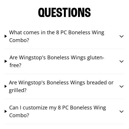
QUESTIONS
What comes in the 8 PC Boneless Wing
Combo?
Are Wingstop's Boneless Wings gluten-
free?
Are Wingstop's Boneless Wings breaded or
grilled?
Can I customize my 8 PC Boneless Wing
Combo?