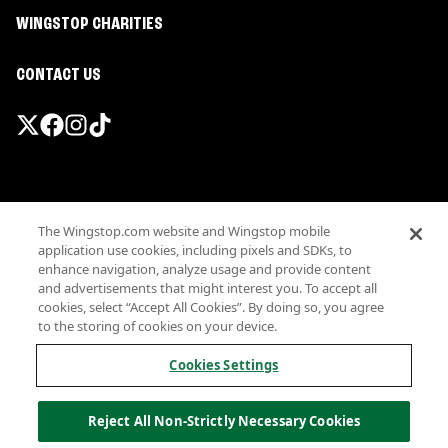
WINGSTOP CHARITIES
CONTACT US
Promotions & Offers
The Wingstop.com website and Wingstop mobile
Terms
application use cookies, including pixels and SDKs, to
Privacy
enhance navigation, analyze usage and provide content
Sitemap
and advertisements that might interest you. To accept all
cookies, select “Accept All Cookies”. By doing so, you agree
Accessibility
to the storing of cookies on your device.
Investor Relations
Own a Wingstop
Cookies Settings
Nutritional Information
Allergen information
Reject All Non-Strictly Necessary Cookies
California Privacy