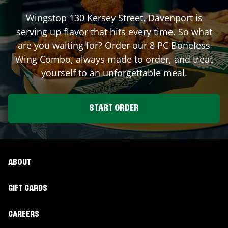
Wingstop
130 Kersey Street
,
Davenport
is
serving up flavor that hits every time. So what
are you waiting for? Order our 8 PC Boneless
Wing Combo, always made to order, and treat
yourself to an unforgettable meal.
START ORDER
ABOUT
GIFT CARDS
CAREERS