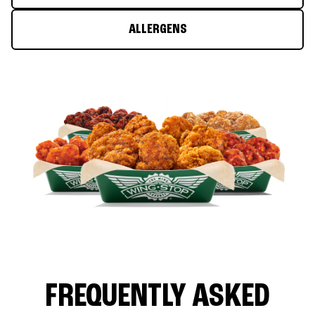
ALLERGENS
FREQUENTLY ASKED