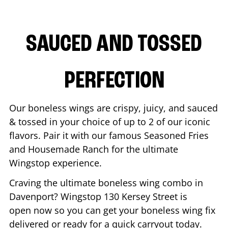
SAUCED AND TOSSED
PERFECTION
Our boneless wings are crispy, juicy, and sauced
& tossed in your choice of up to 2 of our iconic
flavors. Pair it with our famous Seasoned Fries
and Housemade Ranch for the ultimate
Wingstop experience.
Craving the ultimate boneless wing combo in
Davenport
? Wingstop
130 Kersey Street
is
open now so you can get your boneless wing fix
delivered or ready for a quick carryout today.