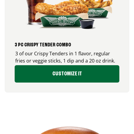
3 PC CRISPY TENDER COMBO
3 of our Crispy Tenders in 1 flavor, regular
fries or veggie sticks, 1 dip and a 20 oz drink.
CUSTOMIZE IT