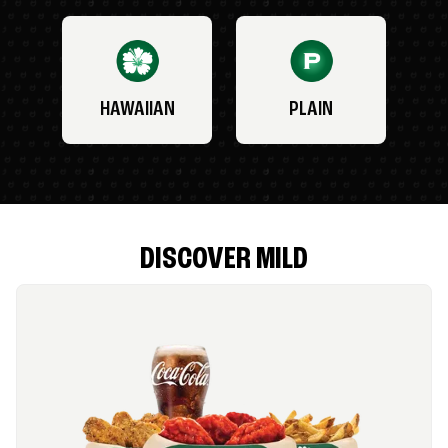
HAWAIIAN
PLAIN
DISCOVER MILD