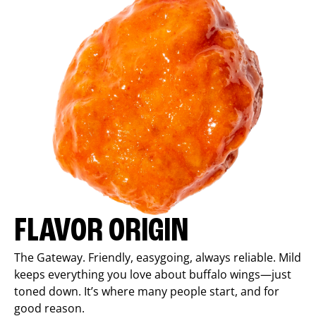
FLAVOR ORIGIN
The Gateway. Friendly, easygoing, always reliable. Mild
keeps everything you love about buffalo wings—just
toned down. It’s where many people start, and for
good reason.