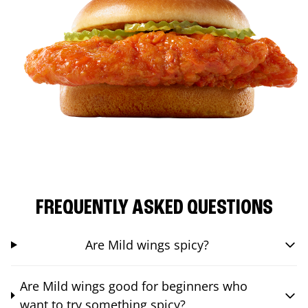
FREQUENTLY ASKED QUESTIONS
Are Mild wings spicy?
Are Mild wings good for beginners who
want to try something spicy?