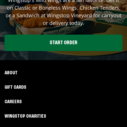
on Classic or Boneless Wings, Chicken Tenders,
or a Sandwich at Wingstop
Vineyard
for carryout
or delivery today.
START ORDER
ABOUT
GIFT CARDS
CAREERS
WINGSTOP CHARITIES