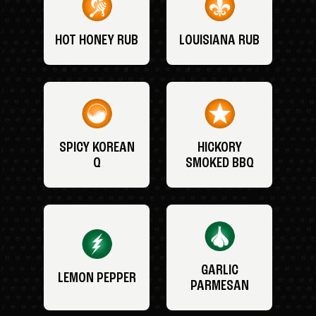
HOT HONEY RUB
LOUISIANA RUB
SPICY KOREAN
HICKORY
Q
SMOKED BBQ
GARLIC
LEMON PEPPER
PARMESAN