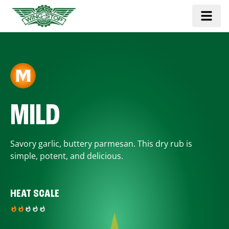
MILD
Savory garlic, buttery parmesan. This dry rub is
simple, potent, and delicious.
HEAT SCALE