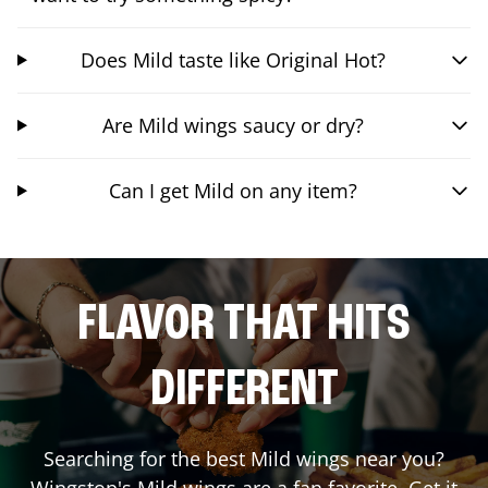
Does Mild taste like Original Hot?
Are Mild wings saucy or dry?
Can I get Mild on any item?
FLAVOR THAT HITS
DIFFERENT
Searching for the best Mild wings near you?
Wingstop's Mild wings are a fan favorite. Get it