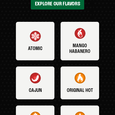
EXPLORE OUR FLAVORS
MANGO
ATOMIC
HABANERO
CAJUN
ORIGINAL HOT