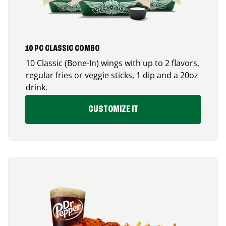
10 PC CLASSIC COMBO
10 Classic (Bone-In) wings with up to 2 flavors,
regular fries or veggie sticks, 1 dip and a 20oz
drink.
CUSTOMIZE IT