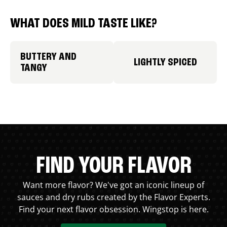
WHAT DOES MILD TASTE LIKE?
BUTTERY AND
LIGHTLY SPICED
TANGY
FIND YOUR FLAVOR
Want more flavor? We've got an iconic lineup of
sauces and dry rubs created by the Flavor Experts.
Find your next flavor obsession. Wingstop is here.