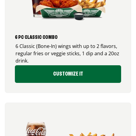
6 PC CLASSIC COMBO
6 Classic (Bone-In) wings with up to 2 flavors,
regular fries or veggie sticks, 1 dip and a 20oz
drink.
CUSTOMIZE IT