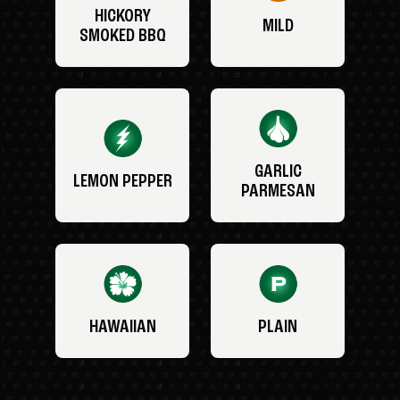
HICKORY
MILD
SMOKED BBQ
GARLIC
LEMON PEPPER
PARMESAN
HAWAIIAN
PLAIN