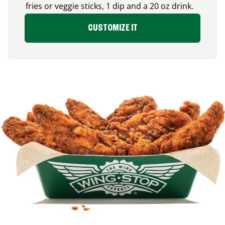
fries or veggie sticks, 1 dip and a 20 oz drink.
CUSTOMIZE IT