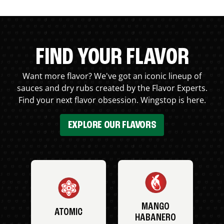
FIND YOUR FLAVOR
Want more flavor? We've got an iconic lineup of
sauces and dry rubs created by the Flavor Experts.
Find your next flavor obsession. Wingstop is here.
EXPLORE OUR FLAVORS
MANGO
ATOMIC
HABANERO