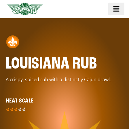
LOUISIANA RUB
A crispy, spiced rub with a distinctly Cajun drawl.
HEAT SCALE