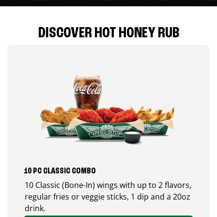
DISCOVER HOT HONEY RUB
10 PC CLASSIC COMBO
10 Classic (Bone-In) wings with up to 2 flavors,
regular fries or veggie sticks, 1 dip and a 20oz
drink.