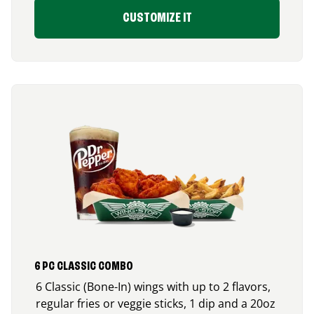
CUSTOMIZE IT
6 PC CLASSIC COMBO
6 Classic (Bone-In) wings with up to 2 flavors,
regular fries or veggie sticks, 1 dip and a 20oz