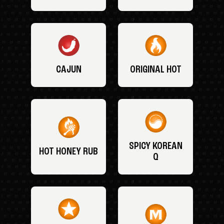
CAJUN
ORIGINAL HOT
SPICY KOREAN
HOT HONEY RUB
Q