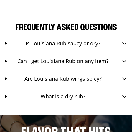
FREQUENTLY ASKED QUESTIONS
Is Louisiana Rub saucy or dry?
Can I get Louisiana Rub on any item?
Are Louisiana Rub wings spicy?
What is a dry rub?