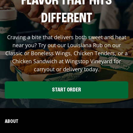
FLAVOR THAT HITS
DIFFERENT
Craving a bite that delivers both sweet and heat
near you? Try out our Louisiana Rub on our
Classic or Boneless Wings, Chicken Tenders, or a
Chicken Sandwich at Wingstop
Vineyard
for
carryout or delivery today.
START ORDER
ABOUT