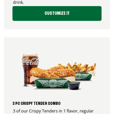
drink.
CUSTOMIZE IT
3 PC CRISPY TENDER COMBO
3 of our Crispy Tenders in 1 flavor, regular