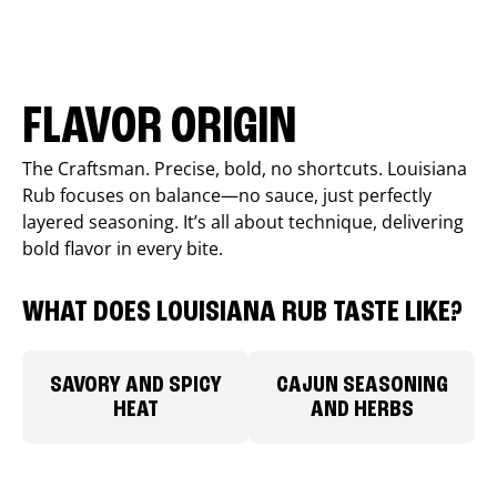
FLAVOR ORIGIN
The Craftsman. Precise, bold, no shortcuts. Louisiana
Rub focuses on balance—no sauce, just perfectly
layered seasoning. It’s all about technique, delivering
bold flavor in every bite.
WHAT DOES LOUISIANA RUB TASTE LIKE?
SAVORY AND SPICY
CAJUN SEASONING
HEAT
AND HERBS