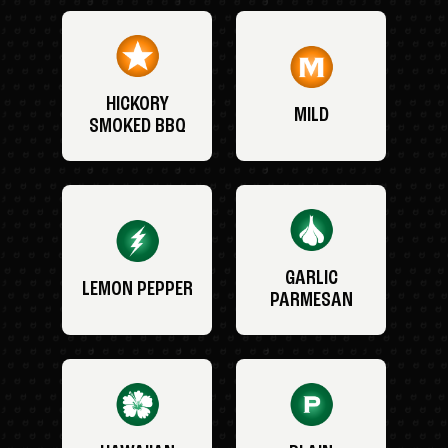
HICKORY
MILD
SMOKED BBQ
GARLIC
LEMON PEPPER
PARMESAN