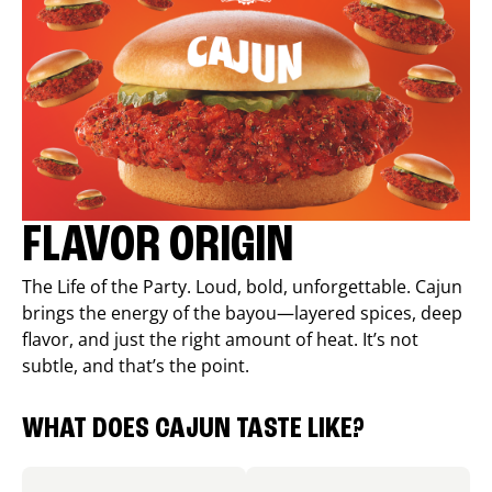
FLAVOR ORIGIN
The Life of the Party. Loud, bold, unforgettable. Cajun
brings the energy of the bayou—layered spices, deep
flavor, and just the right amount of heat. It’s not
subtle, and that’s the point.
WHAT DOES CAJUN TASTE LIKE?