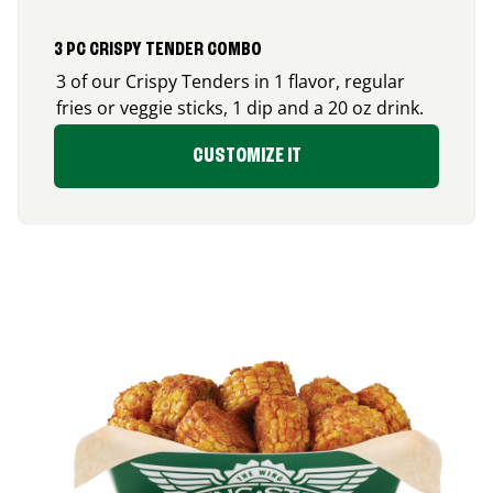
3 PC CRISPY TENDER COMBO
3 of our Crispy Tenders in 1 flavor, regular
fries or veggie sticks, 1 dip and a 20 oz drink.
CUSTOMIZE IT