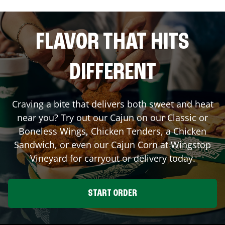
FLAVOR THAT HITS
DIFFERENT
Craving a bite that delivers both sweet and heat
near you? Try out our Cajun on our Classic or
Boneless Wings, Chicken Tenders, a Chicken
Sandwich, or even our Cajun Corn at Wingstop
Vineyard
for carryout or delivery today.
START ORDER