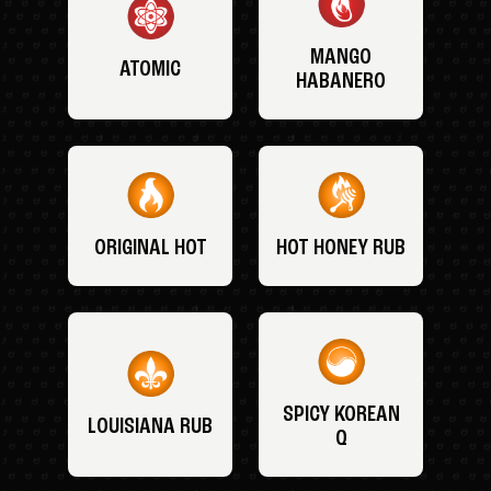
MANGO
ATOMIC
HABANERO
ORIGINAL HOT
HOT HONEY RUB
SPICY KOREAN
LOUISIANA RUB
Q