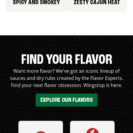
SPICY AND SMOKEY
ZESTY CAJUN HEAT
FIND YOUR FLAVOR
Want more flavor? We've got an iconic lineup of
sauces and dry rubs created by the Flavor Experts.
Find your next flavor obsession. Wingstop is here.
EXPLORE OUR FLAVORS