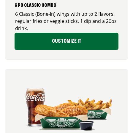
6 PC CLASSIC COMBO
6 Classic (Bone-In) wings with up to 2 flavors,
regular fries or veggie sticks, 1 dip and a 20oz
drink.
CUSTOMIZE IT