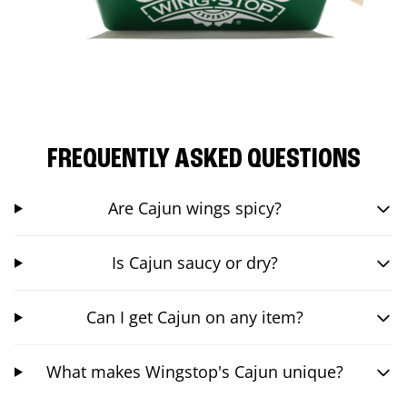
FREQUENTLY ASKED QUESTIONS
Are Cajun wings spicy?
Is Cajun saucy or dry?
Can I get Cajun on any item?
What makes Wingstop's Cajun unique?