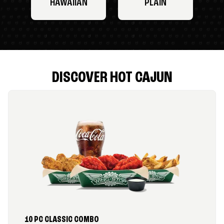
HAWAIIAN
PLAIN
DISCOVER HOT CAJUN
10 PC CLASSIC COMBO