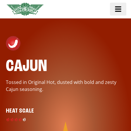
CAJUN
Tossed in Original Hot, dusted with bold and zesty
Cajun seasoning.
HEAT SCALE