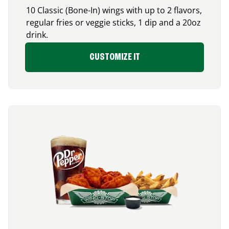
10 Classic (Bone-In) wings with up to 2 flavors,
regular fries or veggie sticks, 1 dip and a 20oz
drink.
CUSTOMIZE IT