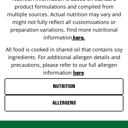
product formulations and compiled from
multiple sources. Actual nutrition may vary and
might not fully reflect all customizations or
preparation variations. Find more nutritional
information
here.
All food is cooked in shared oil that contains soy
ingredients. For additional allergen details and
precautions, please refer to our full allergen
information
.
here
NUTRITION
ALLERGENS