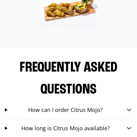
FREQUENTLY ASKED
QUESTIONS
How can I order Citrus Mojo?
How long is Citrus Mojo available?