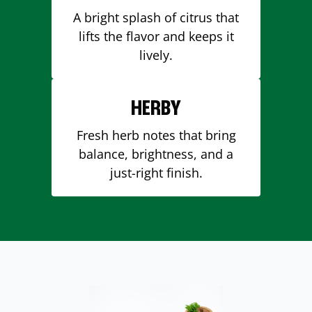
A bright splash of citrus that
lifts the flavor and keeps it
lively.
HERBY
Fresh herb notes that bring
balance, brightness, and a
just-right finish.