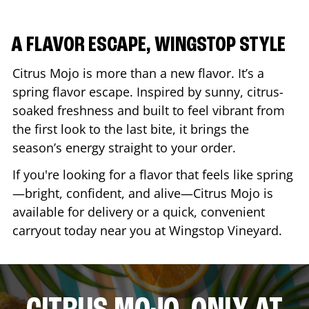
A FLAVOR ESCAPE, WINGSTOP STYLE
Citrus Mojo is more than a new flavor. It’s a
spring flavor escape. Inspired by sunny, citrus-
soaked freshness and built to feel vibrant from
the first look to the last bite, it brings the
season’s energy straight to your order.
If you're looking for a flavor that feels like spring
—bright, confident, and alive—Citrus Mojo is
available for delivery or a quick, convenient
carryout today near you at Wingstop
Vineyard
.