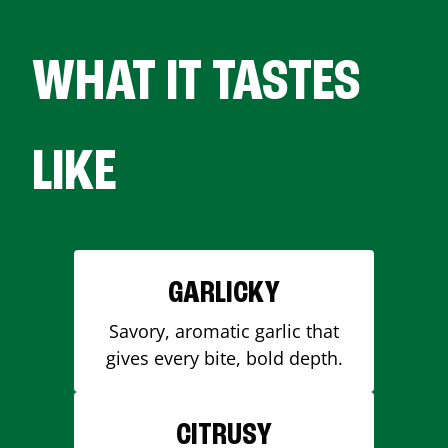
WHAT IT TASTES
LIKE
GARLICKY
Savory, aromatic garlic that
gives every bite, bold depth.
CITRUSY