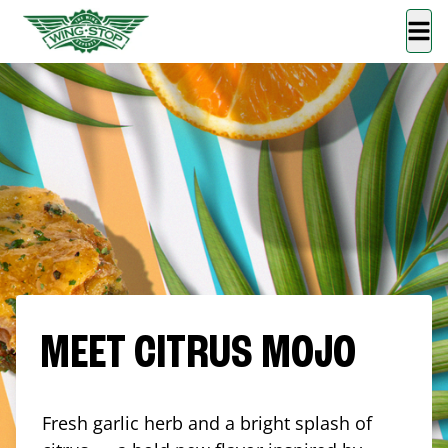
MEET CITRUS MOJO
Fresh garlic herb and a bright splash of