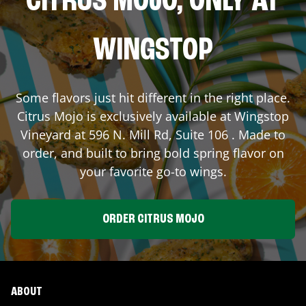
CITRUS MOJO, ONLY AT
WINGSTOP
Some flavors just hit different in the right place.
Citrus Mojo is exclusively available at Wingstop
Vineyard
at
596 N. Mill Rd, Suite 106
. Made to
order, and built to bring bold spring flavor on
your favorite go-to wings.
ORDER CITRUS MOJO
ABOUT