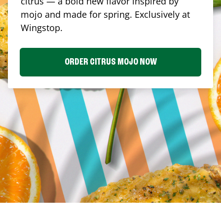
citrus — a bold new flavor inspired by
mojo and made for spring. Exclusively at
Wingstop.
ORDER CITRUS MOJO NOW