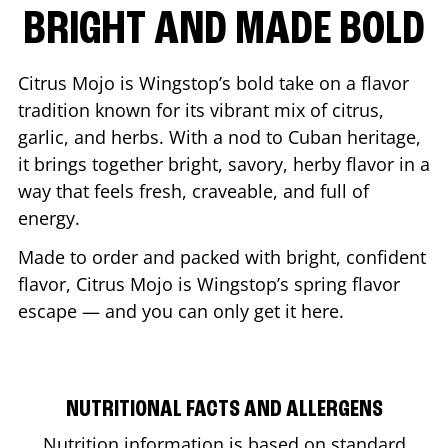
BRIGHT AND MADE BOLD
Citrus Mojo is Wingstop’s bold take on a flavor
tradition known for its vibrant mix of citrus,
garlic, and herbs. With a nod to Cuban heritage,
it brings together bright, savory, herby flavor in a
way that feels fresh, craveable, and full of
energy.
Made to order and packed with bright, confident
flavor, Citrus Mojo is Wingstop’s spring flavor
escape — and you can only get it here.
NUTRITIONAL FACTS AND ALLERGENS
Nutrition information is based on standard