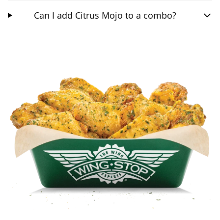
Can I add Citrus Mojo to a combo?