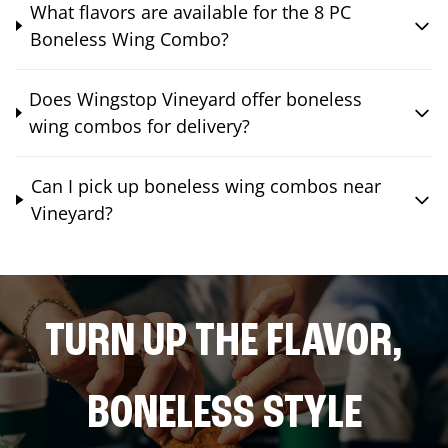
What flavors are available for the 8 PC
Boneless Wing Combo?
Does Wingstop Vineyard offer boneless
wing combos for delivery?
Can I pick up boneless wing combos near
Vineyard?
TURN UP THE FLAVOR,
BONELESS STYLE