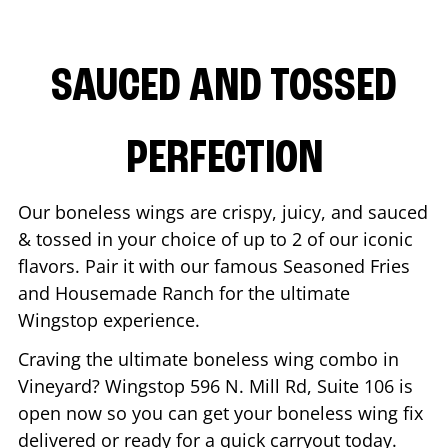
SAUCED AND TOSSED
PERFECTION
Our boneless wings are crispy, juicy, and sauced
& tossed in your choice of up to 2 of our iconic
flavors. Pair it with our famous Seasoned Fries
and Housemade Ranch for the ultimate
Wingstop experience.
Craving the ultimate boneless wing combo in
Vineyard
? Wingstop
596 N. Mill Rd, Suite 106
is
open now so you can get your boneless wing fix
delivered or ready for a quick carryout today.