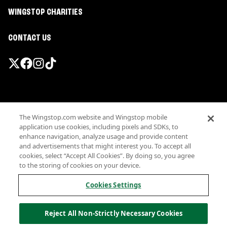
WINGSTOP CHARITIES
CONTACT US
Promotions & Offers
The Wingstop.com website and Wingstop mobile
Terms
application use cookies, including pixels and SDKs, to
Privacy
enhance navigation, analyze usage and provide content
Sitemap
and advertisements that might interest you. To accept all
cookies, select “Accept All Cookies”. By doing so, you agree
Accessibility
to the storing of cookies on your device.
Investor Relations
Own a Wingstop
Cookies Settings
Nutritional Information
Allergen information
Reject All Non-Strictly Necessary Cookies
California Privacy