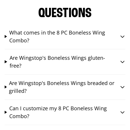
QUESTIONS
What comes in the 8 PC Boneless Wing
Combo?
Are Wingstop's Boneless Wings gluten-
free?
Are Wingstop's Boneless Wings breaded or
grilled?
Can I customize my 8 PC Boneless Wing
Combo?