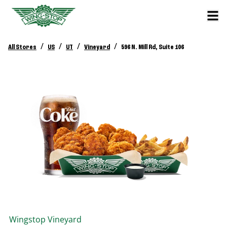
/
/
/
/
All Stores
US
UT
Vineyard
596 N. Mill Rd, Suite 106
Wingstop
Vineyard