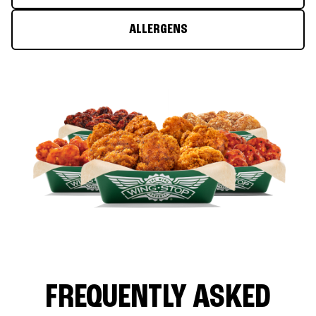
ALLERGENS
FREQUENTLY ASKED