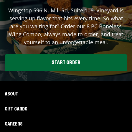
Wingstop
596 N. Mill Rd, Suite 106
,
Vineyard
is
serving up flavor that hits every time. So what
are you waiting for? Order our 8 PC Boneless
Wing Combo, always made to order, and treat
yourself to an unforgettable meal.
START ORDER
ABOUT
GIFT CARDS
CAREERS