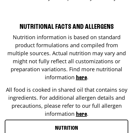
NUTRITIONAL FACTS AND ALLERGENS
Nutrition information is based on standard
product formulations and compiled from
multiple sources. Actual nutrition may vary and
might not fully reflect all customizations or
preparation variations. Find more nutritional
information
.
here
All food is cooked in shared oil that contains soy
ingredients. For additional allergen details and
precautions, please refer to our full allergen
information
.
here
NUTRITION