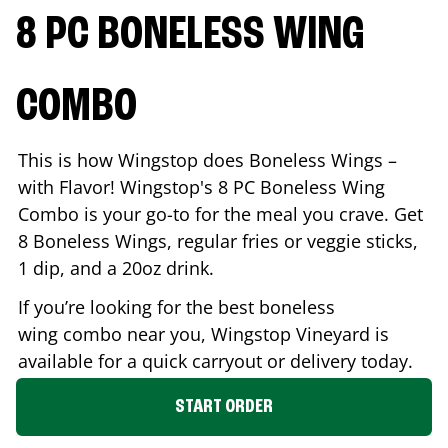
8 PC BONELESS WING
COMBO
This is how Wingstop does Boneless Wings –
with Flavor! Wingstop's 8 PC Boneless Wing
Combo is your go-to for the meal you crave. Get
8 Boneless Wings, regular fries or veggie sticks,
1 dip, and a 20oz drink.
If you’re looking for the best boneless
wing combo near you, Wingstop
Vineyard
is
available for a quick carryout or delivery today.
START ORDER