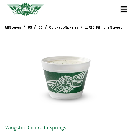
/
/
/
/
All Stores
US
CO
Colorado Springs
1142 E. Fillmore Street
Wingstop
Colorado Springs