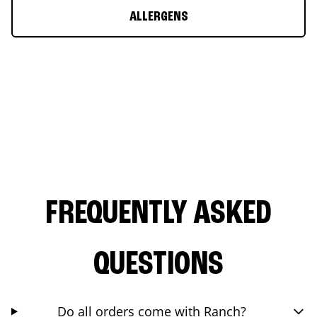
ALLERGENS
FREQUENTLY ASKED
QUESTIONS
Do all orders come with Ranch?