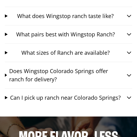
What does Wingstop ranch taste like?
What pairs best with Wingstop Ranch?
What sizes of Ranch are available?
Does Wingstop Colorado Springs offer
ranch for delivery?
Can I pick up ranch near Colorado Springs?