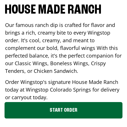
HOUSE MADE RANCH
Our famous ranch dip is crafted for flavor and
brings a rich, creamy bite to every Wingstop
order. It's cool, creamy, and meant to
complement our bold, flavorful wings With this
perfected balance, it's the perfect companion for
our Classic Wings, Boneless Wings, Crispy
Tenders, or Chicken Sandwich.
Order Wingstop's signature House Made Ranch
today at Wingstop
Colorado Springs
for delivery
or carryout today.
START ORDER