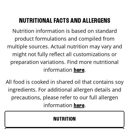
NUTRITIONAL FACTS AND ALLERGENS
Nutrition information is based on standard
product formulations and compiled from
multiple sources. Actual nutrition may vary and
might not fully reflect all customizations or
preparation variations. Find more nutritional
information
.
here
All food is cooked in shared oil that contains soy
ingredients. For additional allergen details and
precautions, please refer to our full allergen
information
.
here
NUTRITION