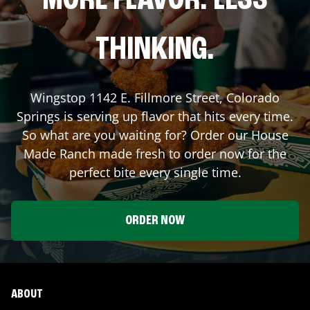
MORE FLAVOR. LESS
THINKING.
Wingstop
1142 E. Fillmore Street
,
Colorado
Springs
is serving up flavor that hits every time.
So what are you waiting for? Order our House
Made Ranch made fresh to order now for the
perfect bite every single time.
ORDER NOW
ABOUT