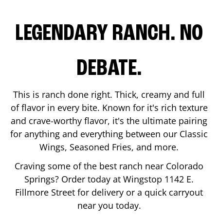
LEGENDARY RANCH. NO
DEBATE.
This is ranch done right. Thick, creamy and full
of flavor in every bite. Known for it's rich texture
and crave-worthy flavor, it's the ultimate pairing
for anything and everything between our Classic
Wings, Seasoned Fries, and more.
Craving some of the best ranch near
Colorado
Springs
? Order today at Wingstop
1142 E.
Fillmore Street
for delivery or a quick carryout
near you today.