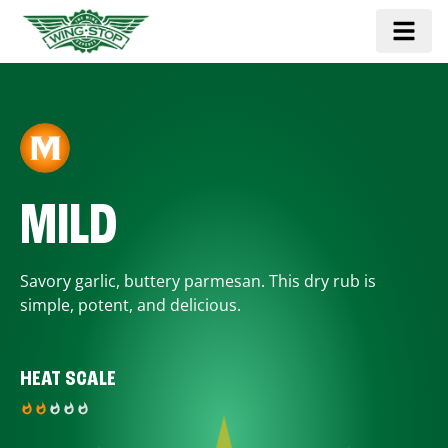
MILD
Savory garlic, buttery parmesan. This dry rub is
simple, potent, and delicious.
HEAT SCALE