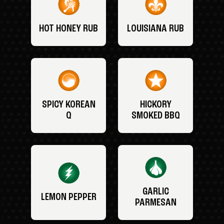
HOT HONEY RUB
LOUISIANA RUB
SPICY KOREAN
HICKORY
Q
SMOKED BBQ
GARLIC
LEMON PEPPER
PARMESAN