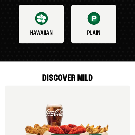
HAWAIIAN
PLAIN
DISCOVER MILD