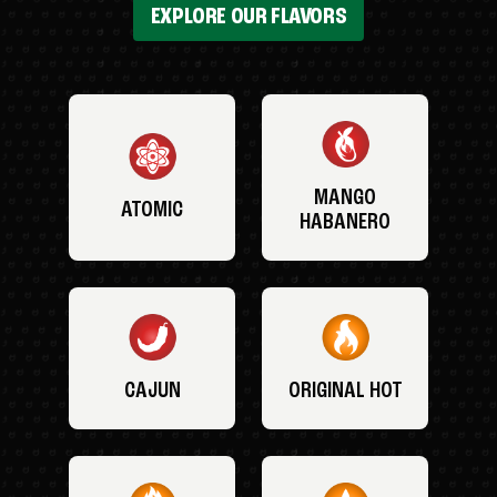
EXPLORE OUR FLAVORS
MANGO
ATOMIC
HABANERO
CAJUN
ORIGINAL HOT