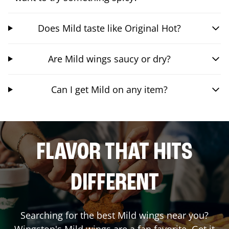
Does Mild taste like Original Hot?
Are Mild wings saucy or dry?
Can I get Mild on any item?
FLAVOR THAT HITS
DIFFERENT
Searching for the best Mild wings near you?
Wingstop's Mild wings are a fan favorite. Get it