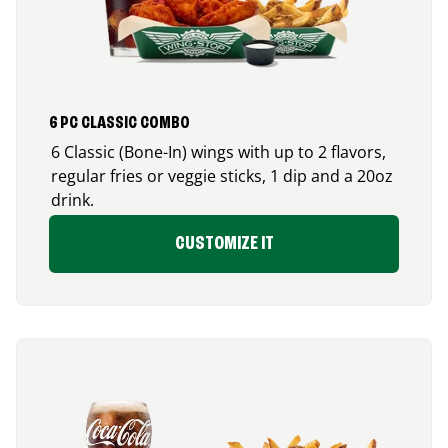
6 PC CLASSIC COMBO
6 Classic (Bone-In) wings with up to 2 flavors,
regular fries or veggie sticks, 1 dip and a 20oz
drink.
CUSTOMIZE IT