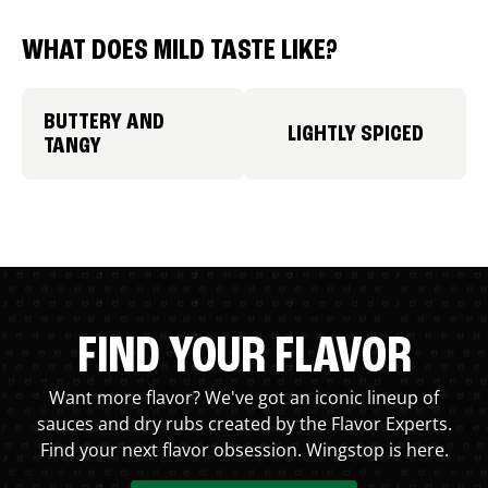
WHAT DOES MILD TASTE LIKE?
BUTTERY AND
LIGHTLY SPICED
TANGY
FIND YOUR FLAVOR
Want more flavor? We've got an iconic lineup of
sauces and dry rubs created by the Flavor Experts.
Find your next flavor obsession. Wingstop is here.