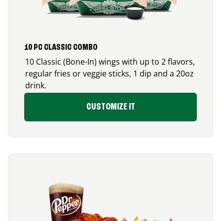
10 PC CLASSIC COMBO
10 Classic (Bone-In) wings with up to 2 flavors,
regular fries or veggie sticks, 1 dip and a 20oz
drink.
CUSTOMIZE IT