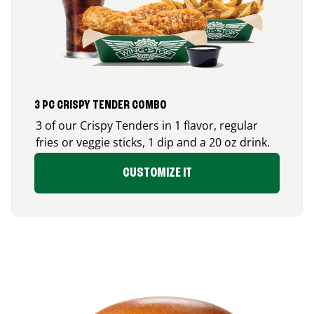
3 PC CRISPY TENDER COMBO
3 of our Crispy Tenders in 1 flavor, regular
fries or veggie sticks, 1 dip and a 20 oz drink.
CUSTOMIZE IT