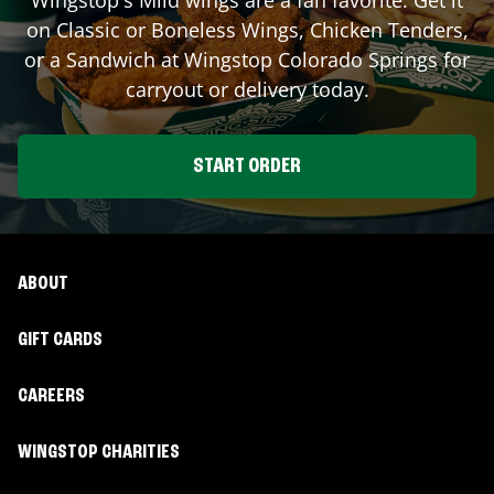
on Classic or Boneless Wings, Chicken Tenders,
or a Sandwich at Wingstop
Colorado Springs
for
carryout or delivery today.
START ORDER
ABOUT
GIFT CARDS
CAREERS
WINGSTOP CHARITIES