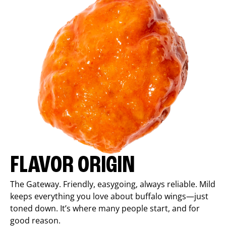
FLAVOR ORIGIN
The Gateway. Friendly, easygoing, always reliable. Mild
keeps everything you love about buffalo wings—just
toned down. It’s where many people start, and for
good reason.