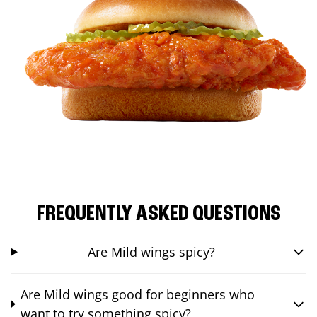
FREQUENTLY ASKED QUESTIONS
Are Mild wings spicy?
Are Mild wings good for beginners who
want to try something spicy?