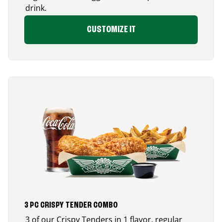
drink.
CUSTOMIZE IT
3 PC CRISPY TENDER COMBO
3 of our Crispy Tenders in 1 flavor, regular