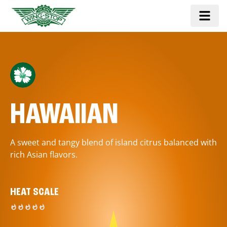
HAWAIIAN
A sweet and tangy blend of island citrus balanced with
rich Asian flavors.
HEAT SCALE