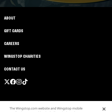
ABOUT
GIFT CARDS
CAREERS
WINGSTOP CHARITIES
CONTACT US
Promotions & Offers
The Wingstop.com website and Wingstop mobile
Terms