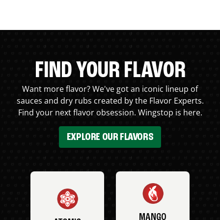
FIND YOUR FLAVOR
Want more flavor? We've got an iconic lineup of
sauces and dry rubs created by the Flavor Experts.
Find your next flavor obsession. Wingstop is here.
EXPLORE OUR FLAVORS
MANGO