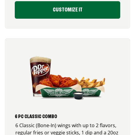
CUSTOMIZE IT
6 PC CLASSIC COMBO
6 Classic (Bone-In) wings with up to 2 flavors,
regular fries or veggie sticks, 1 dip and a 20oz