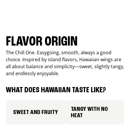
FLAVOR ORIGIN
The Chill One. Easygoing, smooth, always a good
choice. Inspired by island flavors, Hawaiian wings are
all about balance and simplicity—sweet, slightly tangy,
and endlessly enjoyable.
WHAT DOES HAWAIIAN TASTE LIKE?
TANGY WITH NO
SWEET AND FRUITY
HEAT