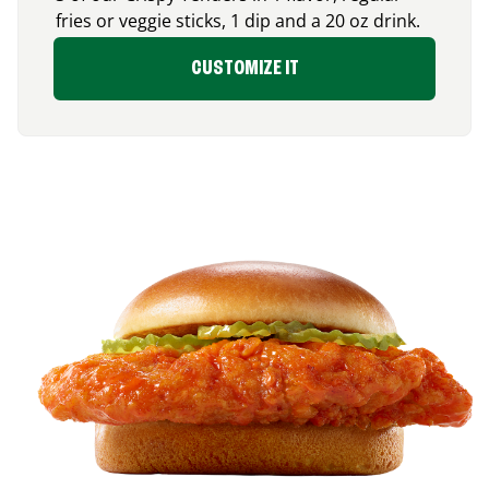
fries or veggie sticks, 1 dip and a 20 oz drink.
CUSTOMIZE IT