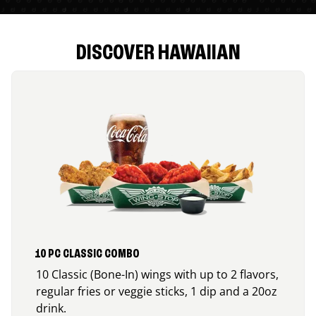
DISCOVER HAWAIIAN
10 PC CLASSIC COMBO
10 Classic (Bone-In) wings with up to 2 flavors,
regular fries or veggie sticks, 1 dip and a 20oz
drink.