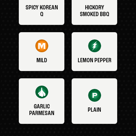
SPICY KOREAN
HICKORY
Q
SMOKED BBQ
MILD
LEMON PEPPER
GARLIC
PLAIN
PARMESAN