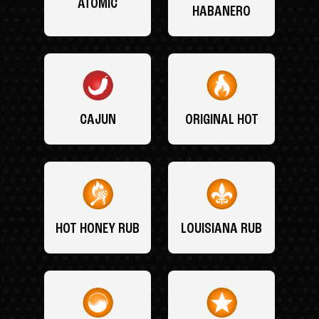
ATOMIC
HABANERO
CAJUN
ORIGINAL HOT
HOT HONEY RUB
LOUISIANA RUB