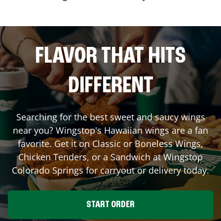
FLAVOR THAT HITS
DIFFERENT
Searching for the best sweet and saucy wings
near you? Wingstop's Hawaiian wings are a fan
favorite. Get it on Classic or Boneless Wings,
Chicken Tenders, or a Sandwich at Wingstop
Colorado Springs
for carryout or delivery today.
START ORDER