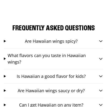
FREQUENTLY ASKED QUESTIONS
Are Hawaiian wings spicy?
What flavors can you taste in Hawaiian
wings?
Is Hawaiian a good flavor for kids?
Are Hawaiian wings saucy or dry?
Can I get Hawaiian on any item?