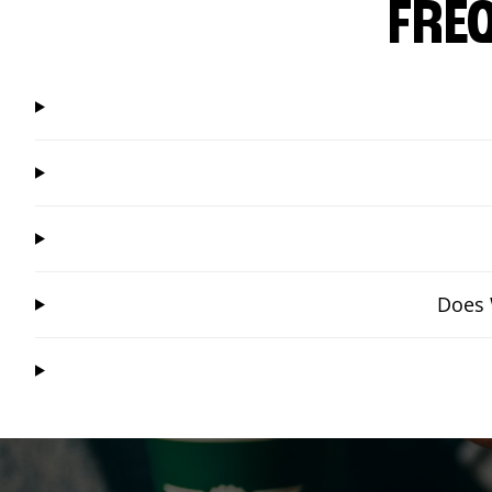
FRE
Does 