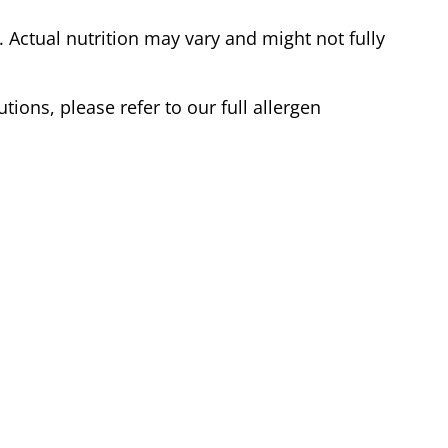
Actual nutrition may vary and might not fully
tions, please refer to our full allergen