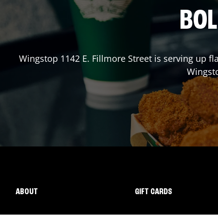
BOL
Wingstop
1142 E. Fillmore Street
is serving up fl
Wingst
ABOUT
GIFT CARDS