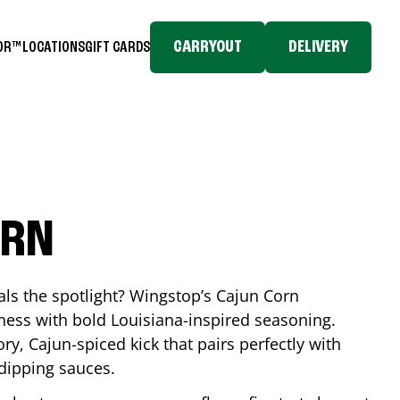
CARRYOUT
DELIVERY
TOR™
LOCATIONS
GIFT CARDS
s
ORN
eals the spotlight? Wingstop’s Cajun Corn
ess with bold Louisiana-inspired seasoning.
ory, Cajun-spiced kick that pairs perfectly with
 dipping sauces.