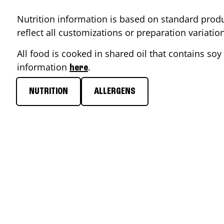
Nutrition information is based on standard produ
reflect all customizations or preparation variati
All food is cooked in shared oil that contains soy 
information
.
here
NUTRITION
ALLERGENS