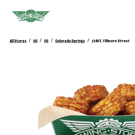
/
/
/
/
All Stores
US
CO
Colorado Springs
1142 E. Fillmore Street