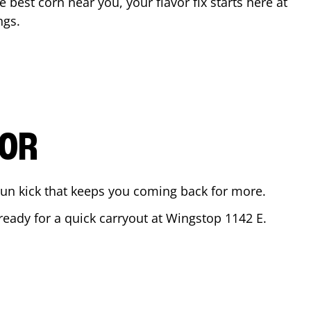
he best corn near you, your flavor fix starts here at
ngs
.
VOR
ajun kick that keeps you coming back for more.
 ready for a quick carryout at Wingstop
1142 E.