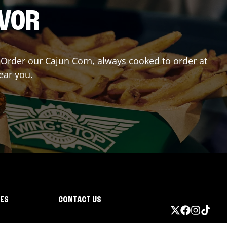
AVOR
r? Order our Cajun Corn, always cooked to order at
ear you.
IES
CONTACT US