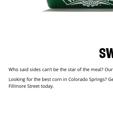
SW
Who said sides can’t be the star of the meal? Our
Looking for the best corn in
Colorado Springs
? G
Fillmore Street
today.