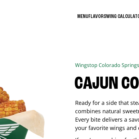
MENU
FLAVORS
WING CALCULA
Wingstop
Colorado Spring
CAJUN C
Ready for a side that st
combines natural sweetn
Every bite delivers a sav
your favorite wings and