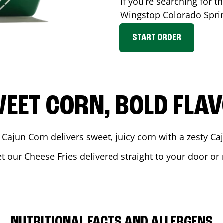
If you’re searching for t
Wingstop
Colorado Spri
START ORDER
EET CORN, BOLD FLA
 Cajun Corn delivers sweet, juicy corn with a zesty C
et our Cheese Fries delivered straight to your door or
NUTRITIONAL FACTS AND ALLERGENS