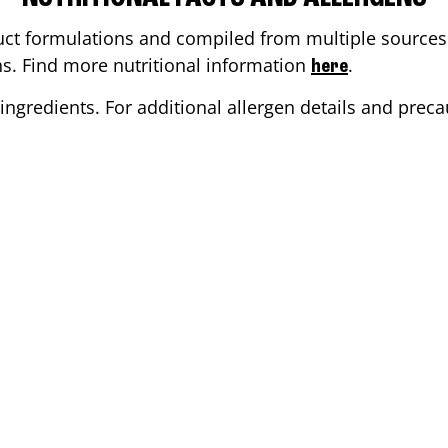
ct formulations and compiled from multiple sources. 
ons. Find more nutritional information
.
here
ingredients. For additional allergen details and precau