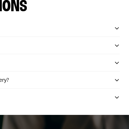
IONS
ery?