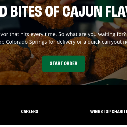
D BITES OF CAJUN FL
avor that hits every time. So what are you waiting fo
op
Colorado Springs
for delivery or a quick carryout n
START ORDER
CAREERS
WINGSTOP CHARIT