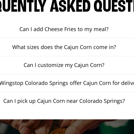
QUENTLY ASKED QUEST
Can I add Cheese Fries to my meal?
What sizes does the Cajun Corn come in?
Can I customize my Cajun Corn?
Wingstop Colorado Springs offer Cajun Corn for deliv
Can I pick up Cajun Corn near Colorado Springs?